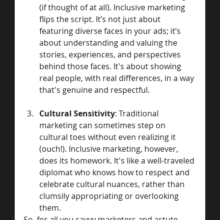
(if thought of at all). Inclusive marketing 
flips the script. It’s not just about 
featuring diverse faces in your ads; it’s 
about understanding and valuing the 
stories, experiences, and perspectives 
behind those faces. It's about showing 
real people, with real differences, in a way 
that's genuine and respectful.
Cultural Sensitivity
: Traditional 
marketing can sometimes step on 
cultural toes without even realizing it 
(ouch!). Inclusive marketing, however, 
does its homework. It's like a well-traveled 
diplomat who knows how to respect and 
celebrate cultural nuances, rather than 
clumsily appropriating or overlooking 
them.
So, for all you savvy marketers and astute 