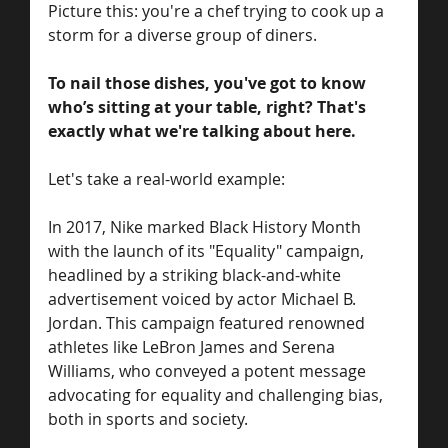
Picture this: you're a chef trying to cook up a 
storm for a diverse group of diners. 
To nail those dishes, you've got to know 
who’s sitting at your table, right? That's 
exactly what we're talking about here. 
Let's take a real-world example: 
In 2017, Nike marked Black History Month 
with the launch of its "Equality" campaign, 
headlined by a striking black-and-white 
advertisement voiced by actor Michael B. 
Jordan. This campaign featured renowned 
athletes like LeBron James and Serena 
Williams, who conveyed a potent message 
advocating for equality and challenging bias, 
both in sports and society.