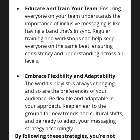
Educate and Train Your Team
: Ensuring 
everyone on your team understands the 
importance of inclusive messaging is like 
having a band that’s in sync. Regular 
training and workshops can help keep 
everyone on the same beat, ensuring 
consistency and understanding across all 
levels.
Embrace Flexibility and Adaptability
: 
The world's playlist is always changing, 
and so are the preferences of your 
audience. Be flexible and adaptable in 
your approach. Keep an ear to the 
ground for new trends and cultural shifts, 
and be ready to adapt your messaging 
strategy accordingly.
By following these strategies, you’re not 