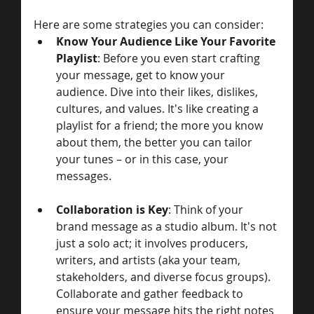
Here are some strategies you can consider:
Know Your Audience Like Your Favorite 
Playlist
: Before you even start crafting 
your message, get to know your 
audience. Dive into their likes, dislikes, 
cultures, and values. It's like creating a 
playlist for a friend; the more you know 
about them, the better you can tailor 
your tunes – or in this case, your 
messages.
Collaboration is Key
: Think of your 
brand message as a studio album. It's not 
just a solo act; it involves producers, 
writers, and artists (aka your team, 
stakeholders, and diverse focus groups). 
Collaborate and gather feedback to 
ensure your message hits the right notes 