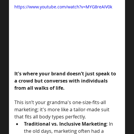
https://www.youtube.com/watch?v=MYG8reAIV0k
It's where your brand doesn’t just speak to 
a crowd but converses with individuals 
from all walks of life.
This isn’t your grandma's one-size-fits-all 
marketing; it's more like a tailor-made suit 
that fits all body types perfectly. 
Traditional vs. Inclusive Marketing
: In 
the old days, marketing often had a 