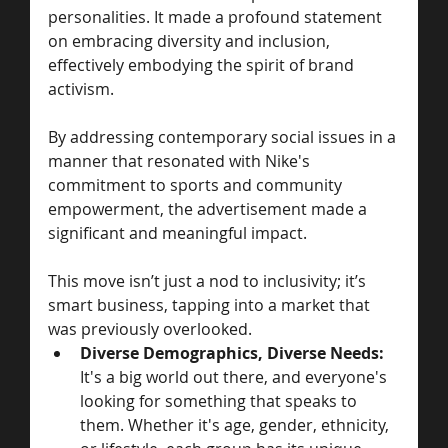
personalities. It made a profound statement 
on embracing diversity and inclusion, 
effectively embodying the spirit of brand 
activism. 
By addressing contemporary social issues in a 
manner that resonated with Nike's 
commitment to sports and community 
empowerment, the advertisement made a 
significant and meaningful impact.
This move isn’t just a nod to inclusivity; it’s 
smart business, tapping into a market that 
was previously overlooked.
Diverse Demographics, Diverse Needs:
It's a big world out there, and everyone's 
looking for something that speaks to 
them. Whether it's age, gender, ethnicity, 