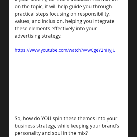
on the topic, it will help guide you through 
practical steps focusing on responsibility, 
values, and inclusion, helping you integrate 
these elements effectively into your 
advertising strategy.
https://www.youtube.com/watch?v=wCgeY2hHyJU
So, how do YOU spin these themes into your 
business strategy, while keeping your brand’s 
personality and soul in the mix? 