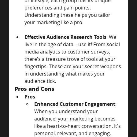
or lifestyle, each group has its unique 
preferences and pain points. 
Understanding these helps you tailor 
your marketing like a pro.
Effective Audience Research Tools
: We 
live in the age of data – use it! From social 
media analytics to customer surveys, 
there's a treasure trove of tools at your 
fingertips. These are your secret weapons 
in understanding what makes your 
audience tick.
Pros and Cons
Pros
Enhanced Customer Engagement
: 
When you understand your 
audience, your marketing becomes 
like a heart-to-heart conversation. It's 
personal, relevant, and engaging.