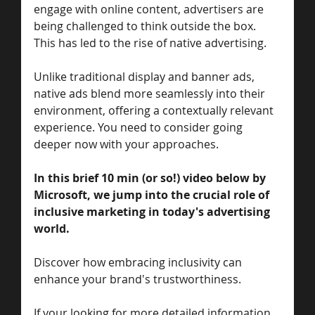
engage with online content, advertisers are 
being challenged to think outside the box. 
This has led to the rise of native advertising.
Unlike traditional display and banner ads, 
native ads blend more seamlessly into their 
environment, offering a contextually relevant 
experience. You need to consider going 
deeper now with your approaches. 
In this brief 10 min (or so!) video below by 
Microsoft, we jump into the crucial role of 
inclusive marketing in today's advertising 
world. 
Discover how embracing inclusivity can 
enhance your brand's trustworthiness. 
If your looking for more detailed information 