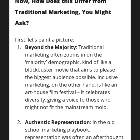
Now, How Does this Differ from 
Traditional Marketing, You Might 
Ask? 
First, let’s paint a picture:
Beyond the Majority
: Traditional 
marketing often zooms in on the 
‘majority’ demographic, kind of like a 
blockbuster movie that aims to please 
the biggest audience possible. Inclusive 
marketing, on the other hand, is like an 
art-house film festival – it celebrates 
diversity, giving a voice to those who 
might not fit the mainstream mold.
Authentic Representation
: In the old 
school marketing playbook, 
representation was often an afterthought 