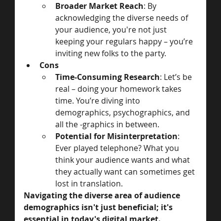
Broader Market Reach
: By 
acknowledging the diverse needs of 
your audience, you're not just 
keeping your regulars happy – you’re 
inviting new folks to the party.
Cons
Time-Consuming Research
: Let’s be 
real – doing your homework takes 
time. You’re diving into 
demographics, psychographics, and 
all the -graphics in between.
Potential for Misinterpretation
: 
Ever played telephone? What you 
think your audience wants and what 
they actually want can sometimes get 
lost in translation.
Navigating the diverse area of audience 
demographics isn't just beneficial; it's 
essential in today's digital market. 