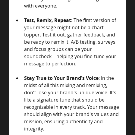
with everyone.
Test, Remix, Repeat
: The first version of 
your message might not be a chart-
topper. Test it out, gather feedback, and 
be ready to remix it. A/B testing, surveys, 
and focus groups can be your 
soundcheck – helping you fine-tune your 
message to perfection.
Stay True to Your Brand's Voice
: In the 
midst of all this mixing and remixing, 
don't lose your brand's unique voice. It's 
like a signature tune that should be 
recognizable in every track. Your message 
should align with your brand's values and 
mission, ensuring authenticity and 
integrity.