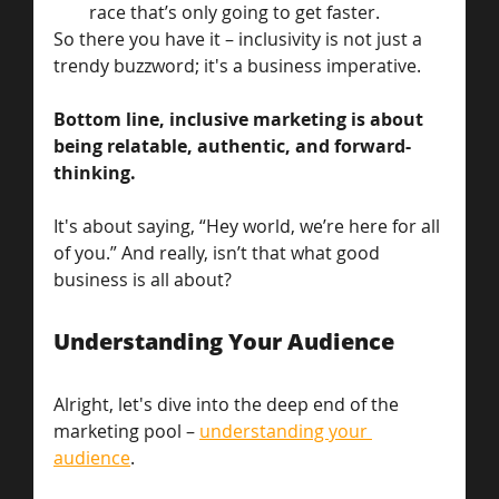
race that’s only going to get faster.
So there you have it – inclusivity is not just a 
trendy buzzword; it's a business imperative.
Bottom line, inclusive marketing is about 
being relatable, authentic, and forward-
thinking. 
It's about saying, “Hey world, we’re here for all 
of you.” And really, isn’t that what good 
business is all about?
Understanding Your Audience
Alright, let's dive into the deep end of the 
marketing pool – 
understanding your 
audience
. 