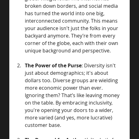
broken down borders, and social media 
has turned the world into one big, 
interconnected community. This means 
your audience isn't just the folks in your 
backyard anymore. They’re from every 
corner of the globe, each with their own 
unique background and perspective.
The Power of the Purse
: Diversity isn't 
just about demographics; it's about 
dollars too. Diverse groups are wielding 
more economic power than ever. 
Ignoring them? That’s like leaving money 
on the table. By embracing inclusivity, 
you're opening your doors to a wider, 
more varied (and yes, more lucrative) 
customer base.