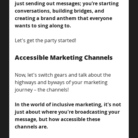
just sending out messages; you’re starting 
conversations, building bridges, and 
creating a brand anthem that everyone 
wants to sing along to. 
Let's get the party started!
Accessible Marketing Channels
Now, let's switch gears and talk about the 
highways and byways of your marketing 
journey – the channels! 
In the world of inclusive marketing, it's not 
just about where you're broadcasting your 
message, but how accessible these 
channels are. 