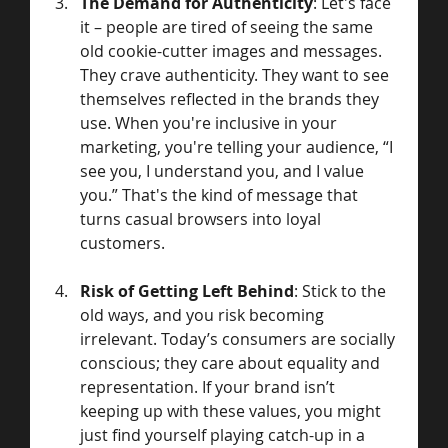
The Demand for Authenticity
: Let's face 
it – people are tired of seeing the same 
old cookie-cutter images and messages. 
They crave authenticity. They want to see 
themselves reflected in the brands they 
use. When you're inclusive in your 
marketing, you're telling your audience, “I 
see you, I understand you, and I value 
you.” That's the kind of message that 
turns casual browsers into loyal 
customers.
Risk of Getting Left Behind
: Stick to the 
old ways, and you risk becoming 
irrelevant. Today’s consumers are socially 
conscious; they care about equality and 
representation. If your brand isn’t 
keeping up with these values, you might 
just find yourself playing catch-up in a 