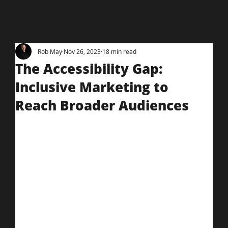
Rob May
Nov 26, 2023
18 min read
The Accessibility Gap:
Inclusive Marketing to
Reach Broader Audiences