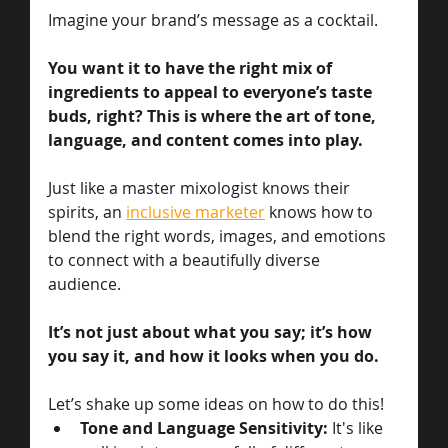
Imagine your brand’s message as a cocktail. 
You want it to have the right mix of 
ingredients to appeal to everyone’s taste 
buds, right? This is where the art of tone, 
language, and content comes into play. 
Just like a master mixologist knows their 
spirits, an 
inclusive marketer
 knows how to 
blend the right words, images, and emotions 
to connect with a beautifully diverse 
audience. 
It’s not just about what you say; it’s how 
you say it, and how it looks when you do. 
Let’s shake up some ideas on how to do this!
Tone and Language Sensitivity:
 It's like 