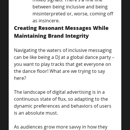
between being inclusive and being 
misinterpreted or, worse, coming off 
as insincere.
Creating Resonant Messages While 
Maintaining Brand Integrity
Navigating the waters of inclusive messaging 
can be like being a DJ at a global dance party – 
you want to play tracks that get everyone on 
the dance floor! What are we trying to say 
here?
The landscape of digital advertising is in a 
continuous state of flux, so adapting to the 
dynamic preferences and behaviors of users 
is an absolute must. 
As audiences grow more savvy in how they 