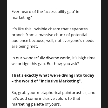
Ever heard of the 'accessibility gap' in 
marketing? 
It's like this invisible chasm that separates 
brands from a massive chunk of potential 
audience because, well, not everyone's needs 
are being met. 
In our wonderfully diverse world, it’s high time 
we bridge this gap. But how, you ask?
That's exactly what we're diving into today 
– the world of "Inclusive Marketing". 
So, grab your metaphorical paintbrushes, and 
let's add some inclusive colors to that 
marketing palette of yours.