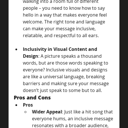
walking into a room full of different 
people – you need to know how to say 
hello in a way that makes everyone feel 
welcome. The right tone and language 
can make your message inclusive, 
relatable, and respectful to all ears.
Inclusivity in Visual Content and 
Design
: A picture speaks a thousand 
words, but are those words speaking to 
everyone? Inclusive visuals and designs 
are like a universal language, breaking 
barriers and making sure your message 
doesn’t just speak to some but to all.
Pros and Cons
Pros
Wider Appeal
: Just like a hit song that 
everyone hums, an inclusive message 
resonates with a broader audience, 