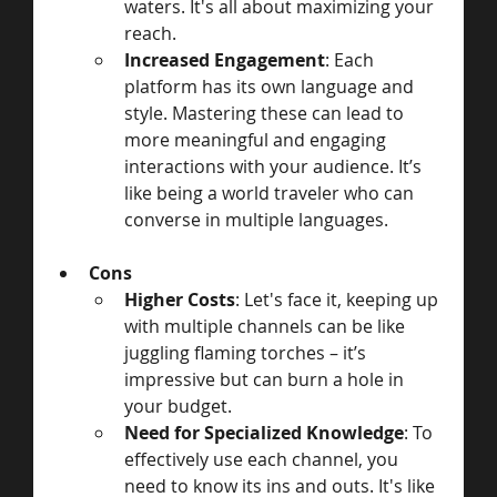
waters. It's all about maximizing your 
reach.
Increased Engagement
: Each 
platform has its own language and 
style. Mastering these can lead to 
more meaningful and engaging 
interactions with your audience. It’s 
like being a world traveler who can 
converse in multiple languages.
Cons
Higher Costs
: Let's face it, keeping up 
with multiple channels can be like 
juggling flaming torches – it’s 
impressive but can burn a hole in 
your budget.
Need for Specialized Knowledge
: To 
effectively use each channel, you 
need to know its ins and outs. It's like 