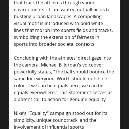
that track the athletes through varied 
environments – from wintry football fields to 
bustling urban landscapes. A compelling 
visual motif is introduced with bold white 
lines that morph into sports fields and tracks, 
symbolizing the extension of fairness in 
sports into broader societal contexts.
Concluding with the athletes’ direct gaze into 
the camera, Michael B. Jordan’s voiceover 
powerfully states, “The ball should bounce the 
same for everyone. Worth should outshine 
color. If we can be equals here, we can be 
equals everywhere.” This statement serves as 
a potent call to action for genuine equality.
Nike’s "Equality" campaign stood out for its 
simplicity, unique soundtrack, and the 
involvement of influential sports 