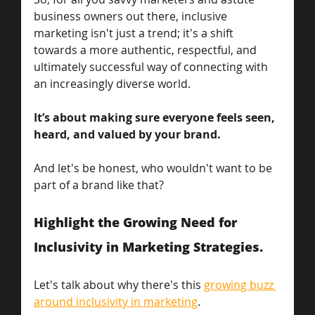
business owners out there, inclusive 
marketing isn't just a trend; it's a shift 
towards a more authentic, respectful, and 
ultimately successful way of connecting with 
an increasingly diverse world.
It’s about making sure everyone feels seen, 
heard, and valued by your brand. 
And let's be honest, who wouldn't want to be 
part of a brand like that? 
Highlight the Growing Need for 
Inclusivity in Marketing Strategies.
Let's talk about why there's this 
growing buzz 
around inclusivity in marketing
. 