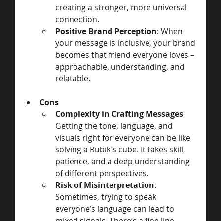
creating a stronger, more universal 
connection.
Positive Brand Perception
: When 
your message is inclusive, your brand 
becomes that friend everyone loves – 
approachable, understanding, and 
relatable.
Cons
Complexity in Crafting Messages
: 
Getting the tone, language, and 
visuals right for everyone can be like 
solving a Rubik's cube. It takes skill, 
patience, and a deep understanding 
of different perspectives.
Risk of Misinterpretation
: 
Sometimes, trying to speak 
everyone’s language can lead to 
mixed signals. There’s a fine line 