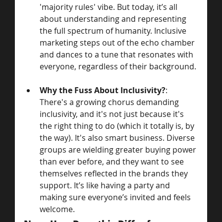
'majority rules' vibe. But today, it’s all 
about understanding and representing 
the full spectrum of humanity. Inclusive 
marketing steps out of the echo chamber 
and dances to a tune that resonates with 
everyone, regardless of their background.
Why the Fuss About Inclusivity?
: 
There's a growing chorus demanding 
inclusivity, and it's not just because it's 
the right thing to do (which it totally is, by 
the way). It's also smart business. Diverse 
groups are wielding greater buying power 
than ever before, and they want to see 
themselves reflected in the brands they 
support. It’s like having a party and 
making sure everyone’s invited and feels 
welcome.