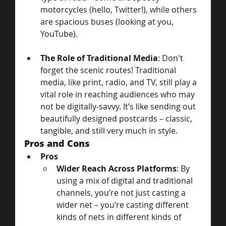
motorcycles (hello, Twitter!), while others 
are spacious buses (looking at you, 
YouTube).
The Role of Traditional Media
: Don't 
forget the scenic routes! Traditional 
media, like print, radio, and TV, still play a 
vital role in reaching audiences who may 
not be digitally-savvy. It’s like sending out 
beautifully designed postcards – classic, 
tangible, and still very much in style.
Pros and Cons
Pros
Wider Reach Across Platforms
: By 
using a mix of digital and traditional 
channels, you’re not just casting a 
wider net – you’re casting different 
kinds of nets in different kinds of 