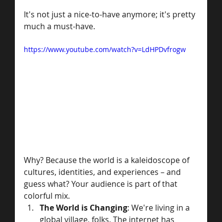
It's not just a nice-to-have anymore; it's pretty 
much a must-have. 
https://www.youtube.com/watch?v=LdHPDvfrogw
Why? Because the world is a kaleidoscope of 
cultures, identities, and experiences – and 
guess what? Your audience is part of that 
colorful mix.
The World is Changing
: We're living in a 
global village, folks. The internet has 