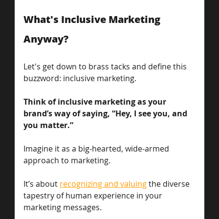
What's Inclusive Marketing 
Anyway?
Let's get down to brass tacks and define this 
buzzword: inclusive marketing. 
Think of inclusive marketing as your 
brand’s way of saying, “Hey, I see you, and 
you matter.” 
Imagine it as a big-hearted, wide-armed 
approach to marketing. 
It’s about 
recognizing and valuing
 the diverse 
tapestry of human experience in your 
marketing messages. 