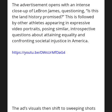
The advertisement opens with an intense 
close-up of LeBron James, questioning, “Is this 
the land history promised?” This is followed 
by other athletes appearing in expressive 
video portraits, posing similar, introspective 
questions about attaining equality and 
confronting societal injustice in America.
https://youtu.be/DWsUrMfDaG4
The ad’s visuals then shift to sweeping shots 