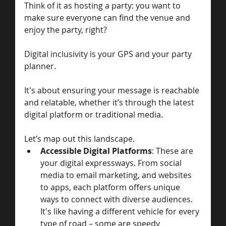
Think of it as hosting a party: you want to 
make sure everyone can find the venue and 
enjoy the party, right? 
Digital inclusivity is your GPS and your party 
planner. 
It's about ensuring your message is reachable 
and relatable, whether it’s through the latest 
digital platform or traditional media. 
Let’s map out this landscape.
Accessible Digital Platforms
: These are 
your digital expressways. From social 
media to email marketing, and websites 
to apps, each platform offers unique 
ways to connect with diverse audiences. 
It's like having a different vehicle for every 
type of road – some are speedy 