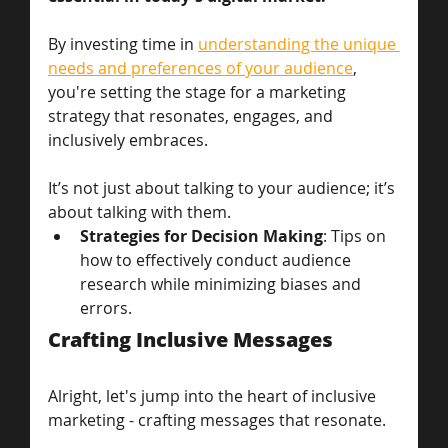
By investing time in 
understanding the unique 
needs and preferences of your audience
, 
you're setting the stage for a marketing 
strategy that resonates, engages, and 
inclusively embraces. 
It’s not just about talking to your audience; it’s 
about talking with them.
Strategies for Decision Making
: Tips on 
how to effectively conduct audience 
research while minimizing biases and 
errors.
Crafting Inclusive Messages
Alright, let's jump into the heart of inclusive 
marketing - crafting messages that resonate. 