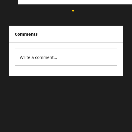
Comments
Write a comment...
Driving Traffic to Your E-Commerce
Store: Proven Strategies