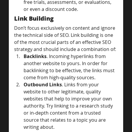
free trials, assessments, or evaluations, 
or even a discount code.
Link Building
Don’t focus exclusively on content and ignore 
the technical side of SEO. Link building is one 
of the most crucial parts of an effective SEO 
strategy and should include a combination of:
Backlinks
. Incoming hyperlinks from 
another website to yours. In order for 
backlinking to be effective, the links must 
come from high-quality sources.
Outbound Links
. Links from your 
website to other legitimate, quality 
websites that help to improve your own 
authority. Try linking to a research study 
or in-depth content from a trusted 
source that relates to a topic you are 
writing about.