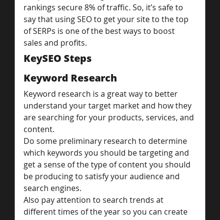
rankings secure 8% of traffic. So, it’s safe to 
say that using SEO to get your site to the top 
of SERPs is one of the best ways to boost 
sales and profits.
KeySEO Steps
Keyword Research
Keyword research is a great way to better 
understand your target market and how they 
are searching for your products, services, and 
content.
Do some preliminary research to determine 
which keywords you should be targeting and 
get a sense of the type of content you should 
be producing to satisfy your audience and 
search engines.
Also pay attention to search trends at 
different times of the year so you can create 