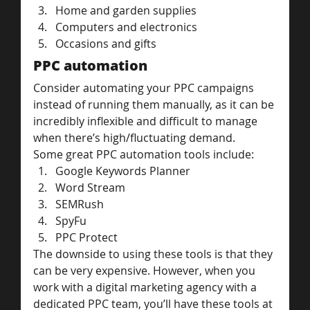
Home and garden supplies
Computers and electronics
Occasions and gifts
PPC automation
Consider automating your PPC campaigns 
instead of running them manually, as it can be 
incredibly inflexible and difficult to manage 
when there’s high/fluctuating demand.
Some great PPC automation tools include:
Google Keywords Planner
Word Stream
SEMRush
SpyFu
PPC Protect
The downside to using these tools is that they 
can be very expensive. However, when you 
work with a digital marketing agency with a 
dedicated PPC team, you’ll have these tools at 