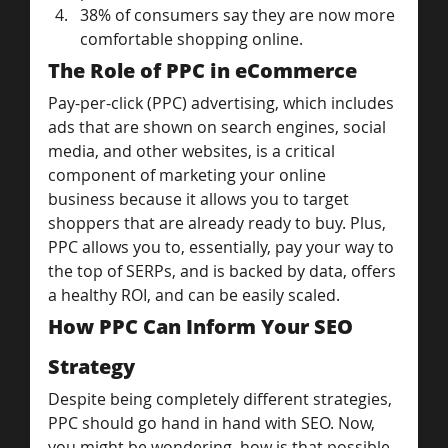
38% of consumers say they are now more 
comfortable shopping online.
The Role of PPC in eCommerce
Pay-per-click (PPC) advertising, which includes 
ads that are shown on search engines, social 
media, and other websites, is a critical 
component of marketing your online 
business because it allows you to target 
shoppers that are already ready to buy. Plus, 
PPC allows you to, essentially, pay your way to 
the top of SERPs, and is backed by data, offers 
a healthy ROI, and can be easily scaled.
How PPC Can Inform Your SEO 
Strategy
Despite being completely different strategies, 
PPC should go hand in hand with SEO. Now, 
you might be wondering, how is that possible 