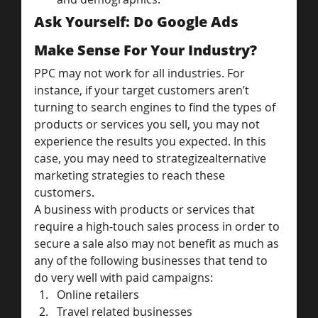
Ask Yourself: Do Google Ads 
Make Sense For Your Industry?
PPC may not work for all industries. For 
instance, if your target customers aren’t 
turning to search engines to find the types of 
products or services you sell, you may not 
experience the results you expected. In this 
case, you may need to strategizealternative 
marketing strategies to reach these 
customers.
A business with products or services that 
require a high-touch sales process in order to 
secure a sale also may not benefit as much as 
any of the following businesses that tend to 
do very well with paid campaigns:
Online retailers
Travel related businesses