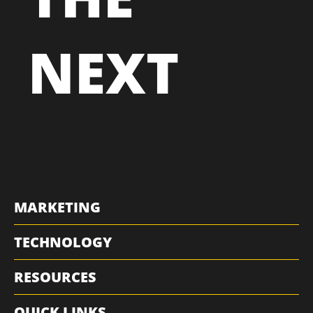
NEXT
MARKETING
TECHNOLOGY
RESOURCES
QUICK LINKS