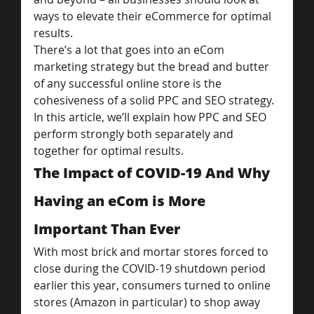
ways to elevate their eCommerce for optimal 
results.
There’s a lot that goes into an eCom 
marketing strategy but the bread and butter 
of any successful online store is the 
cohesiveness of a solid PPC and SEO strategy.
In this article, we’ll explain how PPC and SEO 
perform strongly both separately and 
together for optimal results.
The Impact of COVID-19 And Why 
Having an eCom is More 
Important Than Ever
With most brick and mortar stores forced to 
close during the COVID-19 shutdown period 
earlier this year, consumers turned to online 
stores (Amazon in particular) to shop away 