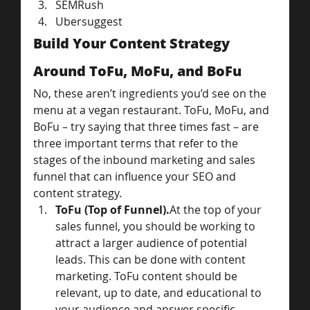
SEMRush
Ubersuggest
Build Your Content Strategy 
Around ToFu, MoFu, and BoFu
No, these aren’t ingredients you’d see on the 
menu at a vegan restaurant. ToFu, MoFu, and 
BoFu – try saying that three times fast – are 
three important terms that refer to the 
stages of the inbound marketing and sales 
funnel that can influence your SEO and 
content strategy.
ToFu (Top of Funnel).
At the top of your 
sales funnel, you should be working to 
attract a larger audience of potential 
leads. This can be done with content 
marketing. ToFu content should be 
relevant, up to date, and educational to 
your audience and answer specific 