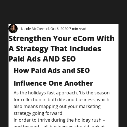
Nicole McCormick
Oct 6, 2020
7 min read
Strengthen Your eCom With
A Strategy That Includes
Paid Ads AND SEO
How Paid Ads and SEO 
Influence One Another
As the holidays fast approach, ‘tis the season 
for reflection in both life and business, which 
also means mapping out your marketing 
strategy going forward.
In order to thrive during the holiday rush – 
and beyond – all businesses should look at 