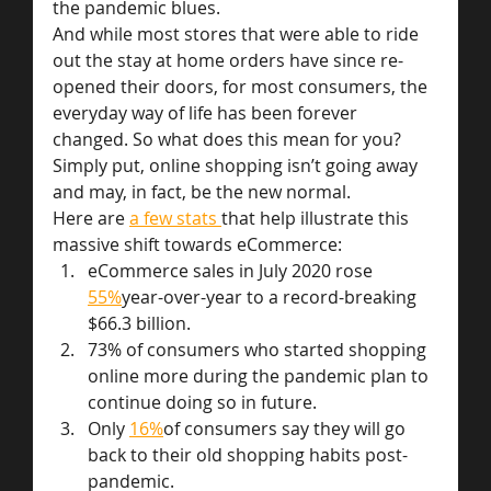
the pandemic blues.
And while most stores that were able to ride 
out the stay at home orders have since re-
opened their doors, for most consumers, the 
everyday way of life has been forever 
changed. So what does this mean for you? 
Simply put, online shopping isn’t going away 
and may, in fact, be the new normal.
Here are 
a few stats 
that help illustrate this 
massive shift towards eCommerce:
eCommerce sales in July 2020 rose 
55%
year-over-year to a record-breaking 
$66.3 billion.
73% of consumers who started shopping 
online more during the pandemic plan to 
continue doing so in future.
Only 
16%
of consumers say they will go 
back to their old shopping habits post-
pandemic.