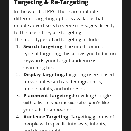
Targeting & Re-Targeting
In the world of PPC, there are multiple 
different targeting options available that 
enable advertisers to serve messages directly 
to the users they are targeting.
The main types of ad targeting include:
Search Targeting
. The most common 
type of targeting; this allows you to bid on 
keywords your target audience is 
searching for.
Display Targeting.
Targeting users based 
on variables such as demographics, 
online habits, and interests.
Placement Targeting.
Providing Google 
with a list of specific websites you’d like 
your ads to appear on.
Audience Targeting. 
Targeting groups of 
people with specific interests, intents, 
and demographics.