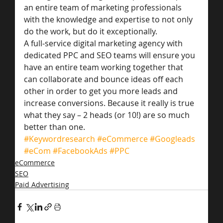
an entire team of marketing professionals 
with the knowledge and expertise to not only 
do the work, but do it exceptionally.
A full-service digital marketing agency with 
dedicated PPC and SEO teams will ensure you 
have an entire team working together that 
can collaborate and bounce ideas off each 
other in order to get you more leads and 
increase conversions. Because it really is true 
what they say – 2 heads (or 10!) are so much 
better than one.
#Keywordresearch
#eCommerce
#Googleads
#eCom
#FacebookAds
#PPC
eCommerce
SEO
Paid Advertising