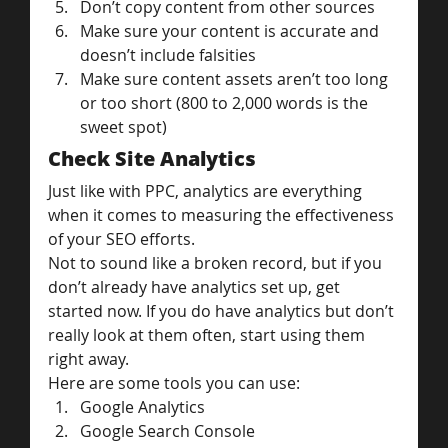
Don’t copy content from other sources
Make sure your content is accurate and 
doesn’t include falsities
Make sure content assets aren’t too long 
or too short (800 to 2,000 words is the 
sweet spot)
Check Site Analytics
Just like with PPC, analytics are everything 
when it comes to measuring the effectiveness 
of your SEO efforts.
Not to sound like a broken record, but if you 
don’t already have analytics set up, get 
started now. If you do have analytics but don’t 
really look at them often, start using them 
right away.
Here are some tools you can use:
Google Analytics
Google Search Console