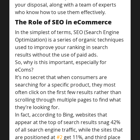
your disposal, along with a team of experts 
who know how to use them effectively.
The Role of SEO in eCommerce
In the simplest of terms, SEO (Search Engine 
Optimization) is a series of organic techniques 
used to improve your ranking in search 
results without the use of paid ads.
So, why is this important, especially for 
eComs?
It’s no secret that when consumers are 
searching for a specific product, they most 
often click on the first few results rather than 
scrolling through multiple pages to find what 
they’re looking for.
In fact, according to Bing, websites that 
appear at the top of search results snag 42% 
of all search engine traffic, while the sites that 
are positioned at 
#2
 get 11%, and third place 