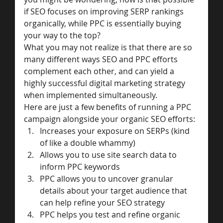
if SEO focuses on improving SERP rankings 
organically, while PPC is essentially buying 
your way to the top?
What you may not realize is that there are so 
many different ways SEO and PPC efforts 
complement each other, and can yield a 
highly successful digital marketing strategy 
when implemented simultaneously.
Here are just a few benefits of running a PPC 
campaign alongside your organic SEO efforts:
Increases your exposure on SERPs (kind 
of like a double whammy)
Allows you to use site search data to 
inform PPC keywords
PPC allows you to uncover granular 
details about your target audience that 
can help refine your SEO strategy
PPC helps you test and refine organic 