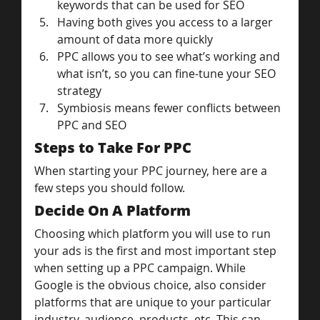
keywords that can be used for SEO
Having both gives you access to a larger 
amount of data more quickly
PPC allows you to see what’s working and 
what isn’t, so you can fine-tune your SEO 
strategy
Symbiosis means fewer conflicts between 
PPC and SEO
Steps to Take For PPC
When starting your PPC journey, here are a 
few steps you should follow.
Decide On A Platform
Choosing which platform you will use to run 
your ads is the first and most important step 
when setting up a PPC campaign. While 
Google is the obvious choice, also consider 
platforms that are unique to your particular 
industry, audience, products, etc. This can 