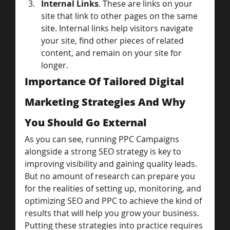
Internal Links
. These are links on your 
site that link to other pages on the same 
site. Internal links help visitors navigate 
your site, find other pieces of related 
content, and remain on your site for 
longer.
Importance Of Tailored Digital 
Marketing Strategies And Why 
You Should Go External
As you can see, running PPC Campaigns 
alongside a strong SEO strategy is key to 
improving visibility and gaining quality leads.
But no amount of research can prepare you 
for the realities of setting up, monitoring, and 
optimizing SEO and PPC to achieve the kind of 
results that will help you grow your business.
Putting these strategies into practice requires 