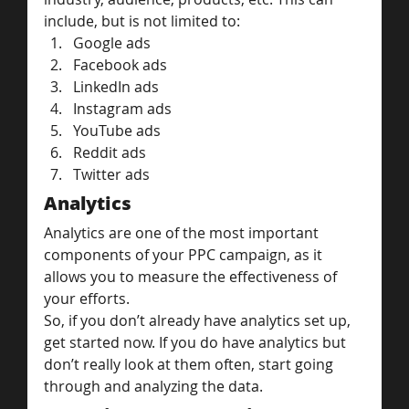
include, but is not limited to:
Google ads
Facebook ads
LinkedIn ads
Instagram ads
YouTube ads
Reddit ads
Twitter ads
Analytics
Analytics are one of the most important 
components of your PPC campaign, as it 
allows you to measure the effectiveness of 
your efforts.
So, if you don’t already have analytics set up, 
get started now. If you do have analytics but 
don’t really look at them often, start going 
through and analyzing the data.