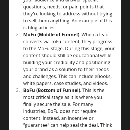
questions, needs, or pain points that 
they’re looking to address without trying 
to sell them anything. An example of this 
is blog articles.
MoFu (Middle of Funnel
). When a lead 
converts via ToFu content, they progress 
to the MoFu stage. During this stage, your 
content should still be educational while 
building your credibility and positioning 
your brand as a solution to their needs 
and challenges. This can include eBooks, 
white papers, case studies, and videos.
BoFu (Bottom of Funnel)
. This is the 
most critical stage as it is where you 
finally secure the sale. For many 
industries, BoFu does not require 
content. Instead, an incentive or 
“guarantee” can help seal the deal. Think 