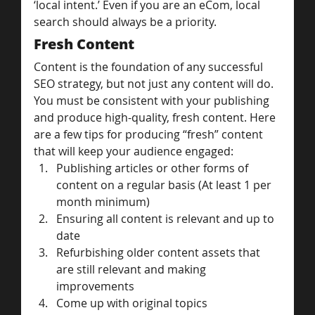
‘local intent.’ Even if you are an eCom, local 
search should always be a priority.
Fresh Content
Content is the foundation of any successful 
SEO strategy, but not just any content will do.
You must be consistent with your publishing 
and produce high-quality, fresh content. Here 
are a few tips for producing “fresh” content 
that will keep your audience engaged:
Publishing articles or other forms of 
content on a regular basis (At least 1 per 
month minimum)
Ensuring all content is relevant and up to 
date
Refurbishing older content assets that 
are still relevant and making 
improvements
Come up with original topics