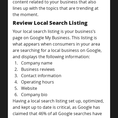
content related to your business that also 
lines up with the topics that are trending at 
the moment.
Review Local Search Listing
Your local search listing is your business’s 
page on Google My Business. This listing is 
what appears when consumers in your area 
are searching for a local business on Google, 
and displays the following information:
Company name
Business reviews
Contact information
Operating hours
Website
Company bio
Having a local search listing set up, optimized, 
and kept up to date is critical, as Google has 
claimed that 46% of all Google searches have 