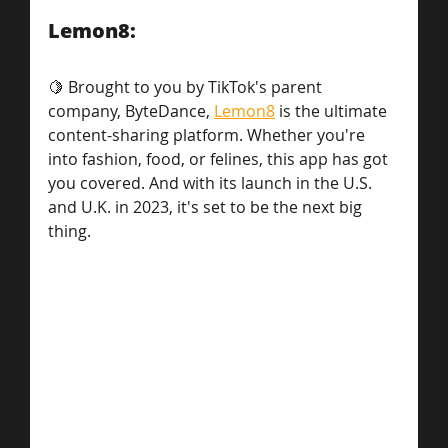
Lemon8: 
🍋 Brought to you by TikTok's parent 
company, ByteDance, 
Lemon8
 is the ultimate 
content-sharing platform. Whether you're 
into fashion, food, or felines, this app has got 
you covered. And with its launch in the U.S. 
and U.K. in 2023, it's set to be the next big 
thing.