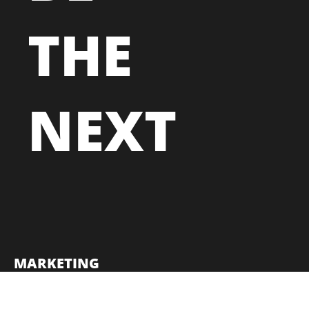
THE
NEXT
MARKETING
TECHNOLOGY