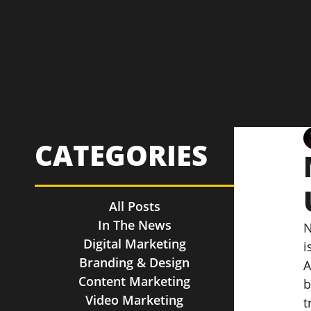
CATEGORIES
All Posts
In The News
N
Digital Marketing
i
Branding & Design
A
Content Marketing
b
Video Marketing
t