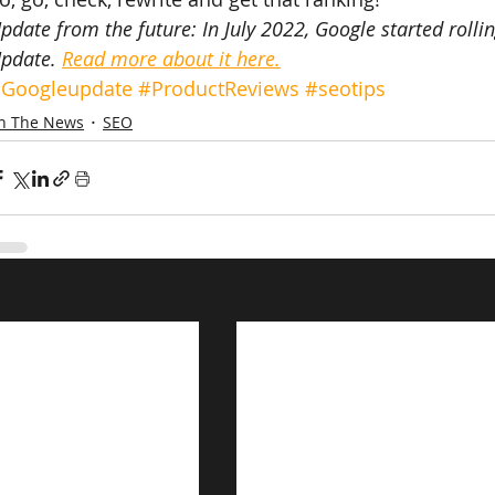
pdate from the future: In July 2022, Google started rolli
pdate. 
Read more about it here.
Googleupdate
#ProductReviews
#seotips
In The News
SEO
s