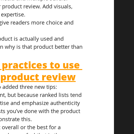
 product review. Add visuals, 
 expertise.
l give readers more choice and 
oduct is actually used and 
n why is that product better than 
 practices to use 
 product review
o added three new tips:
nt, but because ranked lists tend 
tise and emphasize authenticity 
sts you’ve done with the product 
nstrate this.
overall or the best for a 