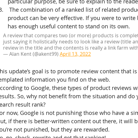
particular purpose, be sure to explain to the reade
 The combination of a ranked list of related produ
product can be very effective. If you were to write
has enough useful content to stand on its own.
A review that compares two (or more) products is completel
just saying it holistically needs to look like a review (title 
review in the title and the contents is really a link farm wit
— Alan Kent (@akent99) 
April 13, 2022
his update’s goal is to promote review content that i
emplated information you find on the web.
ccording to Google, these types of product reviews w
esults. So, why not benefit from the situation and do 
earch result rank?
or now, Google is not punishing those who have a si
ut, if there is better-written content out there, it will
ou’re not punished, but they are rewarded.
o, go, check, rewrite and get that ranking!