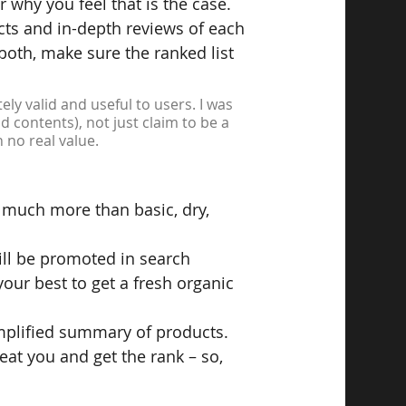
r why you feel that is the case.
cts and in-depth reviews of each 
 both, make sure the ranked list 
y valid and useful to users. I was 
and contents), not just claim to be a 
h no real value.
s much more than basic, dry, 
ill be promoted in search 
your best to get a fresh organic 
mplified summary of products. 
 beat you and get the rank – so, 