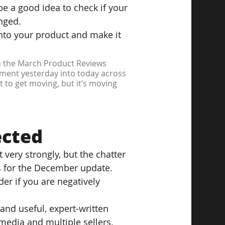
be a good idea to check if your 
nged.
into your product and make it 
th the March Product Reviews 
ement yesterday into today across 
t to get moving, but it’s moving 
ected
 very strongly, but the chatter 
s for the December update.
er if you are negatively 
and useful, expert-written 
media and multiple sellers.