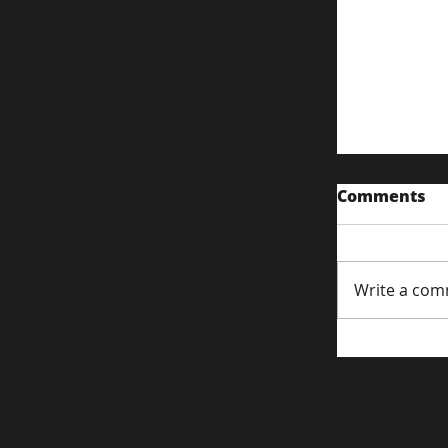
Comments
Write a com
Content S
Attentio