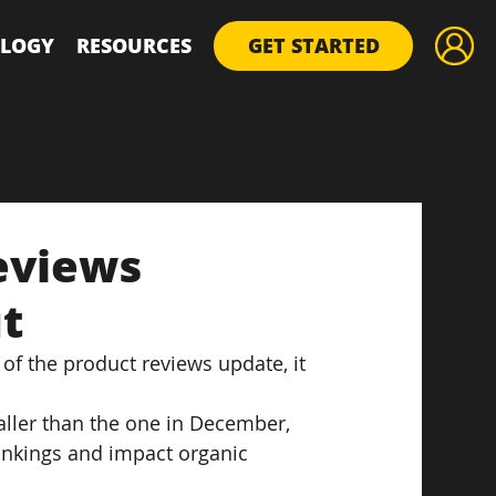
LOGY
RESOURCES
GET STARTED
eviews
t
of the product reviews update, it 
ller than the one in December, 
rankings and impact organic 