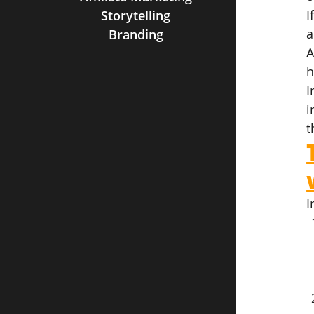
I
Storytelling
a
Branding
A
h
I
i
t
I