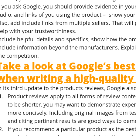
f you ask Google, you should provide evidence in your
udio, and links of you using the product –  show your
lso, add include links from multiple sellers. That wil
elp with your trustworthiness.
nclude helpful details and specifics, show how the pr
nclude information beyond the manufacturer’s. Explai
he competition.
Take a look at Google’s best
when writing a high-quality
n its third update to the products reviews, Google als
Product reviews apply to all forms of review conte
to be shorter, you may want to demonstrate exper
more concisely. Including original images from te
and citing pertinent results are good ways to demo
If you recommend a particular product as the best 