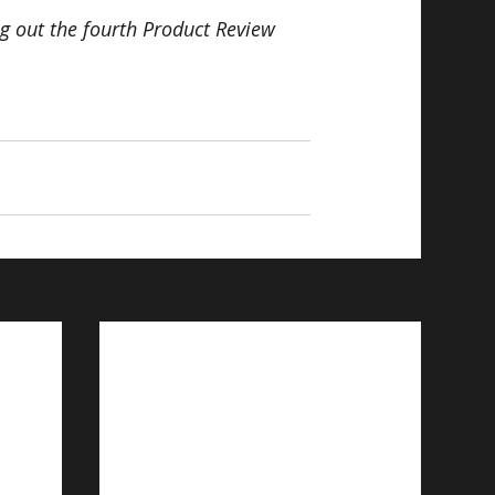
ng out the fourth Product Review 
See All