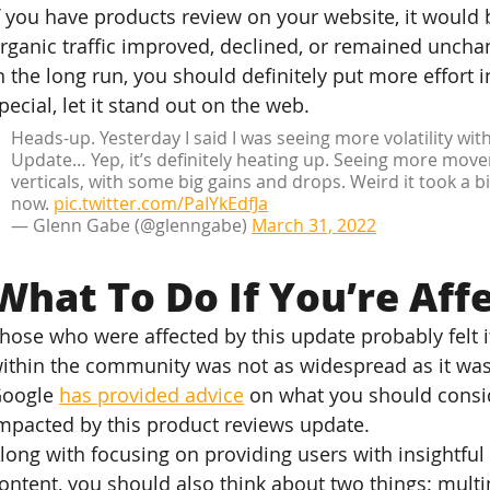
f you have products review on your website, it would 
rganic traffic improved, declined, or remained uncha
n the long run, you should definitely put more effort 
pecial, let it stand out on the web.
Heads-up. Yesterday I said I was seeing more volatility wi
Update… Yep, it’s definitely heating up. Seeing more mov
verticals, with some big gains and drops. Weird it took a bi
now. 
pic.twitter.com/PaIYkEdfJa
— Glenn Gabe (@glenngabe) 
March 31, 2022
What To Do If You’re Aff
hose who were affected by this update probably felt it
ithin the community was not as widespread as it wa
oogle 
has provided advice
 on what you should consid
mpacted by this product reviews update.
long with focusing on providing users with insightful 
ontent, you should also think about two things: multi