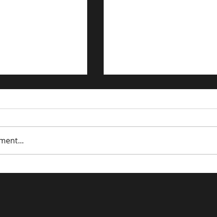
ment...
trategies for the
Driving Traffic to Your 
n Economy
Commerce Store: Prov
Strategies