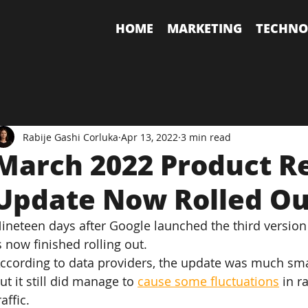
HOME
MARKETING
TECHNO
Rabije Gashi Corluka
Apr 13, 2022
3 min read
March 2022 Product R
Update Now Rolled Ou
ineteen days after Google launched the third version 
s now finished rolling out.
ccording to data providers, the update was much sma
ut it still did manage to 
cause some fluctuations
 in 
raffic.