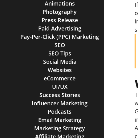
Animations
I
Photography
o
Press Release
I
Paid Advertising
s
Pay-Per-Click (PPC) Marketing
SEO
SEO Tips
Social Media
Websites
eCommerce
UI/UX
T
Success Stories
w
Influencer Marketing
G
Podcasts
i
Email Marketing
A
Marketing Strategy
c
Affiliate Marketing