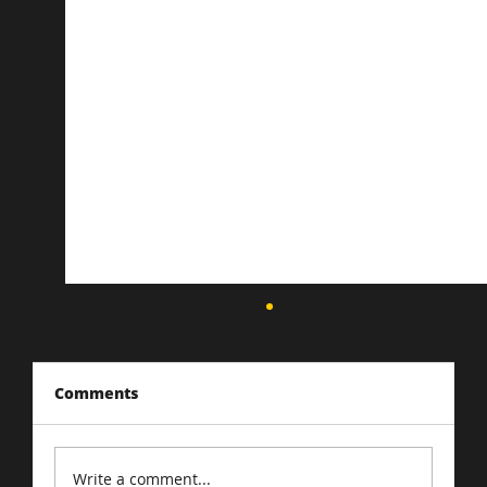
Comments
Write a comment...