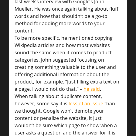
last week’s interview with Google’s John 
Mueller. He was once again talking about fluff 
words and how that shouldn’t be a go-to 
method for adding more words to your 
content.
To be more specific, he mentioned copying 
Wikipedia articles and how most websites 
sound the same when it comes to product 
categories. John suggested focusing on 
creating something valuable to the user and 
offering additional information about the 
product, for example. “Just filling extra text on 
a page, I would not do that.” – 
he said
.
When talking about duplicate content, 
however, some say it is 
less of an issue
 than 
we thought. Google won’t demote your 
content or penalize the website, it just 
wouldn’t be sure which page to show when a 
user asks a question and the answer for it is 