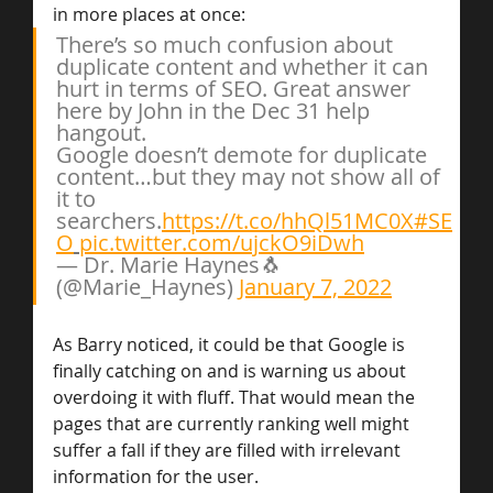
in more places at once:
There’s so much confusion about 
duplicate content and whether it can 
hurt in terms of SEO. Great answer 
here by John in the Dec 31 help 
hangout.
Google doesn’t demote for duplicate 
content…but they may not show all of 
it to 
searchers.
https://t.co/hhQl51MC0X
#SE
O
pic.twitter.com/ujckO9iDwh
— Dr. Marie Haynes🐧 
(@Marie_Haynes) 
January 7, 2022
As Barry noticed, it could be that Google is 
finally catching on and is warning us about 
overdoing it with fluff. That would mean the 
pages that are currently ranking well might 
suffer a fall if they are filled with irrelevant 
information for the user.