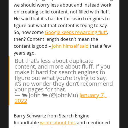
we should worry less about and instead work 
on creating solid content, not filled with fluff. 
He said that it’s harder for search engines to 
figure out what that content is trying to say. 
So, how come 
Google keeps rewarding fluff
, 
then? Content length doesn’t mean the 
content is good – 
John himself said
 that a few 
years ago.
But that’s less about duplicate 
content, and more about fluff. If you 
make it hard for search engines to 
figure out what you’re trying to say, 
it’s no wonder they don’t recommend 
your pages for that.
— 🐄 John 🐄 (@JohnMu) 
January 7, 
2022
Barry Schwartz from Search Engine 
Roundtable 
wrote about this
 and mentioned 