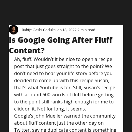
Rabije Gashi Corluka
Jan 18, 2022
2 min read
Is Google Going After Fluff
Content?
Ah, fluff. Wouldn’t it be nice to open a recipe 
post that just goes straight to the point? We 
don’t need to hear your life story before you 
decided to come up with this recipe Susan, 
that’s what Youtube is for. Still, Susan’s recipe 
with around 600 words of fluff before getting 
to the point still ranks high enough for me to 
click on it. Not for long, it seems.
Google’s John Mueller warned the community 
about fluff content just the other day on 
Twitter, saying duplicate content is something 