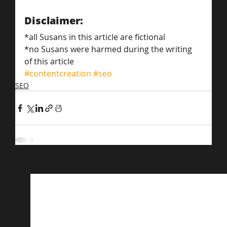
Disclaimer:
*all Susans in this article are fictional
*no Susans were harmed during the writing 
of this article
#contentcreation
#seo
SEO
Related Posts
See All