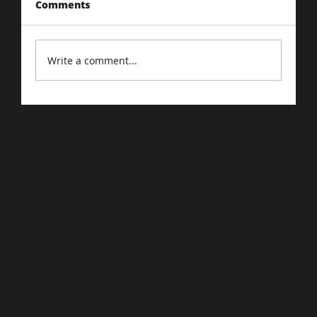
Comments
Write a comment...
Driving Traffic to Your E-Commerce
Store: Proven Strategies