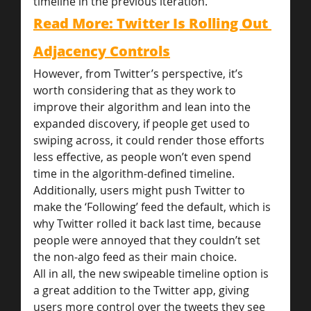
timeline in the previous iteration.
Read More: Twitter Is Rolling Out 
Adjacency Controls
However, from Twitter’s perspective, it’s 
worth considering that as they work to 
improve their algorithm and lean into the 
expanded discovery, if people get used to 
swiping across, it could render those efforts 
less effective, as people won’t even spend 
time in the algorithm-defined timeline.
Additionally, users might push Twitter to 
make the ‘Following’ feed the default, which is 
why Twitter rolled it back last time, because 
people were annoyed that they couldn’t set 
the non-algo feed as their main choice.
All in all, the new swipeable timeline option is 
a great addition to the Twitter app, giving 
users more control over the tweets they see 