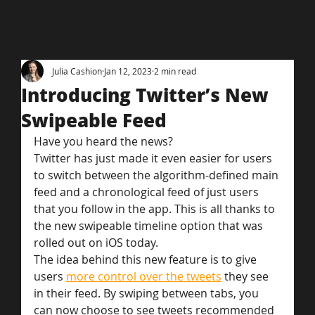
Julia Cashion
Jan 12, 2023
2 min read
Introducing Twitter’s New
Swipeable Feed
Have you heard the news?
Twitter has just made it even easier for users 
to switch between the algorithm-defined main 
feed and a chronological feed of just users 
that you follow in the app. This is all thanks to 
the new swipeable timeline option that was 
rolled out on iOS today.
The idea behind this new feature is to give 
users 
more control over the tweets
 they see 
in their feed. By swiping between tabs, you 
can now choose to see tweets recommended 