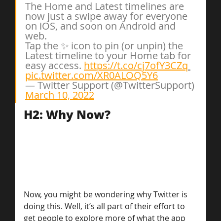
The Home and Latest timelines are 
now just a swipe away for everyone 
on iOS, and soon on Android and 
web.
Tap the ✨ icon to pin (or unpin) the 
Latest timeline to your Home tab for 
easy access. 
https://t.co/cj7ofY3CZq
pic.twitter.com/XR0ALOQ5Y6
— Twitter Support (@TwitterSupport) 
March 10, 2022
H2: Why Now?
Now, you might be wondering why Twitter is 
doing this. Well, it’s all part of their effort to 
get people to explore more of what the app 