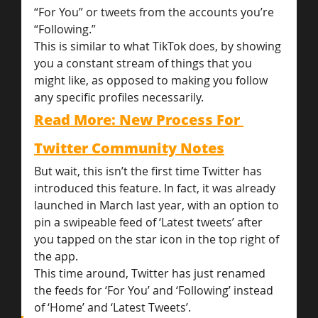
“For You” or tweets from the accounts you’re 
“Following.”
This is similar to what TikTok does, by showing 
you a constant stream of things that you 
might like, as opposed to making you follow 
any specific profiles necessarily.
Read More: New Process For 
Twitter Community Notes
But wait, this isn’t the first time Twitter has 
introduced this feature. In fact, it was already 
launched in March last year, with an option to 
pin a swipeable feed of ‘Latest tweets’ after 
you tapped on the star icon in the top right of 
the app.
This time around, Twitter has just renamed 
the feeds for ‘For You’ and ‘Following’ instead 
of ‘Home’ and ‘Latest Tweets’.