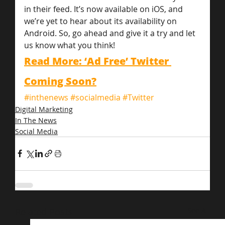
in their feed. It’s now available on iOS, and 
we’re yet to hear about its availability on 
Android. So, go ahead and give it a try and let 
us know what you think!
Read More: ‘Ad Free’ Twitter 
Coming Soon?
#inthenews
#socialmedia
#Twitter
Digital Marketing
In The News
Social Media
Related Posts
See All