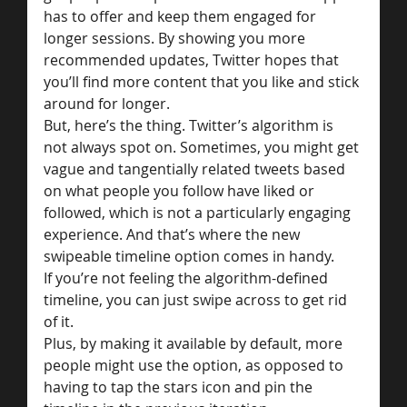
has to offer and keep them engaged for 
longer sessions. By showing you more 
recommended updates, Twitter hopes that 
you’ll find more content that you like and stick 
around for longer.
But, here’s the thing. Twitter’s algorithm is 
not always spot on. Sometimes, you might get 
vague and tangentially related tweets based 
on what people you follow have liked or 
followed, which is not a particularly engaging 
experience. And that’s where the new 
swipeable timeline option comes in handy.
If you’re not feeling the algorithm-defined 
timeline, you can just swipe across to get rid 
of it.
Plus, by making it available by default, more 
people might use the option, as opposed to 
having to tap the stars icon and pin the 