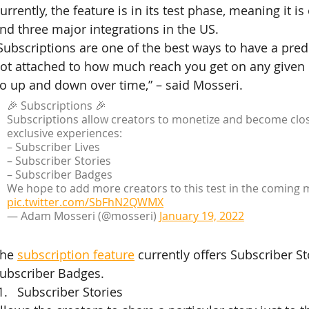
urrently, the feature is in its test phase, meaning it is
nd three major integrations in the US.
Subscriptions are one of the best ways to have a pred
ot attached to how much reach you get on any given po
o up and down over time,” – said Mosseri.
🎉 Subscriptions 🎉
Subscriptions allow creators to monetize and become close
exclusive experiences:
– Subscriber Lives
– Subscriber Stories
– Subscriber Badges
We hope to add more creators to this test in the coming 
pic.twitter.com/SbFhN2QWMX
— Adam Mosseri (@mosseri) 
January 19, 2022
he 
subscription feature
 currently offers Subscriber St
ubscriber Badges.
Subscriber Stories