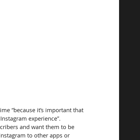
ime “because it’s important that 
 Instagram experience”.
scribers and want them to be 
 Instagram to other apps or 