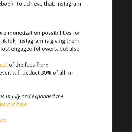
ebook. To achieve that, Instagram 
ore monetization possibilities for 
TikTok. Instagram is giving them 
most engaged followers, but also 
cut
 of the fees from 
ver, will deduct 30% of all in-
s in July and expanded the 
out it here.
ews