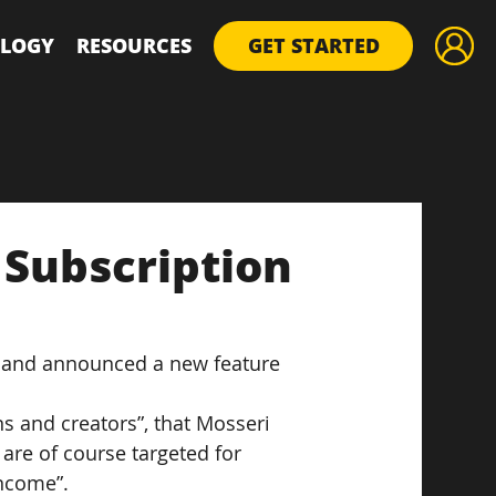
LOGY
RESOURCES
GET STARTED
Subscription
r and announced a new feature 
ns and creators”, that Mosseri 
are of course targeted for 
income”.