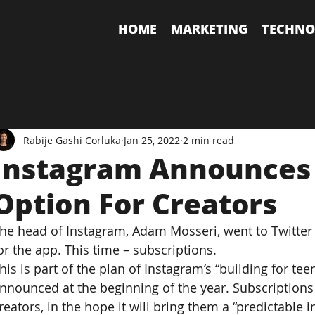
HOME
MARKETING
TECHNO
Rabije Gashi Corluka
Jan 25, 2022
2 min read
Instagram Announces 
Option For Creators
he head of Instagram, Adam Mosseri, went to Twitte
or the app. This time – subscriptions.
his is part of the plan of Instagram’s “building for tee
nnounced at the beginning of the year. Subscriptions 
reators, in the hope it will bring them a “predictable 