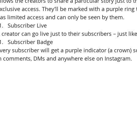
llows the creators to share a particular story just to t
xclusive access. They’ll be marked with a purple ring 
as limited access and can only be seen by them.
Subscriber Live
 creator can go live just to their subscribers – just lik
Subscriber Badge
very subscriber will get a purple indicator (a crown) s
n comments, DMs and anywhere else on Instagram.