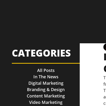
CATEGORIES
All Posts
In The News
T
Digital Marketing
f
Branding & Design
T
Content Marketing
a
Video Marketing
c