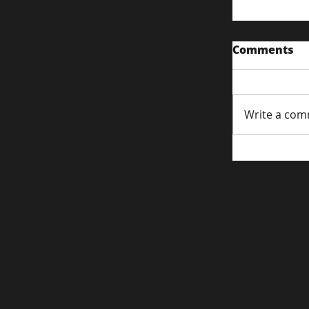
Comments
Write a com
Content S
Attentio