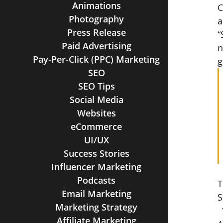
Animations
C
Photography
a
Press Release
“
Paid Advertising
n
Pay-Per-Click (PPC) Marketing
g
SEO
SEO Tips
Social Media
Websites
eCommerce
UI/UX
Success Stories
Influencer Marketing
Podcasts
T
Email Marketing
S
Marketing Strategy
Affiliate Marketing