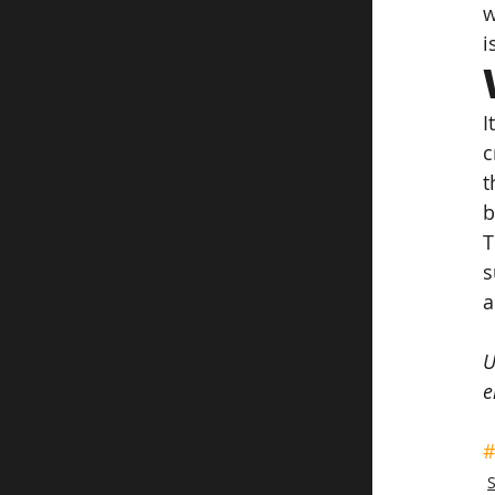
w
i
I
c
t
b
T
s
a
U
e
#