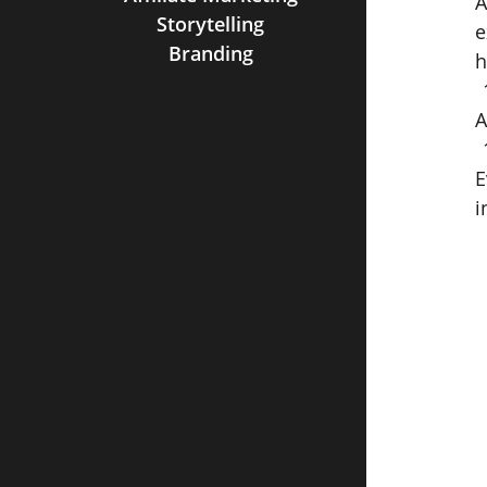
A
Storytelling
e
Branding
h
A
E
i