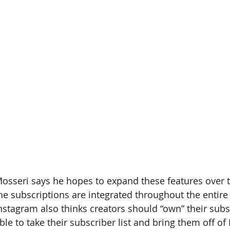
osseri says he hopes to expand these features over t
he subscriptions are integrated throughout the entire
nstagram also thinks creators should “own” their sub
ble to take their subscriber list and bring them off of