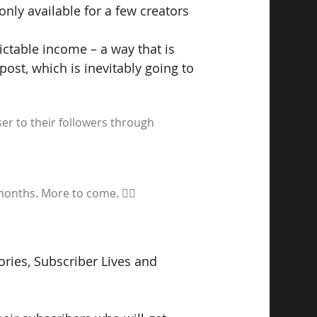
 only available for a few creators 
ictable income – a way that is 
st, which is inevitably going to 
r to their followers through 
months. More to come. ✌🏼 
ories, Subscriber Lives and 