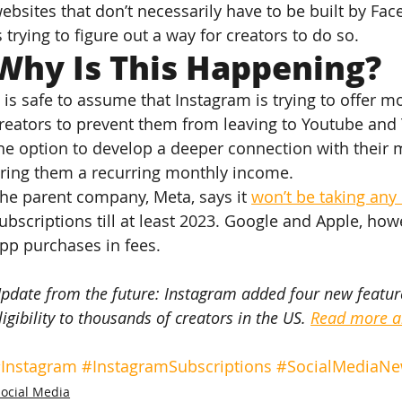
ebsites that don’t necessarily have to be built by Fac
s trying to figure out a way for creators to do so.
Why Is This Happening?
t is safe to assume that Instagram is trying to offer m
reators to prevent them from leaving to Youtube and 
he option to develop a deeper connection with their 
ring them a recurring monthly income.
he parent company, Meta, says it 
won’t be taking any 
ubscriptions till at least 2023. Google and Apple, howe
pp purchases in fees.
pdate from the future: Instagram added four new feature
ligibility to thousands of creators in the US. 
Read more ab
Instagram
#InstagramSubscriptions
#SocialMediaN
Social Media