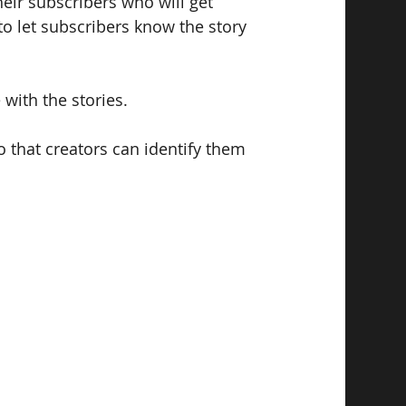
heir subscribers who will get 
to let subscribers know the story 
e with the stories.
o that creators can identify them 