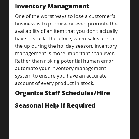
Inventory Management
One of the worst ways to lose a customer’s 
business is to promise or even promote the 
availability of an item that you don’t actually 
have in stock. Therefore, when sales are on 
the up during the holiday season, inventory 
management is more important than ever.
Rather than risking potential human error, 
automate your inventory management 
system to ensure you have an accurate 
account of every product in stock.
Organize Staff Schedules/Hire 
Seasonal Help If Required