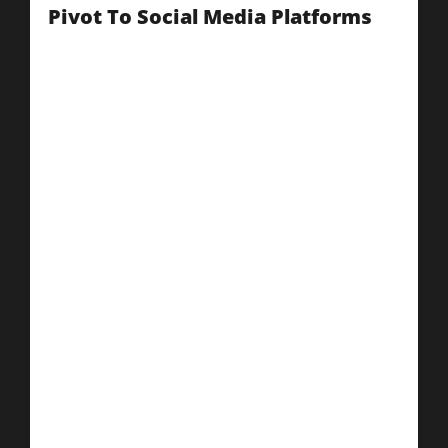
Pivot To Social Media Platforms