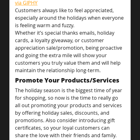
via GIPHY
Customers always like to feel appreciated, 
especially around the holidays when everyone 
is feeling warm and fuzzy.
Whether it’s special thanks emails, holiday 
cards, a loyalty giveaway, or customer 
appreciation sale/promotion, being proactive 
and going the extra mile will show your 
customers you truly value them and will help 
maintain the relationship long-term.
Promote Your Products/Services
The holiday season is the biggest time of year 
for shopping, so now is the time to really go 
all out promoting your products and services 
by offering holiday sales, discounts, and 
promotions. Also consider introducing gift 
certificates, so your loyal customers can 
share the love with their friends and family.