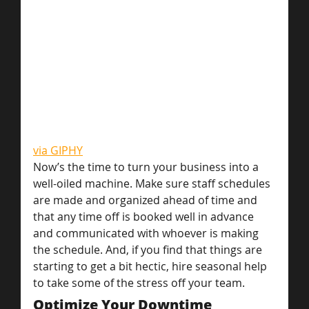
via GIPHY
Now’s the time to turn your business into a 
well-oiled machine. Make sure staff schedules 
are made and organized ahead of time and 
that any time off is booked well in advance 
and communicated with whoever is making 
the schedule. And, if you find that things are 
starting to get a bit hectic, hire seasonal help 
to take some of the stress off your team.
Optimize Your Downtime