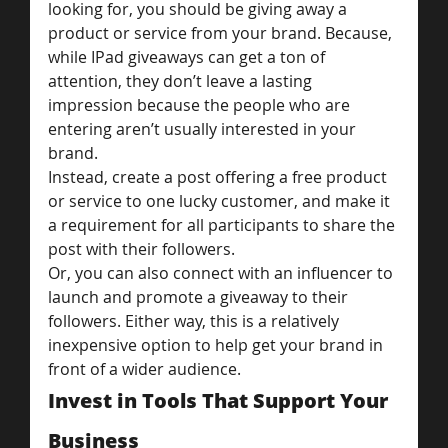
looking for, you should be giving away a 
product or service from your brand. Because, 
while IPad giveaways can get a ton of 
attention, they don’t leave a lasting 
impression because the people who are 
entering aren’t usually interested in your 
brand.
Instead, create a post offering a free product 
or service to one lucky customer, and make it 
a requirement for all participants to share the 
post with their followers.
Or, you can also connect with an influencer to 
launch and promote a giveaway to their 
followers. Either way, this is a relatively 
inexpensive option to help get your brand in 
front of a wider audience.
Invest in Tools That Support Your 
Business