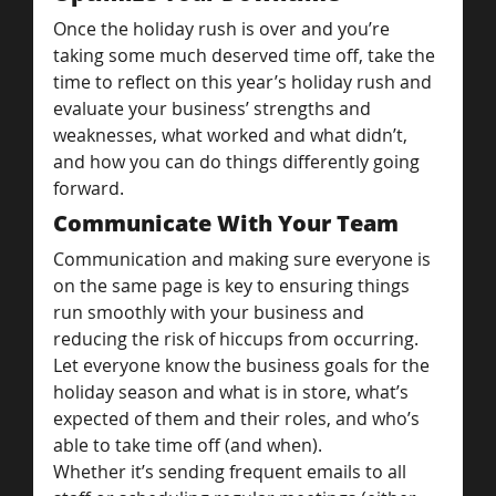
Once the holiday rush is over and you’re 
taking some much deserved time off, take the 
time to reflect on this year’s holiday rush and 
evaluate your business’ strengths and 
weaknesses, what worked and what didn’t, 
and how you can do things differently going 
forward.
Communicate With Your Team
Communication and making sure everyone is 
on the same page is key to ensuring things 
run smoothly with your business and 
reducing the risk of hiccups from occurring. 
Let everyone know the business goals for the 
holiday season and what is in store, what’s 
expected of them and their roles, and who’s 
able to take time off (and when).
Whether it’s sending frequent emails to all 