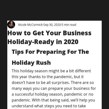
Nicole McCormick
Sep 30, 2020
5 min read
How to Get Your Business
Holiday-Ready in 2020
Tips For Preparing For The 
Holiday Rush
This holiday season might be a bit different 
this year thanks to the pandemic, but it 
doesn’t have to be all surprises. There are so 
many ways you can prepare your business for 
a successful holiday season, pandemic or no 
pandemic. With that being said, we’ll help you 
understand what steps you need to take 