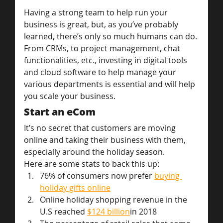
Having a strong team to help run your 
business is great, but, as you’ve probably 
learned, there’s only so much humans can do. 
From CRMs, to project management, chat 
functionalities, etc., investing in digital tools 
and cloud software to help manage your 
various departments is essential and will help 
you scale your business.
Start an eCom
It’s no secret that customers are moving 
online and taking their business with them, 
especially around the holiday season.
Here are some stats to back this up:
76% of consumers now prefer 
buying 
holiday gifts online
Online holiday shopping revenue in the 
U.S reached 
$124 billion
in 2018