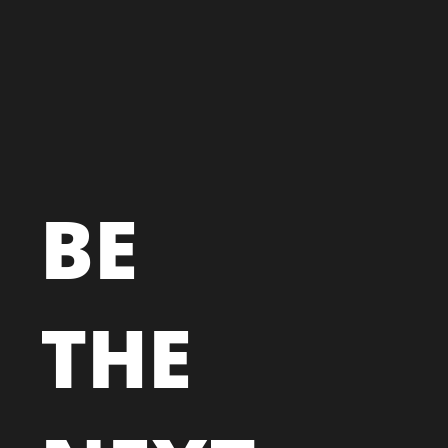
BE
THE