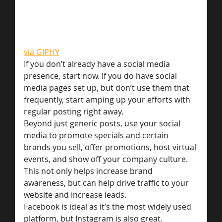
via GIPHY
If you don’t already have a social media 
presence, start now. If you do have social 
media pages set up, but don’t use them that 
frequently, start amping up your efforts with 
regular posting right away.
Beyond just generic posts, use your social 
media to promote specials and certain 
brands you sell, offer promotions, host virtual 
events, and show off your company culture. 
This not only helps increase brand 
awareness, but can help drive traffic to your 
website and increase leads.
Facebook is ideal as it’s the most widely used 
platform, but Instagram is also great.