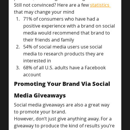
Still not convinced? Here are a few 
statistics 
that may change your mind
71% of consumers who have had a 
positive experience with a brand on social 
media would recommend that brand to 
their friends and family
54% of social media users use social 
media to research products they are 
interested in
68% of all U.S. adults have a Facebook 
account
Promoting Your Brand Via Social 
Media Giveaways
Social media giveaways are also a great way 
to promote your brand.
However, don’t just give anything away. For a 
giveaway to produce the kind of results you’re 