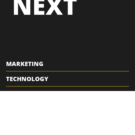
NEXT
MARKETING
TECHNOLOGY
RESOURCES
QUICK LINKS
POLICIES