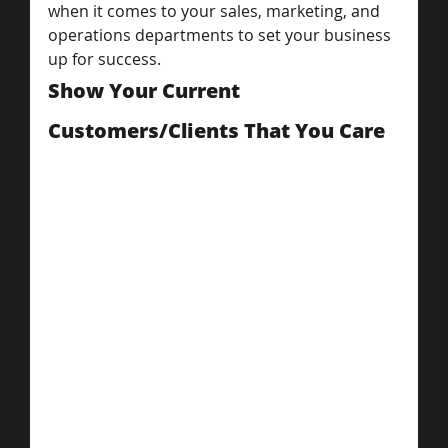
when it comes to your sales, marketing, and 
operations departments to set your business 
up for success.
Show Your Current 
Customers/Clients That You Care