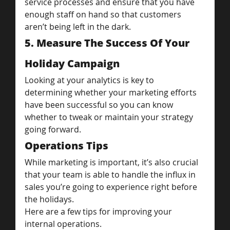
service processes and ensure that you have 
enough staff on hand so that customers 
aren’t being left in the dark.
5. Measure The Success Of Your 
Holiday Campaign
Looking at your analytics is key to 
determining whether your marketing efforts 
have been successful so you can know 
whether to tweak or maintain your strategy 
going forward.
Operations Tips
While marketing is important, it’s also crucial 
that your team is able to handle the influx in 
sales you’re going to experience right before 
the holidays.
Here are a few tips for improving your 
internal operations.