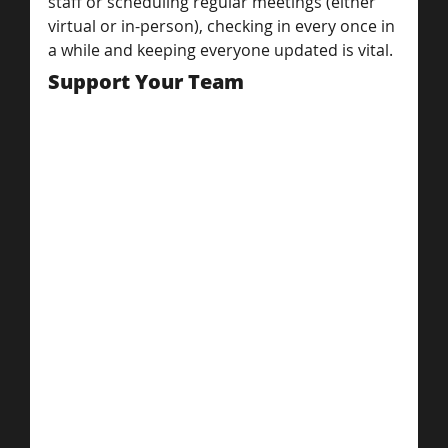
staff or scheduling regular meetings (either 
virtual or in-person), checking in every once in 
a while and keeping everyone updated is vital.
Support Your Team