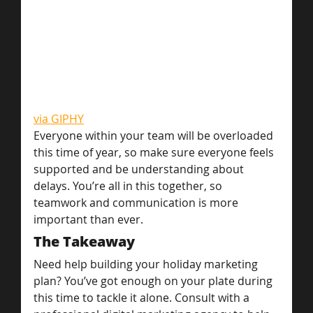
via GIPHY
Everyone within your team will be overloaded 
this time of year, so make sure everyone feels 
supported and be understanding about 
delays. You’re all in this together, so 
teamwork and communication is more 
important than ever.
The Takeaway
Need help building your holiday marketing 
plan? You’ve got enough on your plate during 
this time to tackle it alone. Consult with a 