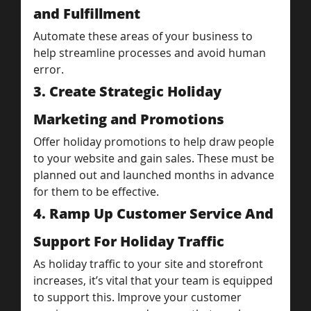
and Fulfillment
Automate these areas of your business to 
help streamline processes and avoid human 
error.
3. Create Strategic Holiday 
Marketing and Promotions
Offer holiday promotions to help draw people 
to your website and gain sales. These must be 
planned out and launched months in advance 
for them to be effective.
4. Ramp Up Customer Service And 
Support For Holiday Traffic
As holiday traffic to your site and storefront 
increases, it’s vital that your team is equipped 
to support this. Improve your customer 