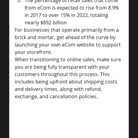
The percentage of retail sales that come 
from eCom is expected to rise from 8.9% 
in 2017 to over 15% in 2022, totaling 
nearly $892 billion
For businesses that operate primarily from a 
brick and mortar, get ahead of the curve by 
launching your own eCom website to support 
your storefront.
When transitioning to online sales, make sure 
you are being fully transparent with your 
customers throughout this process. This 
includes being upfront about shipping costs 
and delivery times, along with refund, 
exchange, and cancellation policies.