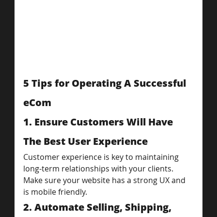
5 Tips for Operating A Successful 
eCom
1. Ensure Customers Will Have 
The Best User Experience
Customer experience is key to maintaining 
long-term relationships with your clients. 
Make sure your website has a strong UX and 
is mobile friendly.
2. Automate Selling, Shipping, 