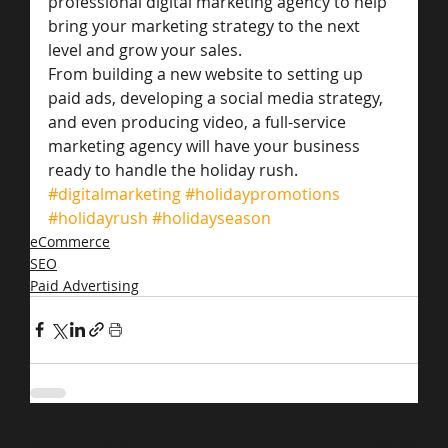
professional digital marketing agency to help 
bring your marketing strategy to the next 
level and grow your sales.
From building a new website to setting up 
paid ads, developing a social media strategy, 
and even producing video, a full-service 
marketing agency will have your business 
ready to handle the holiday rush.
#digitalmarketing
#holidaypromotions
#holidayrush
#holidayseason
eCommerce
SEO
Paid Advertising
Related Posts
See All