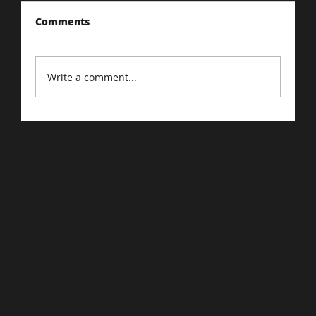
Comments
Write a comment...
Driving Traffic to Your E-Commerce
Store: Proven Strategies