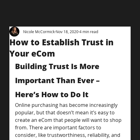
Nicole McCormick
Nov 18, 2020
4 min read
How to Establish Trust in
Your eCom
Building Trust Is More 
Important Than Ever – 
Here’s How to Do It
Online purchasing has become increasingly 
popular, but that doesn’t mean it’s easy to 
create an eCom that people will want to shop 
from. There are important factors to 
consider, like trustworthiness, reliability, and 