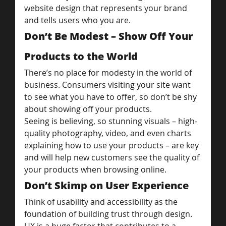
website design that represents your brand 
and tells users who you are.
Don’t Be Modest – Show Off Your 
Products to the World
There’s no place for modesty in the world of 
business. Consumers visiting your site want 
to see what you have to offer, so don’t be shy 
about showing off your products.
Seeing is believing, so stunning visuals – high-
quality photography, video, and even charts 
explaining how to use your products – are key 
and will help new customers see the quality of 
your products when browsing online.
Don’t Skimp on User Experience
Think of usability and accessibility as the 
foundation of building trust through design. 