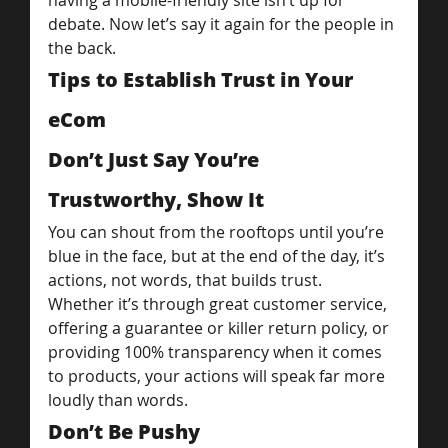
having a mobile-friendly site isn’t up for 
debate. Now let’s say it again for the people in 
the back.
Tips to Establish Trust in Your 
eCom
Don’t Just Say You’re 
Trustworthy, Show It
You can shout from the rooftops until you’re 
blue in the face, but at the end of the day, it’s 
actions, not words, that builds trust.
Whether it’s through great customer service, 
offering a guarantee or killer return policy, or 
providing 100% transparency when it comes 
to products, your actions will speak far more 
loudly than words.
Don’t Be Pushy