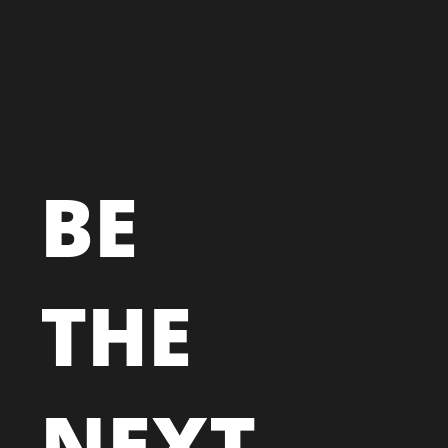
BE
THE
NEXT