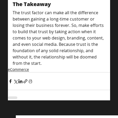
The Takeaway
The trust factor can make all the difference 
between gaining a long-time customer or 
losing their business forever. So, make efforts 
to build that trust by taking action when it 
comes to your web design, branding, content, 
and even social media. Because trust is the 
foundation of any solid relationship, and 
without it, the relationship will be doomed 
from the start.
eCommerce
Related Posts
See All