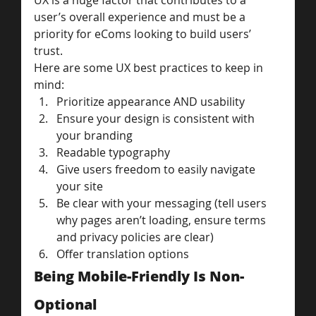
UX is a huge factor that contributes to a 
user’s overall experience and must be a 
priority for eComs looking to build users’ 
trust.
Here are some UX best practices to keep in 
mind:
Prioritize appearance AND usability
Ensure your design is consistent with 
your branding
Readable typography
Give users freedom to easily navigate 
your site
Be clear with your messaging (tell users 
why pages aren’t loading, ensure terms 
and privacy policies are clear)
Offer translation options
Being Mobile-Friendly Is Non-
Optional