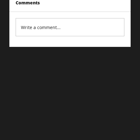
Comments
Write a comment...
Cart Abandonment: The Online
Version of 'Almost Bought It'.