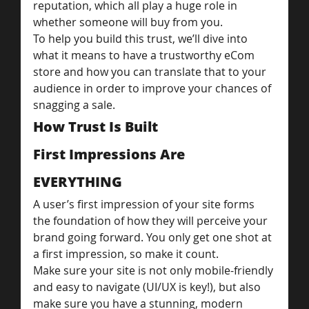
reputation, which all play a huge role in 
whether someone will buy from you.
To help you build this trust, we’ll dive into 
what it means to have a trustworthy eCom 
store and how you can translate that to your 
audience in order to improve your chances of 
snagging a sale.
How Trust Is Built
First Impressions Are 
EVERYTHING
A user’s first impression of your site forms 
the foundation of how they will perceive your 
brand going forward. You only get one shot at 
a first impression, so make it count.
Make sure your site is not only mobile-friendly 
and easy to navigate (UI/UX is key!), but also 
make sure you have a stunning, modern 