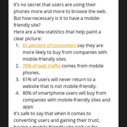
It’s no secret that users are using their 
phones more and more to browse the web. 
But how necessary is it to have a mobile-
friendly site?
Here are a few statistics that help paint a 
clear picture:
61 percent of consumers 
say they are 
more likely to buy from companies with 
mobile-friendly sites
70% of web traffic
 comes from mobile 
phones.
61% of users will never return to a 
website that is not mobile-friendly.
80% of smartphone users will buy from 
companies with mobile-friendly sites and 
apps
It’s safe to say that when it comes to 
converting users and gaining their trust, 