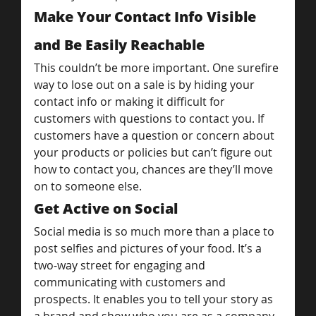
Make Your Contact Info Visible 
and Be Easily Reachable
This couldn’t be more important. One surefire 
way to lose out on a sale is by hiding your 
contact info or making it difficult for 
customers with questions to contact you. If 
customers have a question or concern about 
your products or policies but can’t figure out 
how to contact you, chances are they’ll move 
on to someone else.
Get Active on Social
Social media is so much more than a place to 
post selfies and pictures of your food. It’s a 
two-way street for engaging and 
communicating with customers and 
prospects. It enables you to tell your story as 