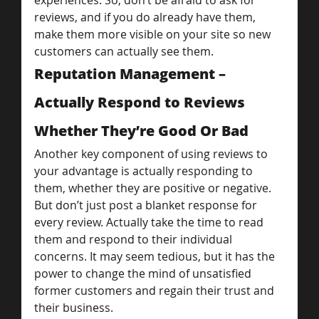
experiences. So, don’t be afraid to ask for 
reviews, and if you do already have them, 
make them more visible on your site so new 
customers can actually see them.
Reputation Management – 
Actually Respond to Reviews 
Whether They’re Good Or Bad
Another key component of using reviews to 
your advantage is actually responding to 
them, whether they are positive or negative. 
But don’t just post a blanket response for 
every review. Actually take the time to read 
them and respond to their individual 
concerns. It may seem tedious, but it has the 
power to change the mind of unsatisfied 
former customers and regain their trust and 
their business.