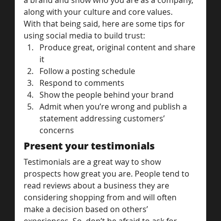
a brand and show who you are as a company, 
along with your culture and core values.
With that being said, here are some tips for 
using social media to build trust:
Produce great, original content and share 
it
Follow a posting schedule
Respond to comments
Show the people behind your brand
Admit when you’re wrong and publish a 
statement addressing customers’ 
concerns
Present your testimonials
Testimonials are a great way to show 
prospects how great you are. People tend to 
read reviews about a business they are 
considering shopping from and will often 
make a decision based on others’ 