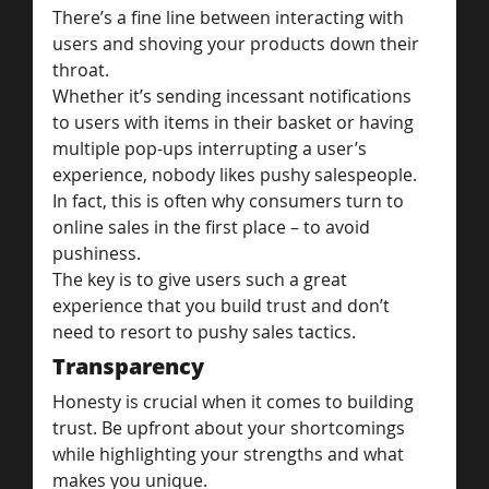
There’s a fine line between interacting with 
users and shoving your products down their 
throat.
Whether it’s sending incessant notifications 
to users with items in their basket or having 
multiple pop-ups interrupting a user’s 
experience, nobody likes pushy salespeople. 
In fact, this is often why consumers turn to 
online sales in the first place – to avoid 
pushiness.
The key is to give users such a great 
experience that you build trust and don’t 
need to resort to pushy sales tactics.
Transparency
Honesty is crucial when it comes to building 
trust. Be upfront about your shortcomings 
while highlighting your strengths and what 
makes you unique.