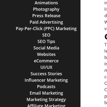
Animations
i
Photography
l
Press Release
d
Paid Advertising
W
Pay-Per-Click (PPC) Marketing
v
SEO
SEO Tips
T
Social Media
l
Websites
b
eCommerce
I
UI/UX
m
Success Stories
c
Influencer Marketing
O
Podcasts
C
Email Marketing
p
Marketing Strategy
b
Affiliate Marketing