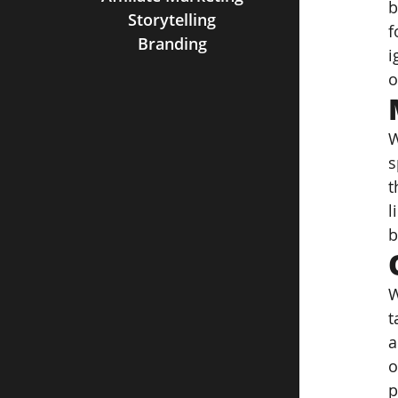
b
Storytelling
f
Branding
i
o
W
s
t
l
b
W
t
a
o
p