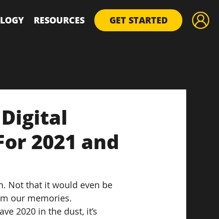
LOGY
RESOURCES
GET STARTED
Digital
For 2021 and
n. Not that it would even be 
rom our memories.
e 2020 in the dust, it’s 