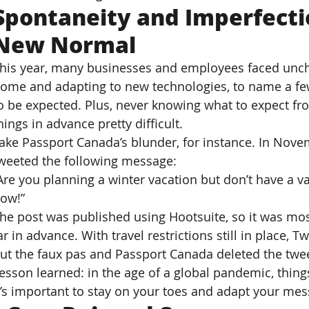
Spontaneity and Imperfect
New Normal
his year, many businesses and employees faced uncha
ome and adapting to new technologies, to name a fe
o be expected. Plus, never knowing what to expect f
hings in advance pretty difficult.
ake Passport Canada’s blunder, for instance. In Nov
weeted the following message:
Are you planning a winter vacation but don’t have a va
ow!”
he post was published using Hootsuite, so it was mos
ar in advance. With travel restrictions still in place, T
ut the faux pas and Passport Canada deleted the twee
esson learned: in the age of a global pandemic, thing
t’s important to stay on your toes and adapt your mes