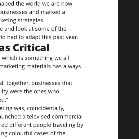
haped the world we are now 
for businesses and marked a 
eting strategies.
ne and look at some of the 
d had to adapt this past year.
s Critical
, which is something we all 
r marketing materials has always 
all together, businesses that 
ality were the ones who 
d.”
ting was, coincidentally, 
aunched a televised commercial 
d different people traveling by 
ng colourful cases of the 