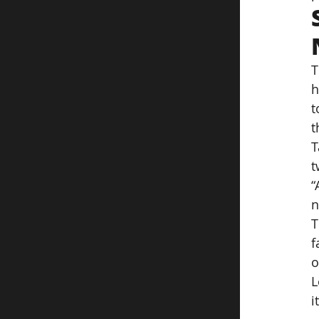
T
h
t
t
T
t
“
n
T
f
o
L
i