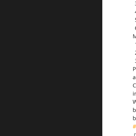
M
P
a
C
i
W
b
b
#
D