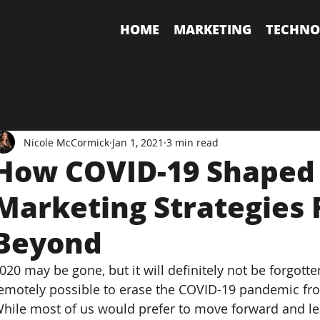
HOME
MARKETING
TECHNO
Nicole McCormick
Jan 1, 2021
3 min read
How COVID-19 Shaped 
Marketing Strategies 
Beyond
020 may be gone, but it will definitely not be forgotte
emotely possible to erase the COVID-19 pandemic f
hile most of us would prefer to move forward and leav