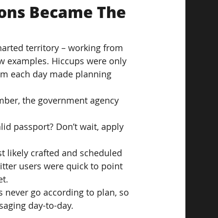
ions Became The 
rted territory – working from 
w examples. Hiccups were only 
rom each day made planning 
ember, the government agency 
lid passport? Don’t wait, apply 
t likely crafted and scheduled 
witter users were quick to point 
t.
s never go according to plan, so 
saging day-to-day.