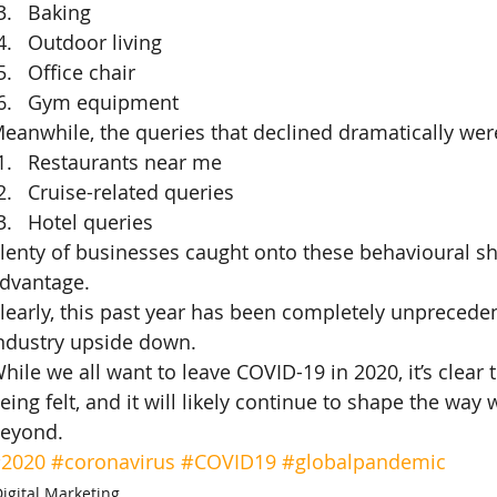
Baking
Outdoor living
Office chair
Gym equipment
eanwhile, the queries that declined dramatically wer
Restaurants near me
Cruise-related queries
Hotel queries
lenty of businesses caught onto these behavioural shi
dvantage.
learly, this past year has been completely unprecede
ndustry upside down.
hile we all want to leave COVID-19 in 2020, it’s clear t
eing felt, and it will likely continue to shape the wa
eyond.
2020
#coronavirus
#COVID19
#globalpandemic
igital Marketing