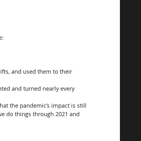
e:
fts, and used them to their 
nted and turned nearly every 
hat the pandemic’s impact is still 
y we do things through 2021 and 