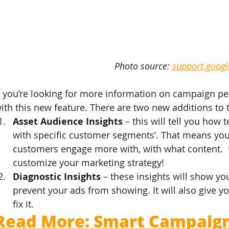
Photo source: 
support.goog
f you’re looking for more information on campaign pe
ith this new feature. There are two new additions to 
Asset Audience Insights
 – this will tell you how
with specific customer segments’. That means you 
customers engage more with, with what content.  U
customize your marketing strategy!
Diagnostic Insights
 – these insights will show you
prevent your ads from showing. It will also give 
fix it.
Read More: Smart Campaigns