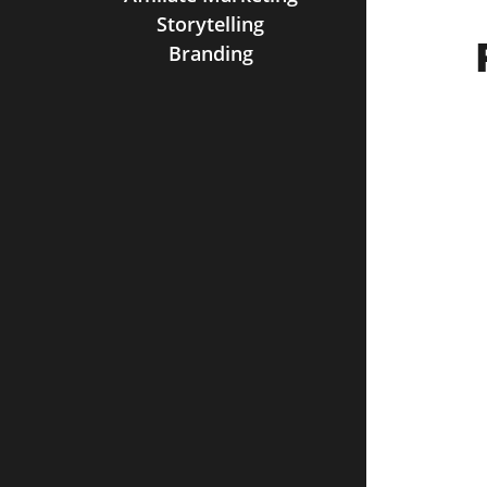
Storytelling
Branding