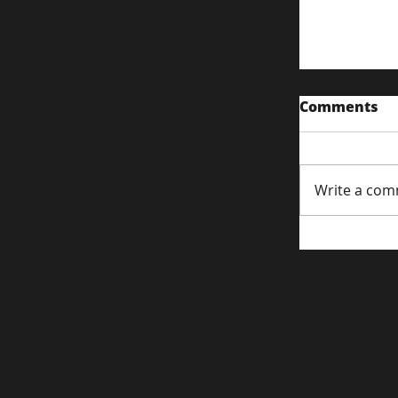
Comments
Write a com
Content S
Attentio