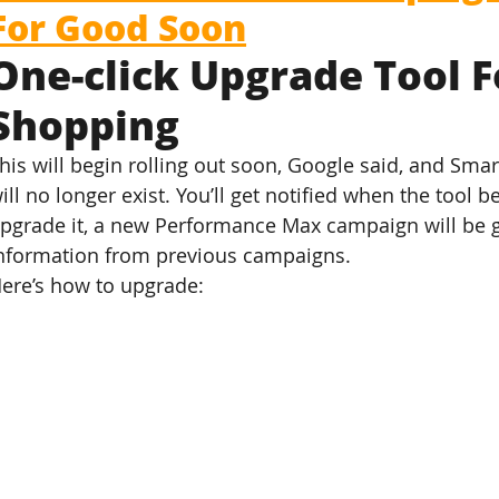
For Good Soon
One-click Upgrade Tool F
Shopping
his will begin rolling out soon, Google said, and Sm
ill no longer exist. You’ll get notified when the tool 
pgrade it, a new Performance Max campaign will be 
nformation from previous campaigns.
ere’s how to upgrade: