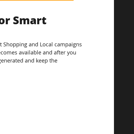
or Smart 
art Shopping and Local campaigns 
becomes available and after you 
generated and keep the 