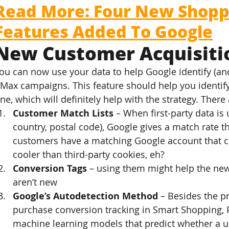
Read More: Four New Shopp
Features Added To Google
New Customer Acquisiti
ou can now use your data to help Google identify (an
Max campaigns. This feature should help you identify
ne, which will definitely help with the strategy. There
Customer Match Lists
 – When first-party data i
country, postal code), Google gives a match rate 
customers have a matching Google account that ca
cooler than third-party cookies, eh?
Conversion Tags
 – using them might help the new
aren’t new
Google’s Autodetection Method
 – Besides the p
purchase conversion tracking in Smart Shopping,
machine learning models that predict whether a u