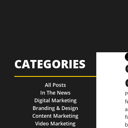
CATEGORIES
All Posts
In The News
P
Digital Marketing
f
Branding & Design
a
Content Marketing
f
Video Marketing
b