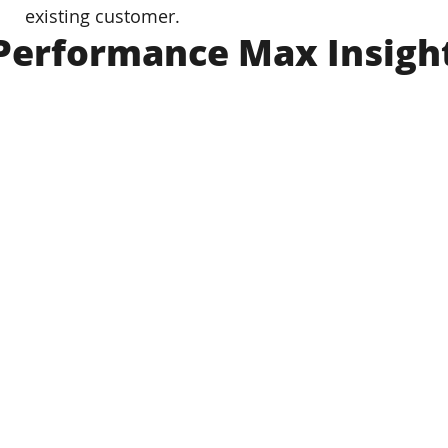
existing customer.
Performance Max Insigh