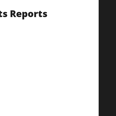
ts Reports