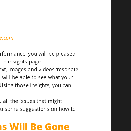
le.com
rformance, you will be pleased 
the insights page:
 text, images and videos ‘resonate 
will be able to see what your 
sing those insights, you can 
 all the issues that might 
you some suggestions on how to 
 Will Be Gone 