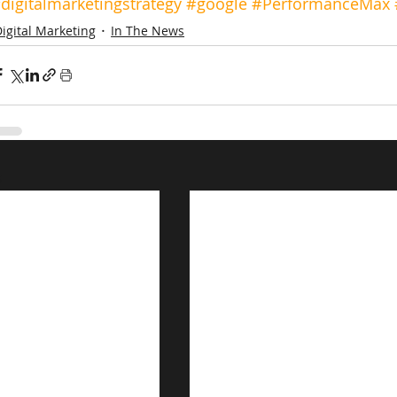
digitalmarketingstrategy
#google
#PerformanceMax
igital Marketing
In The News
s