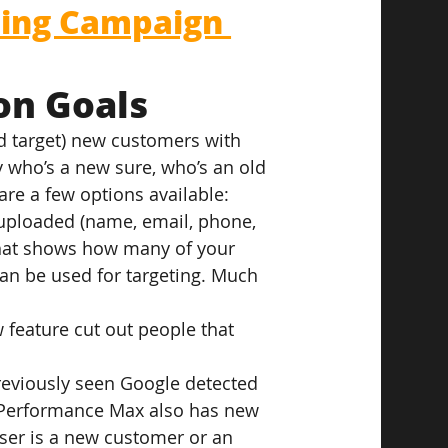
ing Campaign 
on Goals
d target) new customers with 
 who’s a new sure, who’s an old 
 are a few options available:
s uploaded (name, email, phone, 
that shows how many of your 
n be used for targeting. Much 
 feature cut out people that 
reviously seen Google detected 
 Performance Max also has new 
ser is a new customer or an 