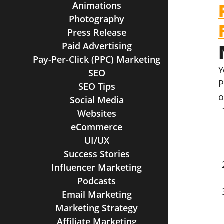
Animations
Photography
Press Release
Paid Advertising
Pay-Per-Click (PPC) Marketing
Y
SEO
P
SEO Tips
o
Social Media
Websites
eCommerce
UI/UX
Success Stories
Influencer Marketing
Podcasts
Email Marketing
Marketing Strategy
Affiliate Marketing