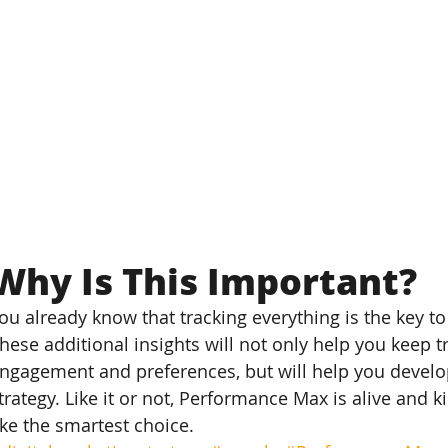
Why Is This Important?
ou already know that tracking everything is the key to
hese additional insights will not only help you keep t
ngagement and preferences, but will help you devel
trategy. Like it or not, Performance Max is alive and k
ike the smartest choice.