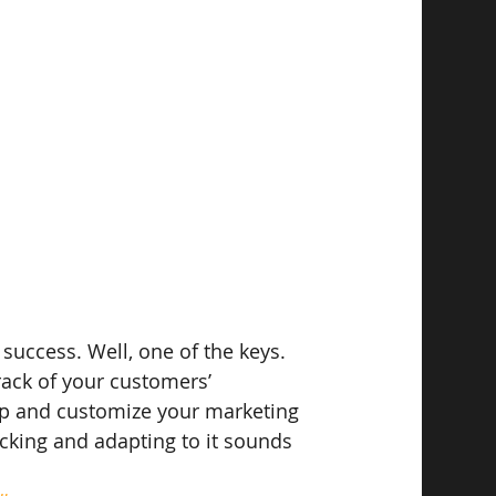
 success. Well, one of the keys. 
rack of your customers’ 
op and customize your marketing 
icking and adapting to it sounds 