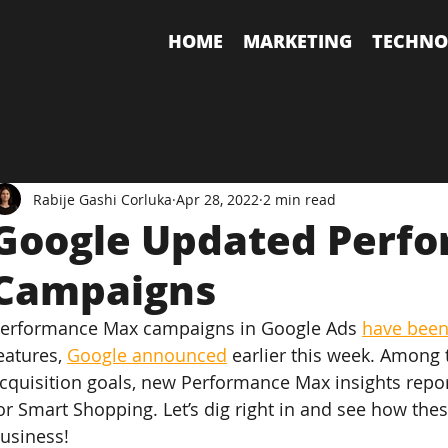
HOME
MARKETING
TECHNO
Rabije Gashi Corluka
Apr 28, 2022
2 min read
Google Updated Perf
Campaigns
erformance Max campaigns in Google Ads 
have been
eatures, 
Google announced
 earlier this week. Among
cquisition goals, new Performance Max insights repor
or Smart Shopping. Let’s dig right in and see how thes
usiness!