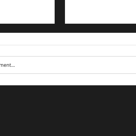
ment...
trategies for the
Driving Traffic to Your 
n Economy
Commerce Store: Prov
Strategies