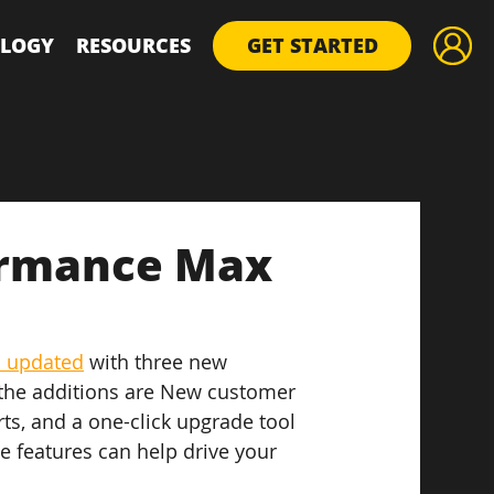
LOGY
RESOURCES
GET STARTED
ormance Max
 updated
 with three new 
 the additions are New customer 
ts, and a one-click upgrade tool 
e features can help drive your 