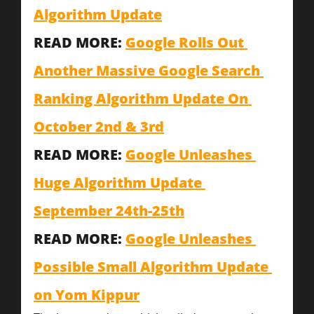
Algorithm Update
READ MORE: 
Google Rolls Out 
Another Massive Google Search 
Ranking Algorithm Update On 
October 2nd & 3rd
READ MORE: 
Google Unleashes 
Huge Algorithm Update 
September 24th-25th
READ MORE: 
Google Unleashes 
Possible Small Algorithm Update 
on Yom Kippur