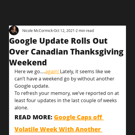
Nicole McCormick
Oct 12, 2021
2 min read
Google Update Rolls Out
Over Canadian Thanksgiving
Weekend
Here we go….
again! 
Lately, it seems like we 
can’t have a weekend go by without another 
Google update.
To refresh your memory, we’ve reported on at 
least four updates in the last couple of weeks 
alone.
READ MORE: 
Google Caps off 
Volatile Week With Another 