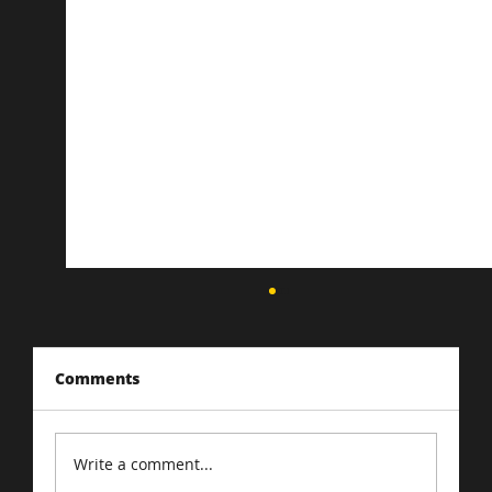
Comments
Write a comment...