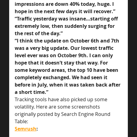
impressions are down 40% today, huge. I 
hope in the next few days it will recover.”
“Traffic yesterday was insane…starting off 
extremely low, then suddenly surging for 
the rest of the day.”
“I think the update on October 6th and 7th 
was a very big update. Our lowest traffic 
level ever was on October 9th. I can only 
hope that it doesn’t stay that way. For 
some keyword areas, the top 10 have been 
completely exchanged. We had seen it 
before in July, when it was taken back after 
a short time.”
Tracking tools have also picked up some 
volatility. Here are some screenshots 
originally posted by Search Engine Round 
Table:
Semrush
: