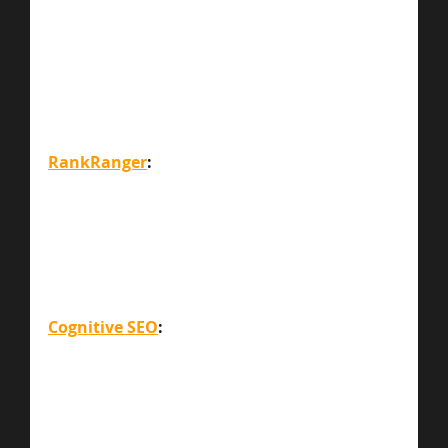
RankRanger
:
Cognitive SEO
: