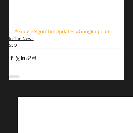
#GoogleAlgorithmUpdates
#Googleupdate
In The News
SEO
Related Posts
See All