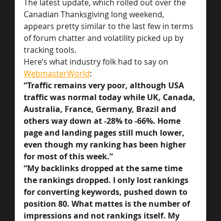
The latest update, which rolled out over the 
Canadian Thanksgiving long weekend, 
appears pretty similar to the last few in terms 
of forum chatter and volatility picked up by 
tracking tools.
Here’s what industry folk had to say on 
WebmasterWorld
:
“Traffic remains very poor, although USA 
traffic was normal today while UK, Canada, 
Australia, France, Germany, Brazil and 
others way down at -28% to -66%. Home 
page and landing pages still much lower, 
even though my ranking has been higher 
for most of this week.”
“My backlinks dropped at the same time 
the rankings dropped. I only lost rankings 
for converting keywords, pushed down to 
position 80. What mattes is the number of 
impressions and not rankings itself. My 