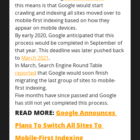
this means is that Google would start 
crawling and indexing all sites moved over to 
mobile-first indexing based on how they 
appear on mobile devices.
By early 2020, Google anticipated that this 
process would be completed in September of 
that year. This deadline was later pushed back 
to 
March 2021
.
In March, Search Engine Round Table 
reported
 that Google would soon finish 
migrating the last group of sites to mobile-
first indexing.
Five months have since passed and Google 
has still not yet completed this process.
READ MORE: 
Google Announces 
Plans To Switch All Sites To 
Mobile-First Indexing