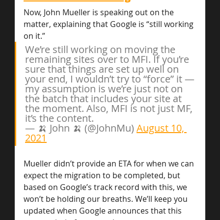
Now, John Mueller is speaking out on the 
matter, explaining that Google is “still working 
on it.”
We’re still working on moving the 
remaining sites over to MFI. If you’re 
sure that things are set up well on 
your end, I wouldn’t try to “force” it — 
my assumption is we’re just not on 
the batch that includes your site at 
the moment. Also, MFI is not just MF, 
it’s the content.
— 🍌 John 🍌 (@JohnMu) 
August 10, 
2021
Mueller didn’t provide an ETA for when we can 
expect the migration to be completed, but 
based on Google’s track record with this, we 
won’t be holding our breaths. We’ll keep you 
updated when Google announces that this 