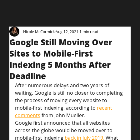
Nicole McCormick
Aug 12, 2021
1 min read
Google Still Moving Over
Sites to Mobile-First
Indexing 5 Months After
Deadline
After numerous delays and two years of 
waiting, Google is still no closer to completing 
the process of moving every website to 
mobile-first indexing, according to 
recent 
comments
 from John Mueller.
Google first announced that all websites 
across the globe would be moved over to 
mobile-first indexing 
back in July 2019.
 What 