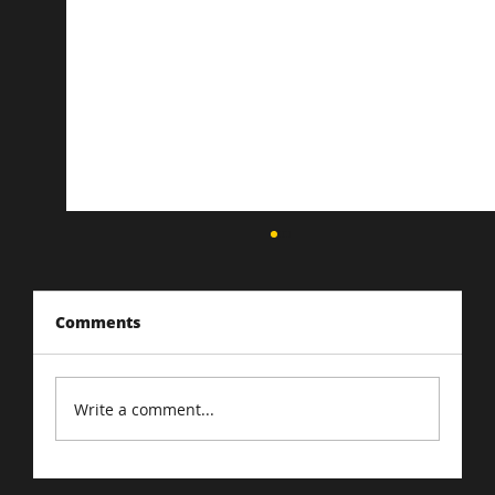
Comments
Write a comment...
Driving Traffic to Your E-Commerce