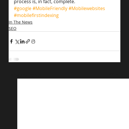
process is, in fact, complete.
#google
#MobileFriendly
#Mobilewebsites
#mobilefirstindexing
In The News
SEO
Related Posts
See All