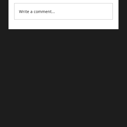
Write a comment...
Driving Traffic to Your E-Commerce
Store: Proven Strategies