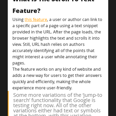
Feature?
Using 
this feature
, a user or author can link to 
a specific part of a page using a text snippet 
provided in the URL. After the page loads, the 
browser highlights the text and scrolls it into 
view. Still, URL hash relies on authors 
accurately identifying all of the points that 
might interest a user while annotating their 
pages.
The feature works on any kind of website and 
adds a new way for users to get their answers 
quickly and efficiently, making the whole 
experience more user-friendly.
Some more variations of the ‘jump-to 
search’ functionality that Google is 
testing right now. All of the other 
variations either had text or symbols 
at the bottom, with this variation 