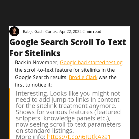
Rabije Gashi Corluka
Apr 22, 2022
2 min read
Google Search Scroll To Text
For Sitelinks
Back in November, 
Google had started testing
the scroll-to-text feature for sitelinks in the 
Google Search results. 
Brodie Clark
 was the 
first to notice it:
Interesting. Looks like you might not 
need to add jump-to links in content 
for the sitelink treatment anymore.
Shows for various features (featured 
snippets, knowledge panels etc.), 
now seeing scroll-to-text parameters 
on standard listings.
More info: 
https://t.co/j6IUtkAza1