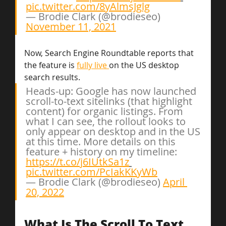
pic.twitter.com/8yAlmsJglg
— Brodie Clark (@brodieseo) 
November 11, 2021
Now, Search Engine Roundtable reports that 
the feature is 
fully live 
on the US desktop 
search results.
Heads-up: Google has now launched 
scroll-to-text sitelinks (that highlight 
content) for organic listings. From 
what I can see, the rollout looks to 
only appear on desktop and in the US 
at this time. More details on this 
feature + history on my timeline: 
https://t.co/j6IUtkSa1z
pic.twitter.com/PcIakKKyWb
— Brodie Clark (@brodieseo) 
April 
20, 2022
What Is The Scroll To Text 