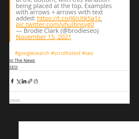
being placed at the top. Examples 
with arrows + arrows with text 
added: 
https://t.co/j6IUtkSa1z
pic.twitter.com/vhuIbnsyg0
— Brodie Clark (@brodieseo) 
November 15, 2021
#googlesearch
#scrolltotext
#seo
In The News
SEO
Related Posts
See All