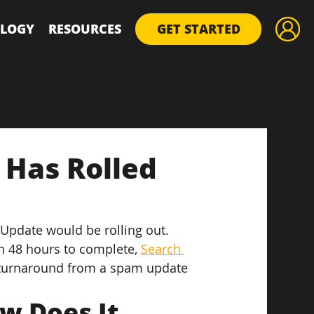
LOGY
RESOURCES
GET STARTED
 Has Rolled
pdate would be rolling out. 
n 48 hours to complete, 
Search 
k turnaround from a spam update 
w Does It 