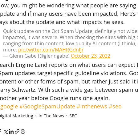
ow, you might be wondering what people are saying
pdate and if many users have been impacted. Here’s
ays about the update and what impacts he sees.
Quick update on the Oct Spam Update, definitely not wide
impacted, it was severe. When checking the sites with big d
ranging from thin content, low-quality AI-content (I think)
more. 
pic.twitter.com/MAHRGdnfjr
— Glenn Gabe (@glenngabe) 
October 23, 2022
earch Engine Land reports on what users can expect f
Spam updates target specific guideline violations. Goog
ontent or other forms of spam, but rather just said it 
arry Schwartz. With such a wide gap between spam up
nother year before Google runs one again.
google
#GoogleSpamUpdate
#inthenews
#seo
igital Marketing
In The News
SEO