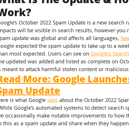
Work?
oogle’s October 2022 Spam Update is a new search ra
mpacts will be visible in search results, however you
pam update was global and affects all languages, 
Sea
oogle expected the spam update to take up to a week t
han most expected. Users can see on 
Google’s Searc
he updated was added and listed as complete on Oct
s meant to attack harmful stolen content or malicious
Read More: Google Launches
Spam Update
ere is what Google 
says
 about the October 2022 Spa
While Google’s automated systems to detect search s
e occasionally make notable improvements to how t
o this as a spam update and share when they happen 