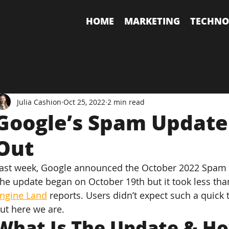
HOME
MARKETING
TECHNO
Julia Cashion
Oct 25, 2022
2 min read
Google’s Spam Update
Out
ast week, Google announced the October 2022 Spam U
he update began on October 19th but it took less tha
ngine Land
 reports. Users didn’t expect such a quic
ut here we are.
What Is The Update & Ho