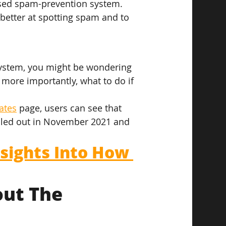
ased spam-prevention system. 
better at spotting spam and to 
ystem, you might be wondering 
ore importantly, what to do if 
ates
 page, users can see that 
olled out in November 2021 and 
sights Into How 
ut The 