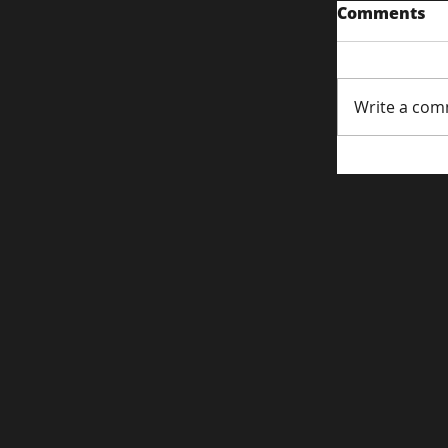
Comments
Write a com
Content S
Attentio