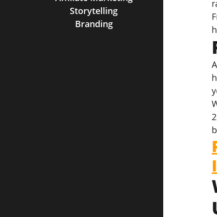
r
Storytelling
F
Branding
h
A
h
y
W
2
b