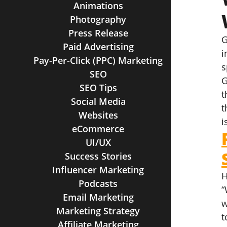
Animations
Photography
Press Release
G
Paid Advertising
i
Pay-Per-Click (PPC) Marketing
s
SEO
G
SEO Tips
t
Social Media
t
Websites
i
eCommerce
UI/UX
Success Stories
Influencer Marketing
H
Podcasts
“
Email Marketing
w
Marketing Strategy
t
Affiliate Marketing