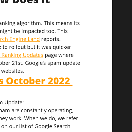
nking algorithm. This means its 
 might be impacted too. This 
rch Engine Land
 reports.
o rollout but it was quicker 
h Ranking Updates
 page where 
ober 21st. Google’s spam update 
 websites.
 October 2022 
m Update:
pam are constantly operating, 
hey work. When we do, we refer 
on our list of Google Search 