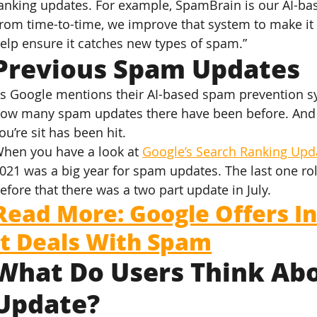
anking updates. For example, SpamBrain is our AI-b
rom time-to-time, we improve that system to make it 
elp ensure it catches new types of spam.”
Previous Spam Updates
s Google mentions their AI-based spam prevention s
ow many spam updates there have been before. And m
ou’re sit has been hit.
hen you have a look at 
Google’s Search Ranking Upd
021 was a big year for spam updates. The last one r
efore that there was a two part update in July.
Read More: Google Offers In
It Deals With Spam
What Do Users Think Abo
Update?