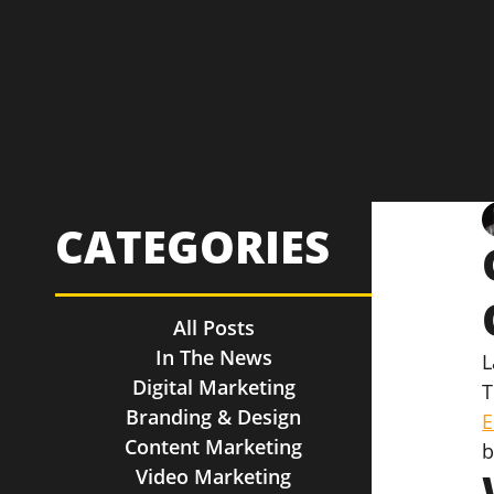
CATEGORIES
All Posts
In The News
L
Digital Marketing
T
Branding & Design
E
Content Marketing
b
Video Marketing