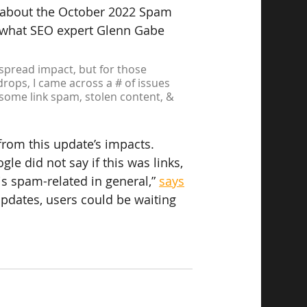
 about the October 2022 Spam 
 what SEO expert Glenn Gabe 
spread impact, but for those 
rops, I came across a # of issues 
, some link spam, stolen content, & 
rom this update’s impacts.
le did not say if this was links, 
is spam-related in general,” 
says
dates, users could be waiting 