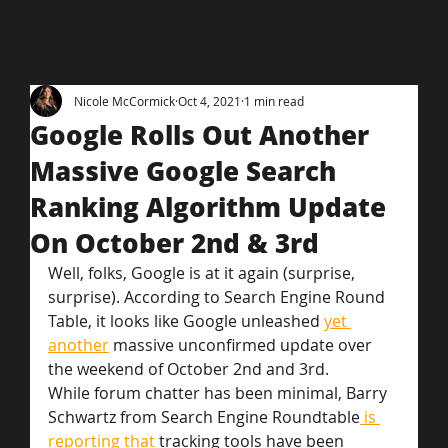
Nicole McCormick
Oct 4, 2021
1 min read
Google Rolls Out Another
Massive Google Search
Ranking Algorithm Update
On October 2nd & 3rd
Well, folks, Google is at it again (surprise, 
surprise). According to Search Engine Round 
Table, it looks like Google unleashed 
yet 
another
 massive unconfirmed update over 
the weekend of October 2nd and 3rd.
While forum chatter has been minimal, Barry 
Schwartz from Search Engine Roundtable
 is 
reporting that
 tracking tools have been 