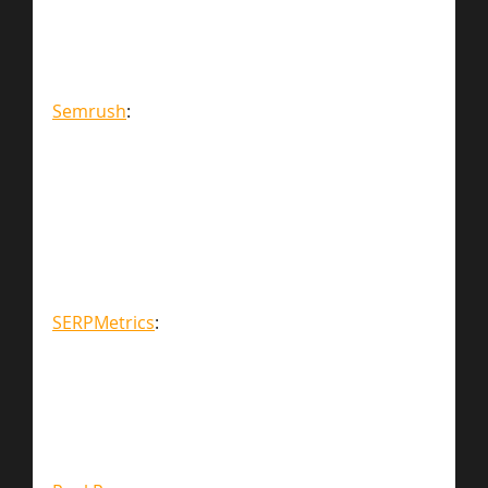
Semrush
:
SERPMetrics
: