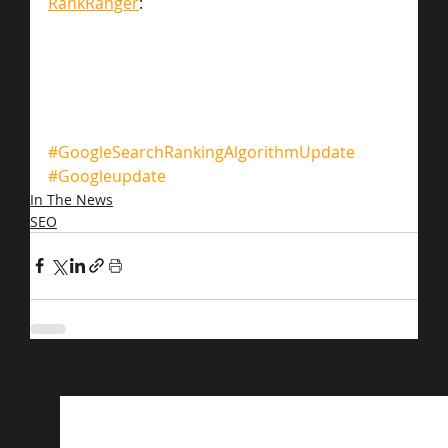
RankRanger
:
#GoogleSearchRankingAlgorithmUpdate
#Googleupdate
In The News
SEO
Related Posts
See All