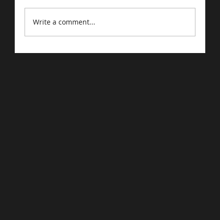
Write a comment...
Driving Traffic to Your E-Commerce
Store: Proven Strategies