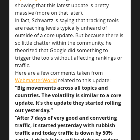
showing that this latest update is pretty 
massive (more on that later).
In fact, Schwartz is saying that tracking tools 
are reaching levels typically unheard of 
outside of a core update. But because there is 
so little chatter within the community, he 
theorized that Google did something to 
trigger the tools without affecting rankings or 
traffic.
Here are a few comments taken from 
WebmasterWorld
 related to this update:
“Big movements across all topics and 
countries. The volatility is similar to a core 
update. It’s the update they started rolling 
out yesterday.”
“After 7 days of very good and converting 
traffic, it started yesterday with rubbish 
traffic and today traffic is down by 50% 