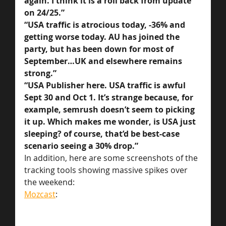
again. I think it is a roll back from update 
on 24/25.”
“USA traffic is atrocious today, -36% and 
getting worse today. AU has joined the 
party, but has been down for most of 
September…UK and elsewhere remains 
strong.”
“USA Publisher here. USA traffic is awful 
Sept 30 and Oct 1. It’s strange because, for 
example, semrush doesn’t seem to picking 
it up. Which makes me wonder, is USA just 
sleeping? of course, that’d be best-case 
scenario seeing a 30% drop.”
In addition, here are some screenshots of the 
tracking tools showing massive spikes over 
the weekend:
Mozcast
: