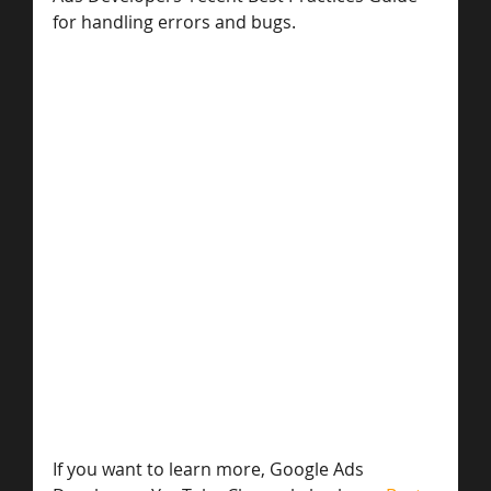
for handling errors and bugs.
If you want to learn more, Google Ads 