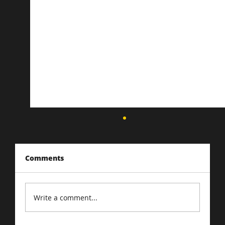
Comments
Write a comment...