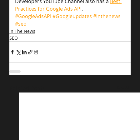
Developers YouTube Channel also has a 
Best 
Practices for Google Ads API
.
#GoogleAdsAPI
#Googleupdates
#inthenews
#seo
In The News
SEO
Related Posts
See All