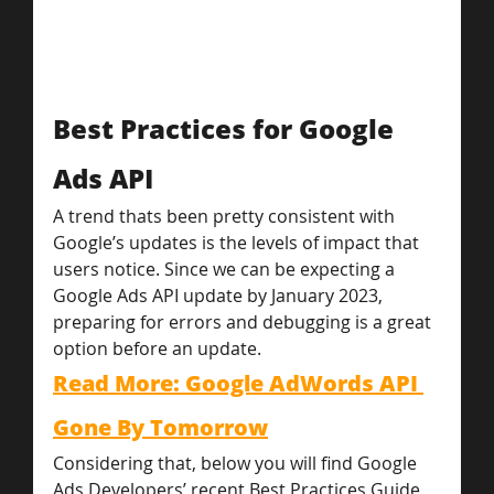
Best Practices for Google 
Ads API
A trend thats been pretty consistent with 
Google’s updates is the levels of impact that 
users notice. Since we can be expecting a 
Google Ads API update by January 2023, 
preparing for errors and debugging is a great 
option before an update.
Read More: Google AdWords API 
Gone By Tomorrow
Considering that, below you will find Google 
Ads Developers’ recent Best Practices Guide 