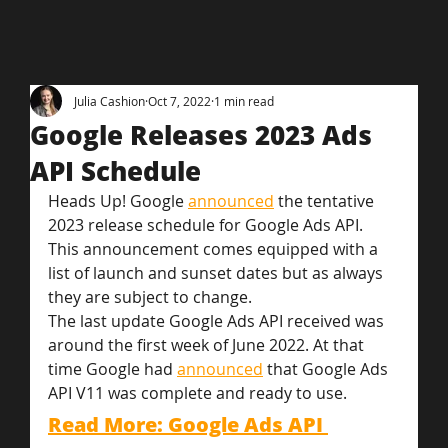
Julia Cashion
Oct 7, 2022
1 min read
Google Releases 2023 Ads
API Schedule
Heads Up! Google 
announced
 the tentative 
2023 release schedule for Google Ads API. 
This announcement comes equipped with a 
list of launch and sunset dates but as always 
they are subject to change.
The last update Google Ads API received was 
around the first week of June 2022. At that 
time Google had 
announced
 that Google Ads 
API V11 was complete and ready to use.
Read More: Google Ads API 