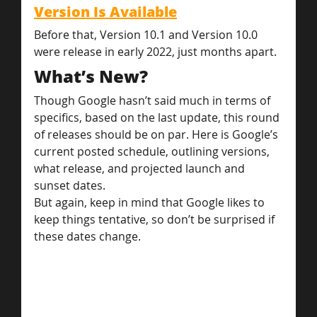
Version Is Available
Before that, Version 10.1 and Version 10.0 
were release in early 2022, just months apart.
What’s New?
Though Google hasn’t said much in terms of 
specifics, based on the last update, this round 
of releases should be on par. Here is Google’s 
current posted schedule, outlining versions, 
what release, and projected launch and 
sunset dates.
But again, keep in mind that Google likes to 
keep things tentative, so don’t be surprised if 
these dates change.