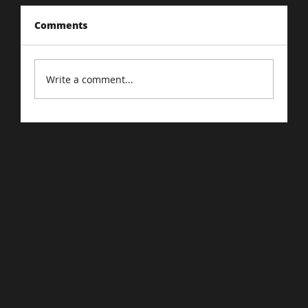
Comments
Write a comment...
Driving Traffic to Your E-Commerce
Store: Proven Strategies