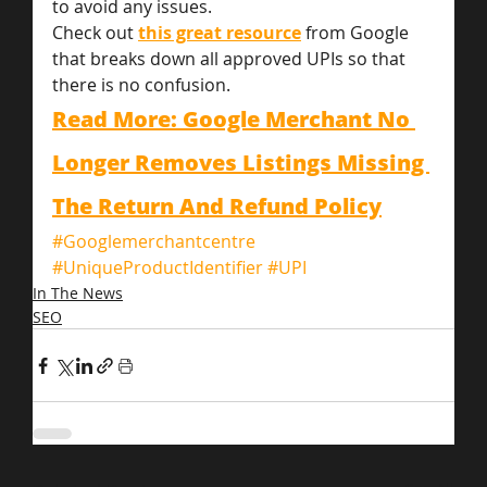
to avoid any issues.
Check out 
this great resource
 from Google 
that breaks down all approved UPIs so that 
there is no confusion.
Read More: Google Merchant No 
Longer Removes Listings Missing 
The Return And Refund Policy
#Googlemerchantcentre
#UniqueProductIdentifier
#UPI
In The News
SEO