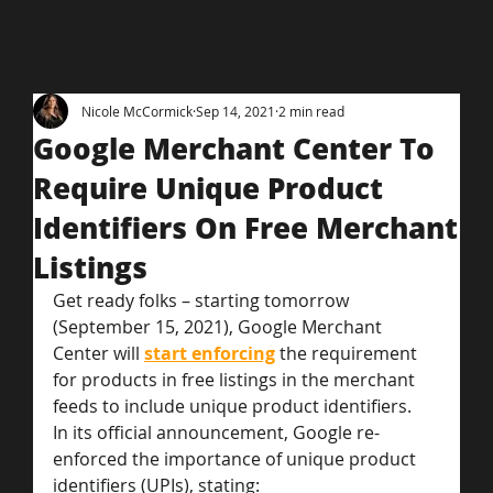
Nicole McCormick
Sep 14, 2021
2 min read
Google Merchant Center To
Require Unique Product
Identifiers On Free Merchant
Listings
Get ready folks – starting tomorrow 
(September 15, 2021), Google Merchant 
Center will 
start enforcing
the requirement 
for products in free listings in the merchant 
feeds to include unique product identifiers.
In its official announcement, Google re-
enforced the importance of unique product 
identifiers (UPIs), stating: