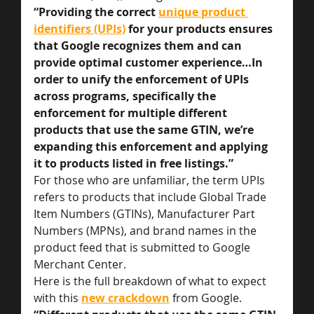
“Providing the correct 
unique product 
identifiers (UPIs)
 for your products ensures 
that Google recognizes them and can 
provide optimal customer experience…In 
order to unify the enforcement of UPIs 
across programs, specifically the 
enforcement for multiple different 
products that use the same GTIN, we’re 
expanding this enforcement and applying 
it to products listed in free listings.”
For those who are unfamiliar, the term UPIs 
refers to products that include Global Trade 
Item Numbers (GTINs), Manufacturer Part 
Numbers (MPNs), and brand names in the 
product feed that is submitted to Google 
Merchant Center.
Here is the full breakdown of what to expect 
with this 
new crackdown
from Google.