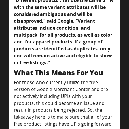
“Different products that use the same GTIN 
with the same variant attributes will be 
considered ambiguous and will be 
disapproved,” said Google. “Variant 
attributes include condition  and 
multipack  for all products, as well as color  
and  for apparel products. If a group of 
products are identified as duplicates, only 
one will remain active and eligible to show 
in free listings.”
What This Means For You
For those who currently utilize the free 
version of Google Merchant Center and are 
not actively including UPIs with your 
products, this could become an issue and 
result in products being rejected. So, the 
takeaway here is to make sure that all of your 
free product listings have UPIs going forward 