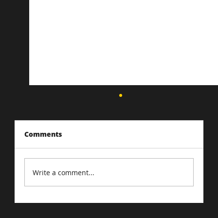
Comments
Write a comment...
Driving Traffic to Your E-Commerce