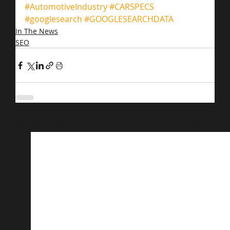
#AutomotiveIndustry
#CARSPECS
#googlesearch
#GOOGLESEARCHDATA
In The News
SEO
Related Posts
See All