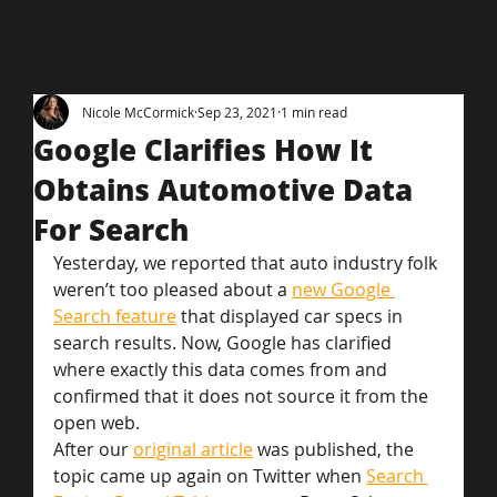
Nicole McCormick
Sep 23, 2021
1 min read
Google Clarifies How It
Obtains Automotive Data
For Search
Yesterday, we reported that auto industry folk 
weren’t too pleased about a 
new Google 
Search feature
 that displayed car specs in 
search results. Now, Google has clarified 
where exactly this data comes from and 
confirmed that it does not source it from the 
open web.
After our 
original article
 was published, the 
topic came up again on Twitter when 
Search 