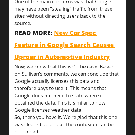
One of the main concerns was that Google 
may have been “stealing” traffic from these 
sites without directing users back to the 
source.
READ MORE: 
New Car Spec 
Feature in Google Search Causes 
Uproar in Automotive Industry
Now, we know that this isn’t the case. Based 
on Sullivan’s comments, we can conclude that 
Google actually licenses this data and 
therefore pays to use it. This means that 
Google does not need to state where it 
obtained the data. This is similar to how 
Google licenses weather data.
So, there you have it. We’re glad that this one 
was cleared up and all the confusion can be 
put to bed.