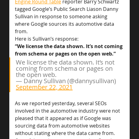
Engine Round Table
 reporter Barry Schwartz 
tagged Google’s Public Search Liason Danny 
Sullivan in response to someone asking 
where Google sources its automotive data 
from.
Here is Sullivan’s response:
“We license the data shown. It’s not coming 
from schema or pages on the open web.”
We license the data shown. It’s not 
coming from schema or pages on 
the open web.
— Danny Sullivan (@dannysullivan) 
September 22, 2021
As we reported yesterday, several SEOs 
involved in the automotive industry were not 
pleased that it appeared as if Google was 
sourcing data from automotive websites 
without stating where the data came from. 