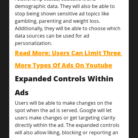
demographic data. They will also be able to 
stop being shown sensitive ad topics like 
gambling, parenting and weight loss. 
Additionally, they will be able to choose which 
data sources can be used for ad 
personalization.
Read More: Users Can Limit Three 
More Types Of Ads On Youtube
Expanded Controls Within 
Ads
Users will be able to make changes on the 
spot when the ad is served. Google will let 
users make changes or get targeting clarity 
directly within the ad. The expanded controls 
will also allow liking, blocking or reporting an 