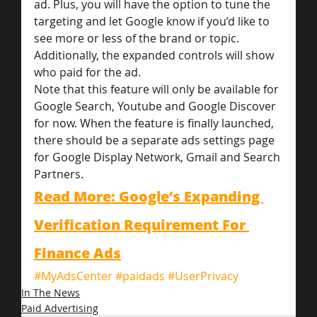
ad. Plus, you will have the option to tune the 
targeting and let Google know if you’d like to 
see more or less of the brand or topic.
Additionally, the expanded controls will show 
who paid for the ad.
Note that this feature will only be available for 
Google Search, Youtube and Google Discover 
for now. When the feature is finally launched, 
there should be a separate ads settings page 
for Google Display Network, Gmail and Search 
Partners.
Read More: Google’s Expanding 
Verification Requirement For 
Finance Ads
#MyAdsCenter
#paidads
#UserPrivacy
In The News
Paid Advertising