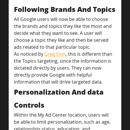
Following Brands And Topics
All Google users will now be able to choose 
the brands and topics they like the most and 
decide what they want to see. A user will 
choose a topic they like and then be served 
ads related to that particular topic.
As noticed by 
Greg Finn
, this is different than 
the Topics targeting, since the information is 
dictated directly by users. They can now 
directly provide Google with helpful 
information that will drive targeted data.
Personalization And data 
Controls
Within the My Ad Center location, users will 
be able to limit personalization, such as age, 
relationship status, education, and 