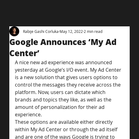
Rabije Gashi Corluka
May 12, 2022
2 min read
Google Announces ‘My Ad
Center’
A nice new ad experience was announced 
yesterday at Google’s I/O event. My Ad Center 
is a new solution that gives users options to 
control the messages they receive across the 
platform. Now, users can dictate which 
brands and topics they like, as well as the 
amount of personalization for their ad 
experience.
These options are available either directly 
within My Ad Center or through the ad itself 
and are one of the ways Google is trying to 