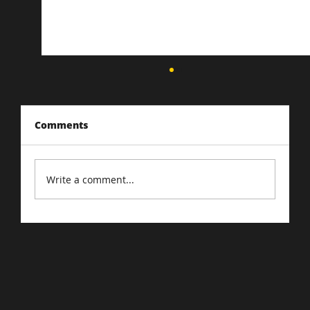
Comments
Write a comment...
Driving Traffic to Your E-Commerce
Store: Proven Strategies