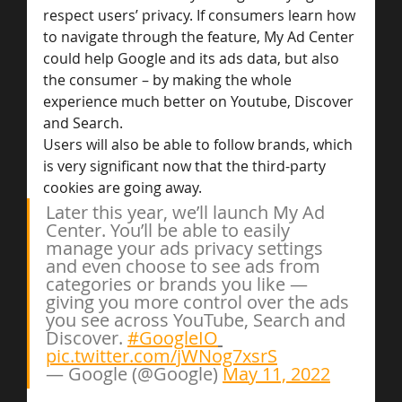
respect users’ privacy. If consumers learn how 
to navigate through the feature, My Ad Center 
could help Google and its ads data, but also 
the consumer – by making the whole 
experience much better on Youtube, Discover 
and Search.
Users will also be able to follow brands, which 
is very significant now that the third-party 
cookies are going away.
Later this year, we’ll launch My Ad 
Center. You’ll be able to easily 
manage your ads privacy settings 
and even choose to see ads from 
categories or brands you like — 
giving you more control over the ads 
you see across YouTube, Search and 
Discover. 
#GoogleIO
pic.twitter.com/jWNog7xsrS
— Google (@Google) 
May 11, 2022