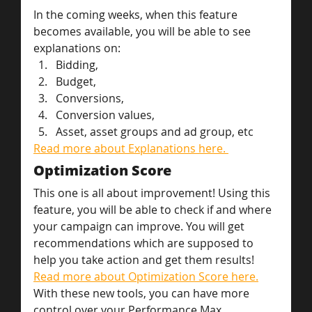
In the coming weeks, when this feature 
becomes available, you will be able to see 
explanations on:
Bidding,
Budget,
Conversions,
Conversion values,
Asset, asset groups and ad group, etc
Read more about Explanations here. 
Optimization Score
This one is all about improvement! Using this 
feature, you will be able to check if and where 
your campaign can improve. You will get 
recommendations which are supposed to 
help you take action and get them results!
Read more about Optimization Score here.
With these new tools, you can have more 
control over your Performance Max 