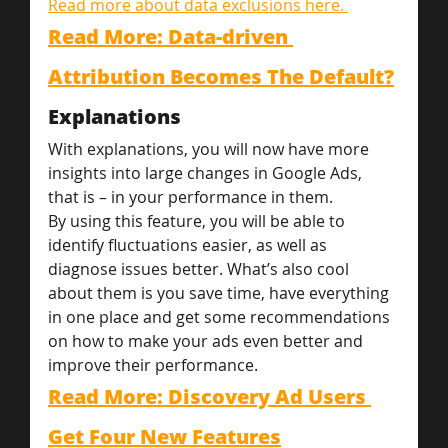
Read more about data exclusions here. 
Read More: Data-driven 
Attribution Becomes The Default?
Explanations
With explanations, you will now have more 
insights into large changes in Google Ads, 
that is – in your performance in them.
By using this feature, you will be able to 
identify fluctuations easier, as well as 
diagnose issues better. What’s also cool 
about them is you save time, have everything 
in one place and get some recommendations 
on how to make your ads even better and 
improve their performance.
Read More: Discovery Ad Users 
Get Four New Features