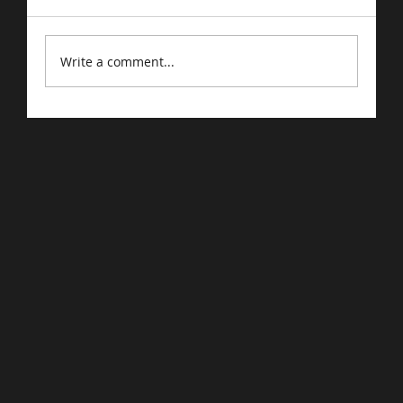
Write a comment...
Driving Traffic to Your E-Commerce
Store: Proven Strategies