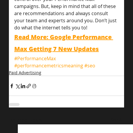
campaigns. But, keep in mind that all of these 
are recommendations and always consult 
your team and experts around you. Don’t just 
do what the internet tells you to!
Read More: Google Performance 
Max Getting 7 New Updates
#PerformanceMax
#performancemetricsmeaning
#seo
Paid Advertising
Related Posts
See All