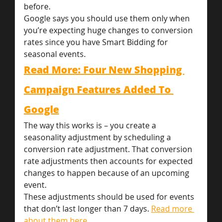
before.
Google says you should use them only when 
you’re expecting huge changes to conversion 
rates since you have Smart Bidding for 
seasonal events.
Read More: Four New Shopping 
Campaign Features Added To 
Google
The way this works is – you create a 
seasonality adjustment by scheduling a 
conversion rate adjustment. That conversion 
rate adjustments then accounts for expected 
changes to happen because of an upcoming 
event.
These adjustments should be used for events 
that don’t last longer than 7 days. 
Read more 
about them here. 