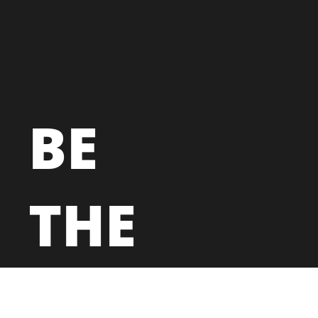
BE
THE
NEXT