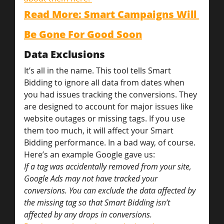
Read More: Smart Campaigns Will 
Be Gone For Good Soon
Data Exclusions
It’s all in the name. This tool tells Smart 
Bidding to ignore all data from dates when 
you had issues tracking the conversions. They 
are designed to account for major issues like 
website outages or missing tags. If you use 
them too much, it will affect your Smart 
Bidding performance. In a bad way, of course.
Here’s an example Google gave us:
If a tag was accidentally removed from your site, 
Google Ads may not have tracked your 
conversions. You can exclude the data affected by 
the missing tag so that Smart Bidding isn’t 
affected by any drops in conversions.