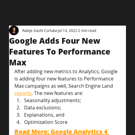
Rabije Gashi Corluka
Jul 14, 2022
2 min read
Google Adds Four New
Features To Performance
Max
After adding new metrics to Analytics, Google 
is adding four new features to Performance 
Max campaigns as well, Search Engine Land 
reports
. The new features are:
Seasonality adjustments;
Data exclusions;
Explanations, and
Optimization Score
Read More: Google Analytics 4 