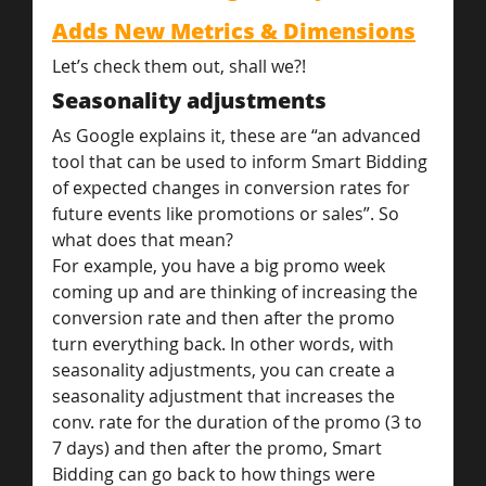
Adds New Metrics & Dimensions
Let’s check them out, shall we?!
Seasonality adjustments
As Google explains it, these are “an advanced 
tool that can be used to inform Smart Bidding 
of expected changes in conversion rates for 
future events like promotions or sales”. So 
what does that mean?
For example, you have a big promo week 
coming up and are thinking of increasing the 
conversion rate and then after the promo 
turn everything back. In other words, with 
seasonality adjustments, you can create a 
seasonality adjustment that increases the 
conv. rate for the duration of the promo (3 to 
7 days) and then after the promo, Smart 
Bidding can go back to how things were 