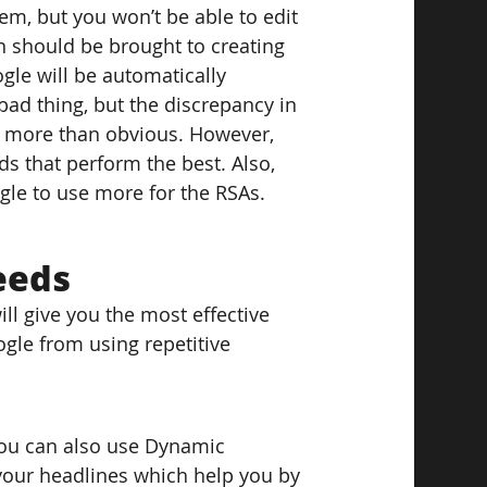
em, but you won’t be able to edit 
 should be brought to creating 
gle will be automatically 
bad thing, but the discrepancy in 
is more than obvious. However, 
s that perform the best. Also, 
gle to use more for the RSAs.
eeds
ill give you the most effective 
gle from using repetitive 
You can also use Dynamic 
your headlines which help you by 