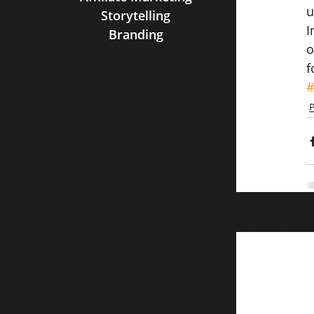
u
Storytelling
I
Branding
o
f
#
P
Related Post