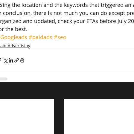
sing the location and the keywords that triggered an 
n conclusion, there is not much you can do except pr
rganized and updated, check your ETAs before July 20
or the best.
Googleads
#paidads
#seo
aid Advertising
s