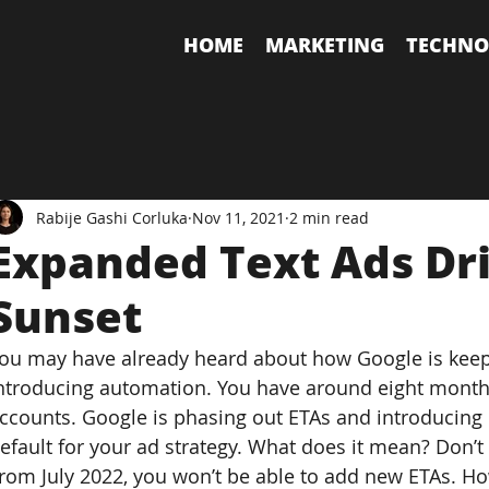
HOME
MARKETING
TECHNO
Rabije Gashi Corluka
Nov 11, 2021
2 min read
Expanded Text Ads Dri
Sunset
ou may have already heard about how Google is keep
ntroducing automation. You have around eight months
ccounts. Google is phasing out ETAs and introducing
efault for your ad strategy. What does it mean? Don’t
rom July 2022, you won’t be able to add new ETAs. Ho