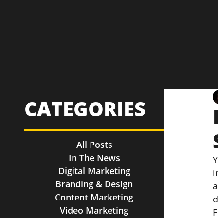
CATEGORIES
All Posts
In The News
Y
Digital Marketing
i
Branding & Design
a
Content Marketing
d
Video Marketing
F