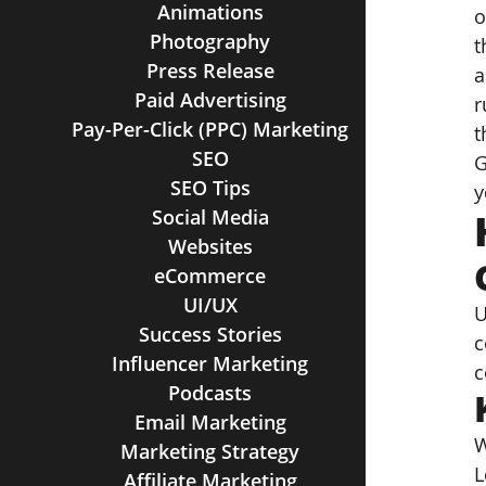
Animations
o
Photography
t
Press Release
a
Paid Advertising
r
Pay-Per-Click (PPC) Marketing
t
SEO
G
SEO Tips
y
Social Media
Websites
eCommerce
UI/UX
U
Success Stories
c
Influencer Marketing
c
Podcasts
Email Marketing
W
Marketing Strategy
L
Affiliate Marketing