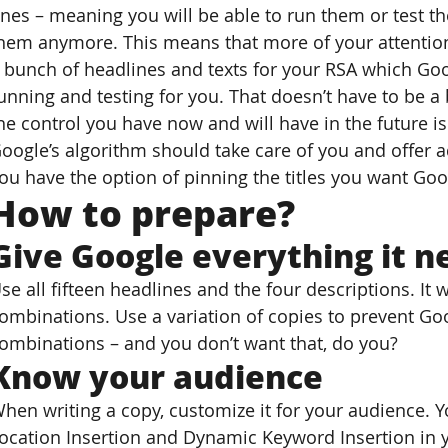
nes – meaning you will be able to run them or test th
hem anymore. This means that more of your attention
 bunch of headlines and texts for your RSA which Goo
unning and testing for you. That doesn’t have to be a 
he control you have now and will have in the future 
oogle’s algorithm should take care of you and offer ad
ou have the option of pinning the titles you want Goo
How to prepare?
Give Google everything it n
se all fifteen headlines and the four descriptions. It w
ombinations. Use a variation of copies to prevent Goo
ombinations – and you don’t want that, do you?
Know your audience
hen writing a copy, customize it for your audience. 
ocation Insertion and Dynamic Keyword Insertion in 