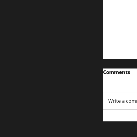
Comments
Write a com
PPC Foun
Harnessi
Long-Tail