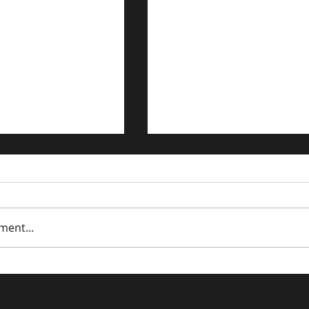
ment...
dations:
Driving Traffic to Your 
ng the Power of
Commerce Store: Prov
 Keywords - Part
Strategies