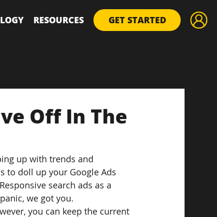
LOGY
RESOURCES
GET STARTED
ve Off In The
ing up with trends and 
 to doll up your Google Ads 
 Responsive search ads as a 
 panic, we got you.
wever, you can keep the current 