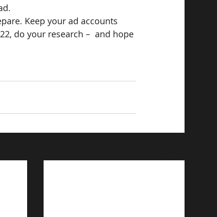
ad.
epare. Keep your ad accounts 
22, do your research –  and hope 
See All