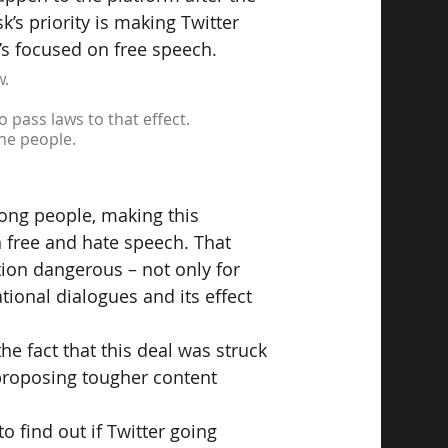
’s priority is making Twitter 
’s focused on free speech.
w.
o pass laws to that effect.
the people.
mong people, making this 
n free and hate speech. That 
ion dangerous – not only for 
tional dialogues and its effect 
e fact that this deal was struck 
proposing tougher content 
to find out if Twitter going 