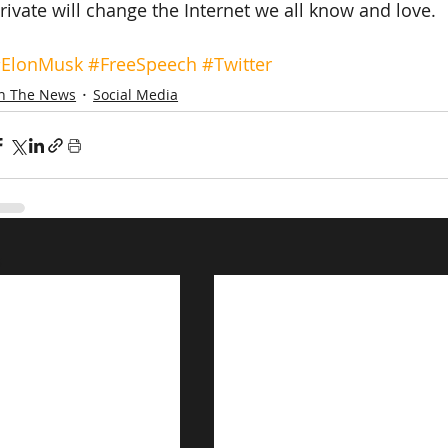
rivate will change the Internet we all know and love.
ElonMusk
#FreeSpeech
#Twitter
In The News
Social Media
s