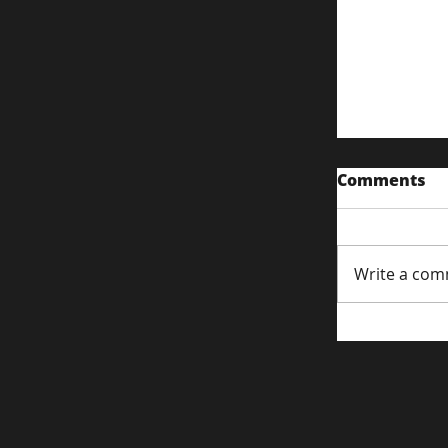
Comments
Write a com
Content S
Attentio