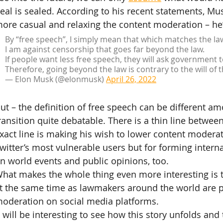
eal is sealed. According to his recent statements, Musk
ore casual and relaxing the content moderation – he
By “free speech”, I simply mean that which matches the la
I am against censorship that goes far beyond the law.
If people want less free speech, they will ask government t
Therefore, going beyond the law is contrary to the will of 
— Elon Musk (@elonmusk) 
April 26, 2022
ut – the definition of free speech can be different a
ransition quite debatable. There is a thin line betwee
xact line is making his wish to lower content moderat
witter’s most vulnerable users but for forming interna
n world events and public opinions, too.
hat makes the whole thing even more interesting is th
t the same time as lawmakers around the world are 
oderation on social media platforms.
t will be interesting to see how this story unfolds and 