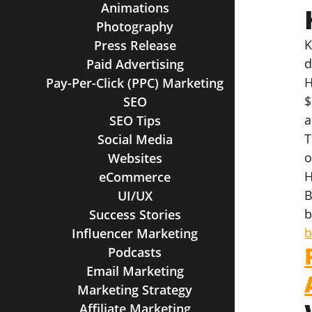
Animations
Photography
K
Press Release
d
Paid Advertising
H
Pay-Per-Click (PPC) Marketing
$
SEO
a
SEO Tips
T
Social Media
o
Websites
H
eCommerce
B
UI/UX
b
Success Stories
b
Influencer Marketing
Podcasts
Email Marketing
Marketing Strategy
Affiliate Marketing