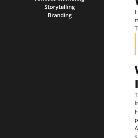
Storytelling
H
Branding
m
T
T
i
F
p
A
s