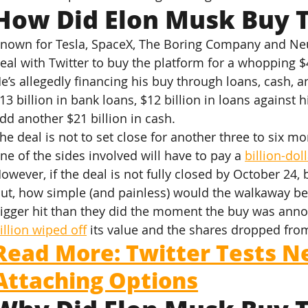
How Did Elon Musk Buy T
nown for Tesla, SpaceX, The Boring Company and Neur
eal with Twitter to buy the platform for a whopping $4
e’s allegedly financing his buy through loans, cash, a
13 billion in bank loans, $12 billion in loans against h
dd another $21 billion in cash.
he deal is not to set close for another three to six mon
ne of the sides involved will have to pay a 
billion-dol
owever, if the deal is not fully closed by October 24,
ut, how simple (and painless) would the walkaway be 
igger hit than they did the moment the buy was ann
illion wiped off
 its value and the shares dropped from 
Read More: Twitter Tests N
Attaching Options