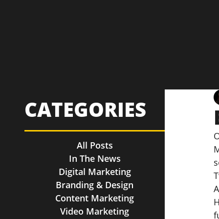
CATEGORIES
O
All Posts
M
In The News
s
Digital Marketing
T
Branding & Design
A
Content Marketing
H
Video Marketing
f