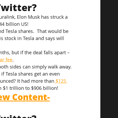
witter?
alink, Elon Musk has struck a 
4 billion US!
nd Tesla shares.  That would be 
is stock in Tesla and says will 
ths, but if the deal falls apart – 
lar fee
.
 both sides can simply walk away. 
if Tesla shares get an even 
ounced? It had more than
 $125 
$1 trillion to $906 billion!
ew Content-