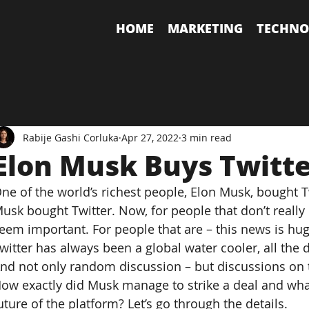
HOME
MARKETING
TECHNO
Rabije Gashi Corluka
Apr 27, 2022
3 min read
Elon Musk Buys Twitt
ne of the world’s richest people, Elon Musk, bought T
usk bought Twitter. Now, for people that don’t really 
eem important. For people that are – this news is hug
witter has always been a global water cooler, all the d
nd not only random discussion – but discussions on t
ow exactly did Musk manage to strike a deal and what
uture of the platform? Let’s go through the details.