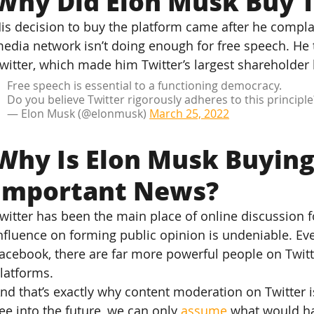
Why Did Elon Musk Buy T
is decision to buy the platform came after he compla
edia network isn’t doing enough for free speech. He 
witter, which made him Twitter’s largest shareholder 
Free speech is essential to a functioning democracy.
Do you believe Twitter rigorously adheres to this principle
— Elon Musk (@elonmusk) 
March 25, 2022
Why Is Elon Musk Buying
Important News?
witter has been the main place of online discussion f
nfluence on forming public opinion is undeniable. Ev
acebook, there are far more powerful people on Twitt
latforms.
nd that’s exactly why content moderation on Twitter i
ee into the future, we can only 
assume
 what would ha