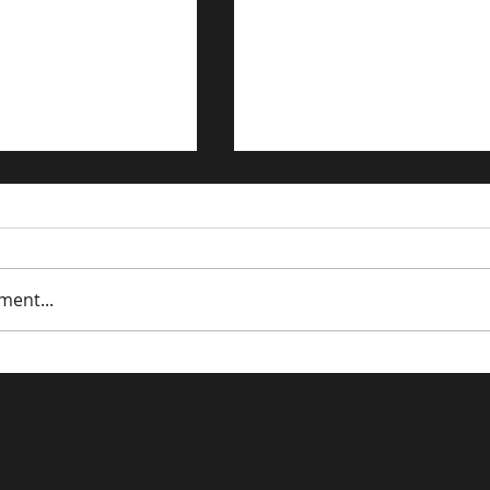
ment...
trategies for the
Building a Timeless B
n Economy
in the Digital Age