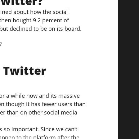
witter?
ined about how the social 
then bought 9.2 percent of 
but declined to be on its board.
?
 Twitter 
or a while now and its massive 
en though it has fewer users than 
er than on other social media 
s so important. Since we can’t 
ppen to the platform after the 