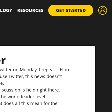
LOGY
RESOURCES
GET STARTED
er
witter on Monday. I repeat – Elon 
use Twitter, this news doesn’t 
e.
iscussion is held right there. 
he world-leader level.
 does all this mean for the 