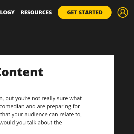
LOGY
RESOURCES
GET STARTED
Content
, but you’re not really sure what 
 a comedian and are preparing for 
hat your audience can relate to, 
would you talk about the 