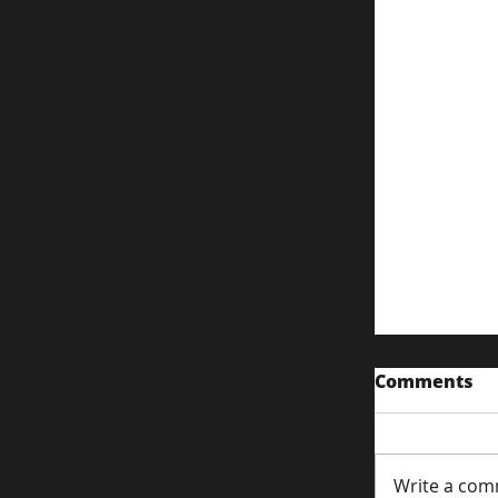
Comments
Write a com