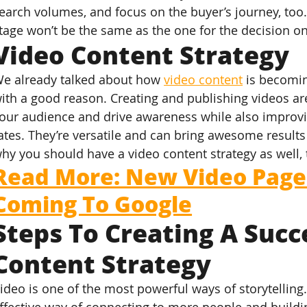
earch volumes, and focus on the buyer’s journey, too
tage won’t be the same as the one for the decision o
Video Content Strategy
e already talked about how 
video content
 is becomi
ith a good reason. Creating and publishing videos ar
our audience and drive awareness while also improv
ates. They’re versatile and can bring awesome results i
hy you should have a video content strategy as well, 
Read More: New Video Page 
Coming To Google
Steps To Creating A Succ
Content Strategy
ideo is one of the most powerful ways of storytelling.