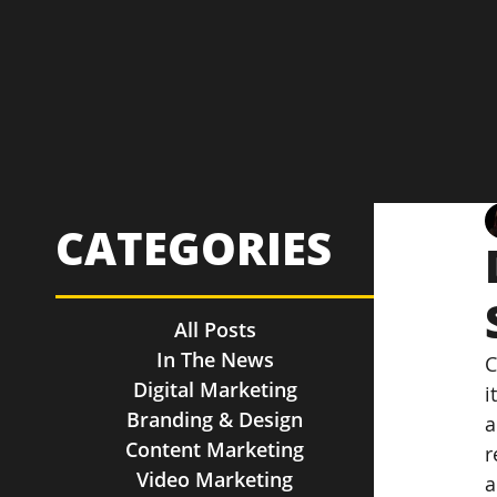
CATEGORIES
All Posts
In The News
C
Digital Marketing
i
Branding & Design
a
Content Marketing
r
Video Marketing
a