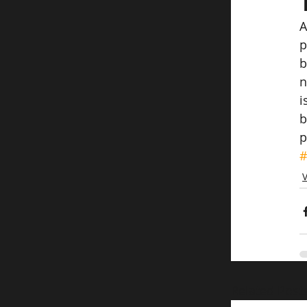
A
p
b
n
i
b
p
#
Related Post