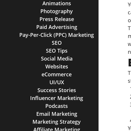
Animations
Y
Photography
c
Press Release
o
Paid Advertising
T
Pay-Per-Click (PPC) Marketing
m
SEO
w
SEO Tips
n
Social Media
Websites
T
eCommerce
s
UI/UX
Success Stories
Influencer Marketing
Podcasts
Email Marketing
Marketing Strategy
Y
Affiliate Marketing