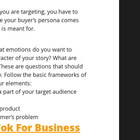
you are targeting, you have to 
re your buyer’s persona comes 
 is meant for.
hat emotions do you want to 
acter of your story? What are 
These are questions that should 
y. Follow the basic frameworks of 
ur elements:
a part of your target audience
 product
omer’s problem
ok For Business