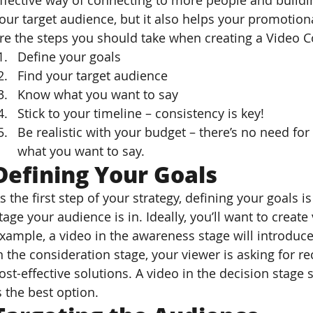
ffective way of connecting to more people and buildi
our target audience, but it also helps your promoti
re the steps you should take when creating a Video C
Define your goals
Find your target audience
Know what you want to say
Stick to your timeline – consistency is key!
Be realistic with your budget – there’s no need for
what you want to say.
Defining Your Goals
s the first step of your strategy, defining your goals i
tage your audience is in. Ideally, you’ll want to create
xample, a video in the awareness stage will introduc
n the consideration stage, your viewer is asking for
ost-effective solutions. A video in the decision stage
s the best option.