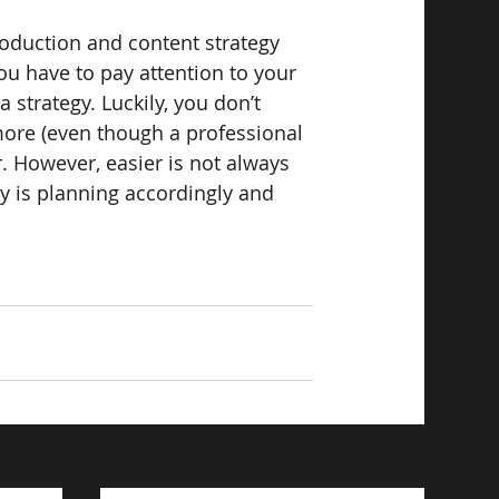
oduction and content strategy 
ou have to pay attention to your 
strategy. Luckily, you don’t 
ore (even though a professional 
r. However, easier is not always 
ry is planning accordingly and 
See All