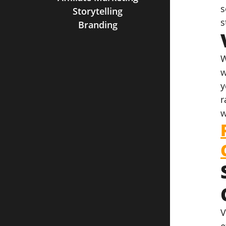
s
Storytelling
s
Branding
W
w
y
r
w
V