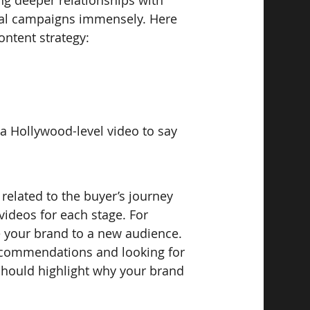
ng deeper relationships with 
onal campaigns immensely. Here 
ontent strategy:
 a Hollywood-level video to say 
s related to the buyer’s journey 
 videos for each stage. For 
e your brand to a new audience. 
 recommendations and looking for 
 should highlight why your brand 