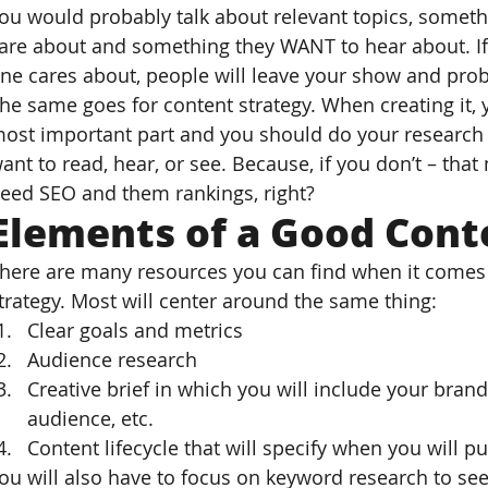
ou would probably talk about relevant topics, somet
are about and something they WANT to hear about. If
ne cares about, people will leave your show and proba
he same goes for content strategy. When creating it, 
ost important part and you should do your research t
ant to read, hear, or see. Because, if you don’t – tha
eed SEO and them rankings, right?
Elements of a Good Cont
here are many resources you can find when it comes t
trategy. Most will center around the same thing:
Clear goals and metrics
Audience research
Creative brief in which you will include your brand
audience, etc.
Content lifecycle that will specify when you will pub
ou will also have to focus on keyword research to se