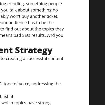
hing trending, something people 
 you talk about something no 
bly won’t buy another ticket. 
your audience has to be the 
o find out about the topics they 
t means bad SEO results. And you 
ent Strategy
o creating a successful content 
’s tone of voice, addressing the 
lish it.
e which topics have strong 