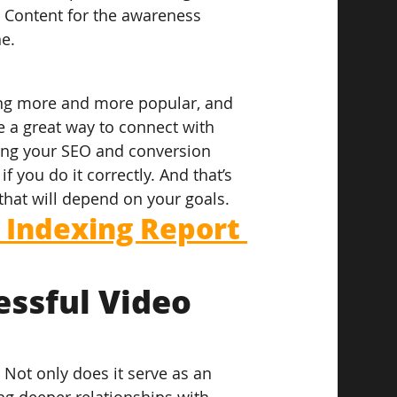
. Content for the awareness 
ne.
ng more and more popular, and 
e a great way to connect with 
ing your SEO and conversion 
f you do it correctly. And that’s 
that will depend on your goals.
Indexing Report 
essful Video 
 Not only does it serve as an 