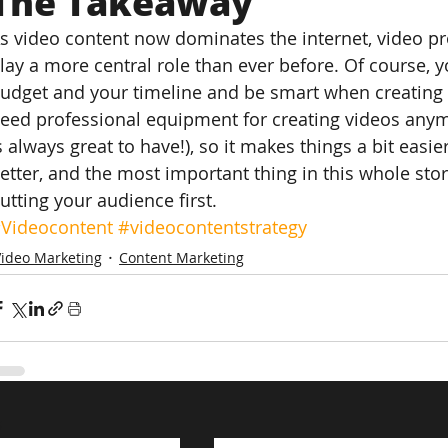
The Takeaway
s video content now dominates the internet, video pr
lay a more central role than ever before. Of course, y
udget and your timeline and be smart when creating a 
eed professional equipment for creating videos anym
s always great to have!), so it makes things a bit easie
etter, and the most important thing in this whole sto
utting your audience first.
Videocontent
#videocontentstrategy
Video Marketing
Content Marketing
s