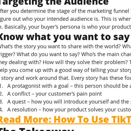
Targeting the Audience
fter you determine the stage of the marketing funnel 
igure out who your intended audience is. This is whe
n. Basically, your buyer’s persona is who your product
Know what you want to say
hat’s the story you want to share with the world? W
rigger? What do you want to say? Who’s the main char
hey dealing with? How will they solve their problem? 
elp you come up with a good way of telling your stor
 story and work around that. Every story has these fo
A protagonist with a goal – this person should be 
A conflict – your customer’s pain point
A quest – how you will introduce yourself and the
A resolution – how your product solves your cust
Read More: How To Use TikT