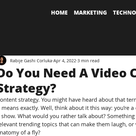
HOME
MARKETING
TECHNO
Rabije Gashi Corluka
Apr 4, 2022
3 min read
Do You Need A Video 
Strategy?
ontent strategy. You might have heard about that term
t means exactly. Well, think about it this way: you’re
 show. What would you rather talk about? Something t
elevant trending topics that can make them laugh, or 
natomy of a fly?