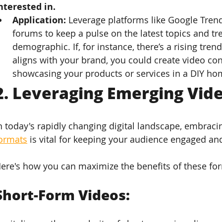
nterested in.
Application: 
Leverage platforms like Google Trends
forums to keep a pulse on the latest topics and t
demographic. If, for instance, there’s a rising trend
aligns with your brand, you could create video cont
showcasing your products or services in a DIY ho
2. 
Leveraging Emerging Vid
n today's rapidly changing digital landscape, embraci
ormats
 is vital for keeping your audience engaged a
ere's how you can maximize the benefits of these for
Short-Form Videos: 