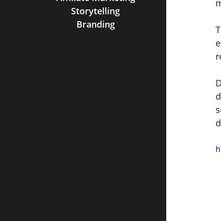
m
Storytelling
Branding
T
e
r
D
d
s
d
h