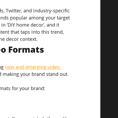
, Twitter, and industry-specific 
rends popular among your target 
 in ‘DIY home decor’, and it 
ent that taps into this trend, 
me decor context.
eo Formats
ng 
new and emerging video 
nd making your brand stand out.
mats for your brand: