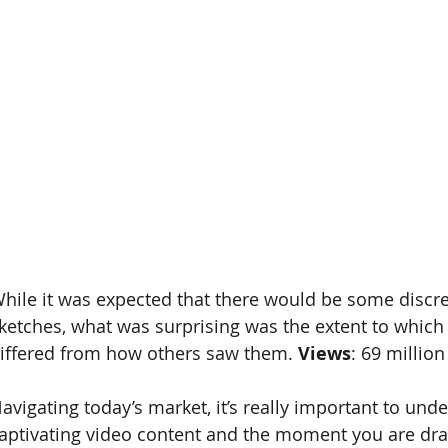
hile it was expected that there would be some discr
ketches, what was surprising was the extent to which
iffered from how others saw them. 
Views
: 69 million
avigating today’s market, it’s really important to unde
aptivating video content and the moment you are dra