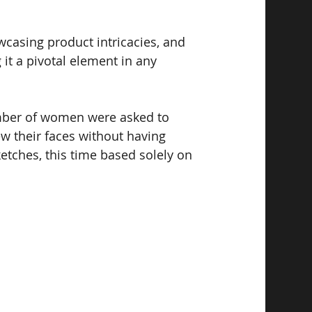
wcasing product intricacies, and 
it a pivotal element in any 
umber of women were asked to 
ew their faces without having 
etches, this time based solely on 