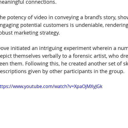
eaningful connections. 
he potency of video in conveying a brand’s story, sho
ngaging potential customers is undeniable, rendering 
obust marketing strategy. 
ove initiated an intriguing experiment wherein a n
epict themselves verbally to a forensic artist, who dr
een them. Following this, he created another set of sk
escriptions given by other participants in the group.
ttps://www.youtube.com/watch?v=XpaOjMXyJGk