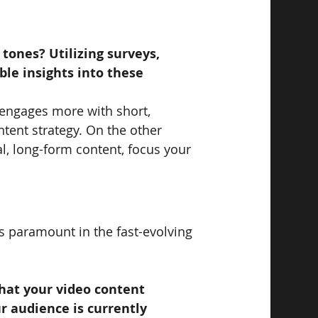
 tones? Utilizing surveys, 
ble insights into these 
 engages more with short, 
ntent strategy. On the other 
al, long-form content, focus your 
is paramount in the fast-evolving 
hat your video content 
r audience is currently 