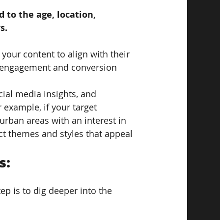
 to the age, location, 
s. 
your content to align with their 
er engagement and conversion 
ocial media insights, and 
example, if your target 
urban areas with an interest in 
ect themes and styles that appeal 
: 
p is to dig deeper into the 