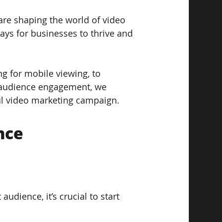
 are shaping the world of video 
ays for businesses to thrive and 
g for mobile viewing, to 
s audience engagement, we 
ul video marketing campaign.
nce
udience, it’s crucial to start 