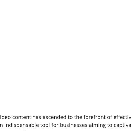
ideo content has ascended to the forefront of effect
n indispensable tool for businesses aiming to captiv