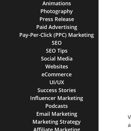
Animations
Photography
Press Release
Paid Advertising
Pay-Per-Click (PPC) Marketing
SEO
SEO Tips
Social Media
Websites
eCommerce
UI/UX
Success Stories
Influencer Marketing
Podcasts
Email Marketing
V
Marketing Strategy
a
Affiliate Marketing