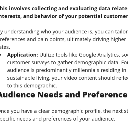
his involves collecting and evaluating data related
nterests, and behavior of your potential customer
y understanding who your audience is, you can tailor 
references and pain points, ultimately driving high
ates.
Application: 
Utilize tools like Google Analytics, s
customer surveys to gather demographic data. For 
audience is predominantly millennials residing in 
sustainable living, your video content should refl
to this demographic.
Audience Needs and Preferences
nce you have a clear demographic profile, the next ste
pecific needs and preferences of your audience. 