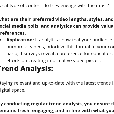
hat type of content do they engage with the most? 
hat are their preferred video lengths, styles, and
ocial media polls, and analytics can provide valua
references.
Application: 
If analytics show that your audience
humorous videos, prioritize this format in your co
hand, if surveys reveal a preference for education
efforts on creating informative video pieces.
Trend Analysis: 
taying relevant and up-to-date with the latest trends 
igital space. 
y conducting regular trend analysis, you ensure t
emains fresh, engaging, and in line with what you