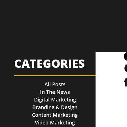
CATEGORIES
All Posts
In The News
Digital Marketing
Branding & Design
Content Marketing
Video Marketing