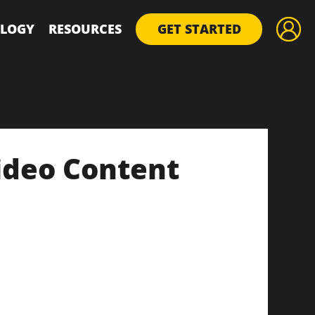
LOGY
RESOURCES
GET STARTED
ideo Content