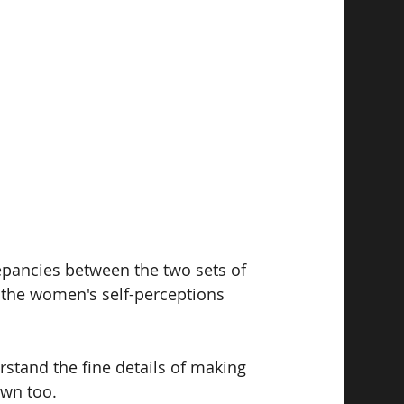
epancies between the two sets of 
 the women's self-perceptions 
rstand the fine details of making 
wn too. 