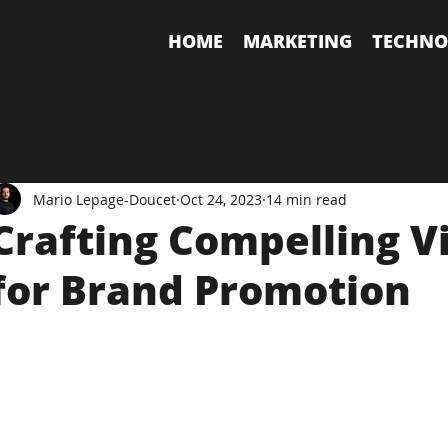
HOME
MARKETING
TECHNO
Mario Lepage-Doucet
Oct 24, 2023
14 min read
Crafting Compelling V
for Brand Promotion