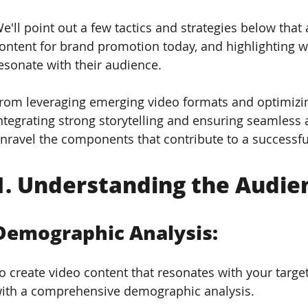
e'll point out a few tactics and strategies below that
ontent for brand promotion today, and highlighting w
esonate with their audience. 
rom leveraging emerging video formats and optimizin
ntegrating strong storytelling and ensuring seamles
nravel the components that contribute to a successf
1. 
Understanding the Audie
Demographic Analysis: 
o create video content that resonates with your target a
ith a comprehensive demographic analysis. 