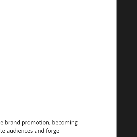
ive brand promotion, becoming 
ate audiences and forge 