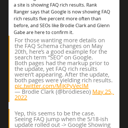
a site is showing FAQ rich results. Rank 
Ranger says that Google is now showing FAQ 
rich results five percent more often than 
before, and SEOs like Brodie Clark and Glenn 
Gabe are here to confirm it.
For those wanting more details on 
the FAQ Schema changes on May 
20th, here’s a good example for the 
search term “SEO” on Google.
Both pages had the markup prior to 
the update, yet FAQ rich results 
weren’t appearing. After the update, 
both pages were yielding rich results. 
pic.twitter.com/MjKPyVeclM
— Brodie Clark (@brodieseo) 
May 25, 
2022
Yep, this seems to be the case. 
Seeing FAQ jump when the 5/18-ish 
update rolled out -> Google Showing 