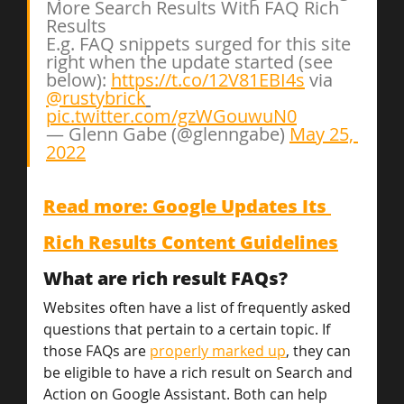
More Search Results With FAQ Rich 
Results
E.g. FAQ snippets surged for this site 
right when the update started (see 
below): 
https://t.co/12V81EBI4s
 via 
@rustybrick
pic.twitter.com/gzWGouwuN0
— Glenn Gabe (@glenngabe) 
May 25, 
2022
Read more: Google Updates Its 
Rich Results Content Guidelines
What are rich result FAQs?
Websites often have a list of frequently asked 
questions that pertain to a certain topic. If 
those FAQs are 
properly marked up
, they can 
be eligible to have a rich result on Search and 
Action on Google Assistant. Both can help 