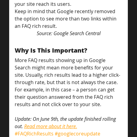
your site reach its users.
Keep in mind that Google recently removed 
the option to see more than two links within 
an FAQ rich result.
Source: Google Search Central
Why Is This Important?
More FAQ results showing up in Google 
Search might mean more benefits for your 
site. Usually, rich results lead to a higher click-
through rate, but that is not always the case. 
For example, in this case – a person can get 
their question answered from the FAQ rich 
results and not click over to your site.
Update: On June 9th, the update finished rolling 
out. 
Read more about it here.
#FAQRichResults
#googlecoreupdate