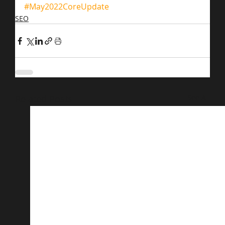
#May2022CoreUpdate
SEO
Related Posts
See All