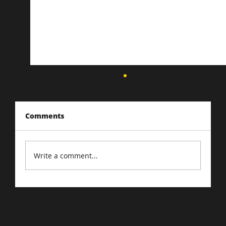
Comments
Write a comment...
Driving Traffic to Your E-Commerce
Store: Proven Strategies