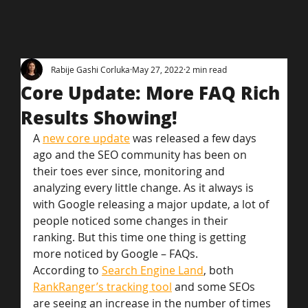
Rabije Gashi Corluka
May 27, 2022
2 min read
Core Update: More FAQ Rich
Results Showing!
A 
new core update
 was released a few days 
ago and the SEO community has been on 
their toes ever since, monitoring and 
analyzing every little change. As it always is 
with Google releasing a major update, a lot of 
people noticed some changes in their 
ranking. But this time one thing is getting 
more noticed by Google – FAQs.
According to 
Search Engine Land
, both 
RankRanger’s tracking tool
 and some SEOs 
are seeing an increase in the number of times 