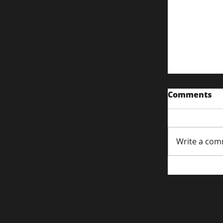
Comments
Write a com
Content S
Attentio