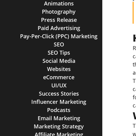
Animations
Photography
Press Release
Paid Advertising
Pay-Per-Click (PPC) Marketing
SEO
R
SEO Tips
c
Social Media
t
Websites
a
eCommerce
T
UI/UX
c
Success Stories
f
Influencer Marketing
c
Podcasts
Email Marketing
T
Marketing Strategy
w
Affiliate Marketing