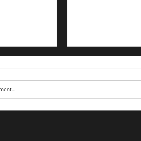
ment...
trategies for the
Driving Traffic to Your 
n Economy
Commerce Store: Prov
Strategies