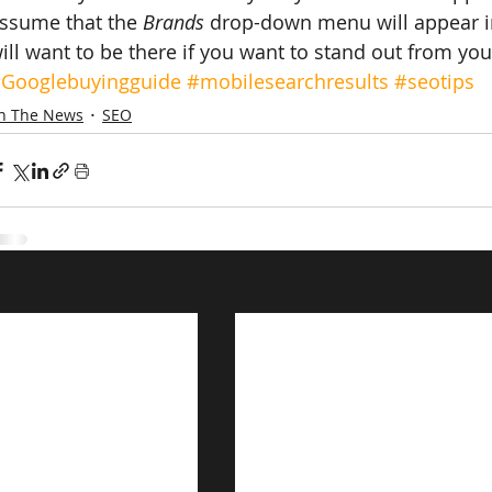
ssume that the 
Brands
 drop-down menu will appear i
ill want to be there if you want to stand out from yo
Googlebuyingguide
#mobilesearchresults
#seotips
In The News
SEO
s