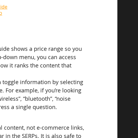
ide
b
Guide shows a price range so you 
op-down menu, you can access 
w it ranks the content that 
toggle information by selecting 
. For example, if you’re looking 
reless”, “bluetooth”, “noise 
ess a single question.
l content, not e-commerce links, 
in the SERPs. It is also safe to 