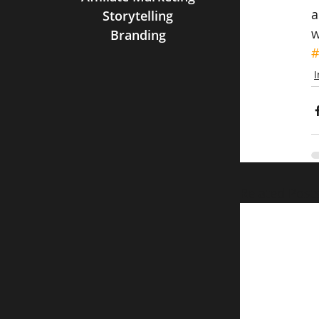
a
Storytelling
w
Branding
#
Related Post