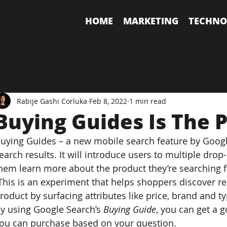
HOME
MARKETING
TECHNO
Rabije Gashi Corluka
Feb 8, 2022
1 min read
Buying Guides Is The P
uying Guides – a new mobile search feature by Google
earch results. It will introduce users to multiple d
hem learn more about the product they’re searching f
This is an experiment that helps shoppers discover rel
roduct by surfacing attributes like price, brand and t
y using Google Search’s 
Buying Guide
, you can get a 
ou can purchase based on your question.