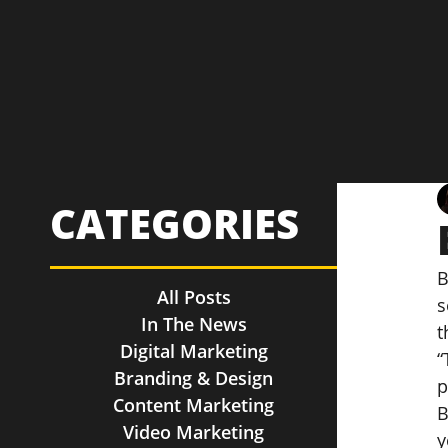
CATEGORIES
B
All Posts
s
In The News
t
Digital Marketing
“
Branding & Design
p
Content Marketing
B
Video Marketing
y