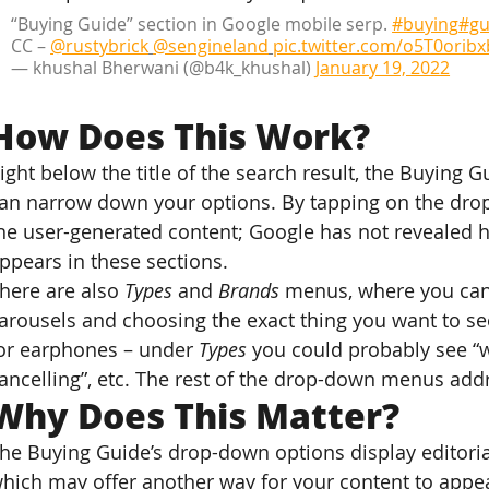
“Buying Guide” section in Google mobile serp. 
#buying
#gu
CC – 
@rustybrick
@sengineland
pic.twitter.com/o5T0oribx
— khushal Bherwani (@b4k_khushal) 
January 19, 2022
How Does This Work?
ight below the title of the search result, the Buying 
an narrow down your options. By tapping on the dr
he user-generated content; Google has not revealed ho
ppears in these sections.
here are also
 Types
 and 
Brands
 menus, where you can 
arousels and choosing the exact thing you want to see
or earphones – under 
Types
 you could probably see “wi
ancelling”, etc. The rest of the drop-down menus addr
Why Does This Matter?
he Buying Guide’s drop-down options display editoria
hich may offer another way for your content to appear 