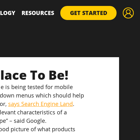
LOGY
RESOURCES
GET STARTED
lace To Be!
 is being tested for mobile 
rop-down menus which should help 
or, 
says Search Engine Land
.
evant characteristics of a 
ype” – said Google.
good picture of what products 