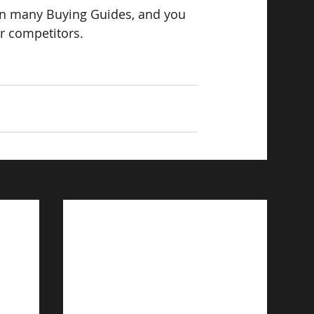
n many Buying Guides, and you 
ur competitors.
See All