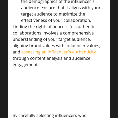
the demographics of the influencer's 
audience. Ensure that it aligns with your 
target audience to maximize the 
effectiveness of your collaboration.
Finding the right influencers for authentic 
collaborations involves a comprehensive 
understanding of your target audience, 
aligning brand values with influencer values, 
and 
assessing an influencer's authenticity
through content analysis and audience 
engagement. 
By carefully selecting influencers who 