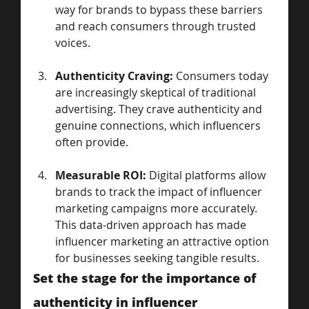
way for brands to bypass these barriers 
and reach consumers through trusted 
voices.
Authenticity Craving:
 Consumers today 
are increasingly skeptical of traditional 
advertising. They crave authenticity and 
genuine connections, which influencers 
often provide.
Measurable ROI:
 Digital platforms allow 
brands to track the impact of influencer 
marketing campaigns more accurately. 
This data-driven approach has made 
influencer marketing an attractive option 
for businesses seeking tangible results.
Set the stage for the importance of 
authenticity in influencer 