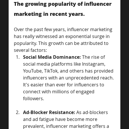
The growing popularity of influencer 
marketing in recent years.
Over the past few years, influencer marketing 
has really witnessed an exponential surge in 
popularity. This growth can be attributed to 
several factors:
Social Media Dominance:
 The rise of 
social media platforms like Instagram, 
YouTube, TikTok, and others has provided 
influencers with an unprecedented reach. 
It's easier than ever for influencers to 
connect with millions of engaged 
followers.
Ad-Blocker Resistance:
 As ad-blockers 
and ad fatigue have become more 
prevalent, influencer marketing offers a 