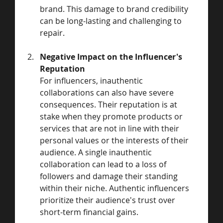
brand. This damage to brand credibility 
can be long-lasting and challenging to 
repair.
Negative Impact on the Influencer's 
Reputation
For influencers, inauthentic 
collaborations can also have severe 
consequences. Their reputation is at 
stake when they promote products or 
services that are not in line with their 
personal values or the interests of their 
audience. A single inauthentic 
collaboration can lead to a loss of 
followers and damage their standing 
within their niche. Authentic influencers 
prioritize their audience's trust over 
short-term financial gains.