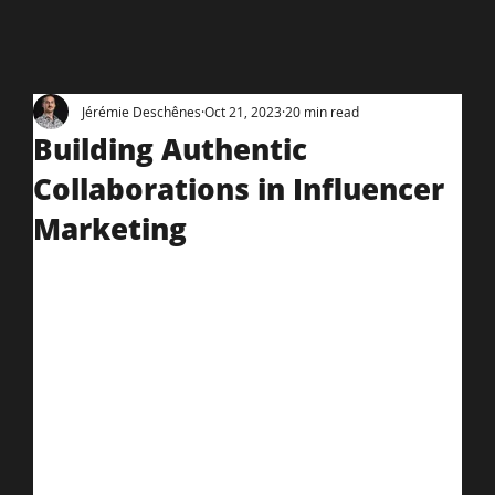
Jérémie Deschênes
Oct 21, 2023
20 min read
Building Authentic
Collaborations in Influencer
Marketing