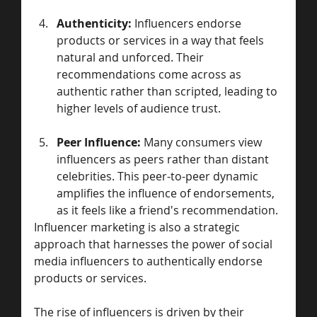
Authenticity:
 Influencers endorse 
products or services in a way that feels 
natural and unforced. Their 
recommendations come across as 
authentic rather than scripted, leading to 
higher levels of audience trust.
Peer Influence:
 Many consumers view 
influencers as peers rather than distant 
celebrities. This peer-to-peer dynamic 
amplifies the influence of endorsements, 
as it feels like a friend's recommendation.
Influencer marketing is also a strategic 
approach that harnesses the power of social 
media influencers to authentically endorse 
products or services. 
The rise of influencers is driven by their 