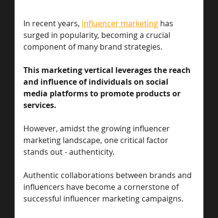
In recent years, 
influencer marketing
 has 
surged in popularity, becoming a crucial 
component of many brand strategies. 
This marketing vertical leverages the reach 
and influence of individuals on social 
media platforms to promote products or 
services. 
However, amidst the growing influencer 
marketing landscape, one critical factor 
stands out - authenticity. 
Authentic collaborations between brands and 
influencers have become a cornerstone of 
successful influencer marketing campaigns.