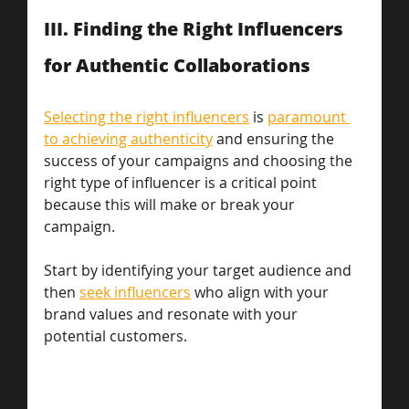
III. Finding the Right Influencers 
for Authentic Collaborations 
Selecting the right influencers
 is 
paramount 
to achieving authenticity
 and ensuring the 
success of your campaigns and choosing the 
right type of influencer is a critical point 
because this will make or break your 
campaign. 
Start by identifying your target audience and 
then 
seek influencers
 who align with your 
brand values and resonate with your 
potential customers. 