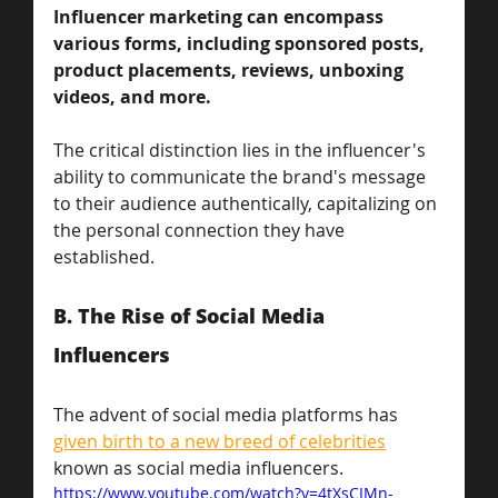
Influencer marketing can encompass 
various forms, including sponsored posts, 
product placements, reviews, unboxing 
videos, and more. 
The critical distinction lies in the influencer's 
ability to communicate the brand's message 
to their audience authentically, capitalizing on 
the personal connection they have 
established.
B. The Rise of Social Media 
Influencers
The advent of social media platforms has 
given birth to a new breed of celebrities
known as social media influencers. 
https://www.youtube.com/watch?v=4tXsCIMn-