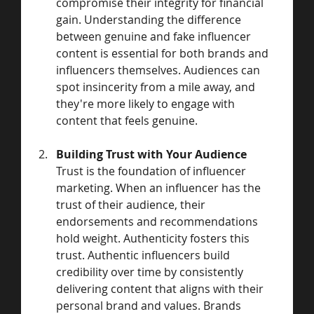
compromise their integrity for financial 
gain. Understanding the difference 
between genuine and fake influencer 
content is essential for both brands and 
influencers themselves. Audiences can 
spot insincerity from a mile away, and 
they're more likely to engage with 
content that feels genuine.
Building Trust with Your Audience
Trust is the foundation of influencer 
marketing. When an influencer has the 
trust of their audience, their 
endorsements and recommendations 
hold weight. Authenticity fosters this 
trust. Authentic influencers build 
credibility over time by consistently 
delivering content that aligns with their 
personal brand and values. Brands 