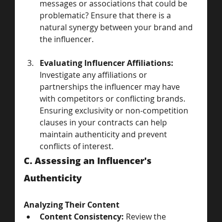
messages or associations that could be 
problematic? Ensure that there is a 
natural synergy between your brand and 
the influencer.
Evaluating Influencer Affiliations:
Investigate any affiliations or 
partnerships the influencer may have 
with competitors or conflicting brands. 
Ensuring exclusivity or non-competition 
clauses in your contracts can help 
maintain authenticity and prevent 
conflicts of interest.
C. Assessing an Influencer's 
Authenticity
Analyzing Their Content
Content Consistency:
 Review the 