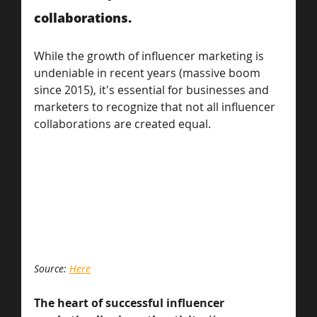
collaborations.
While the growth of influencer marketing is 
undeniable in recent years (massive boom 
since 2015), it's essential for businesses and 
marketers to recognize that not all influencer 
collaborations are created equal. 
Source: 
Here
The heart of successful influencer 