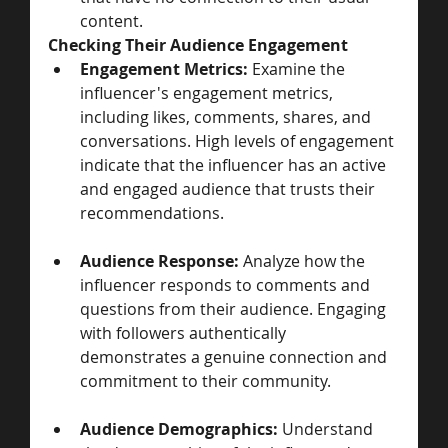
content.
Checking Their Audience Engagement
Engagement Metrics:
 Examine the 
influencer's engagement metrics, 
including likes, comments, shares, and 
conversations. High levels of engagement 
indicate that the influencer has an active 
and engaged audience that trusts their 
recommendations.
Audience Response:
 Analyze how the 
influencer responds to comments and 
questions from their audience. Engaging 
with followers authentically 
demonstrates a genuine connection and 
commitment to their community.
Audience Demographics:
 Understand 