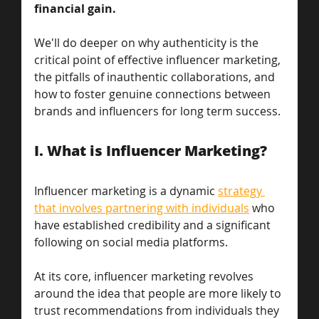
financial gain. 
We'll do deeper on why authenticity is the 
critical point of effective influencer marketing, 
the pitfalls of inauthentic collaborations, and 
how to foster genuine connections between 
brands and influencers for long term success.
I. What is Influencer Marketing? 
Influencer marketing is a dynamic 
strategy 
that involves partnering with individuals
 who 
have established credibility and a significant 
following on social media platforms. 
At its core, influencer marketing revolves 
around the idea that people are more likely to 
trust recommendations from individuals they 