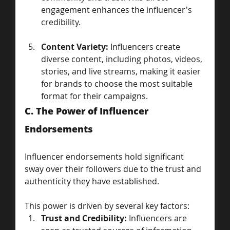
engagement enhances the influencer's 
credibility.
Content Variety:
 Influencers create 
diverse content, including photos, videos, 
stories, and live streams, making it easier 
for brands to choose the most suitable 
format for their campaigns.
C. The Power of Influencer 
Endorsements
Influencer endorsements hold significant 
sway over their followers due to the trust and 
authenticity they have established. 
This power is driven by several key factors:
Trust and Credibility:
 Influencers are 