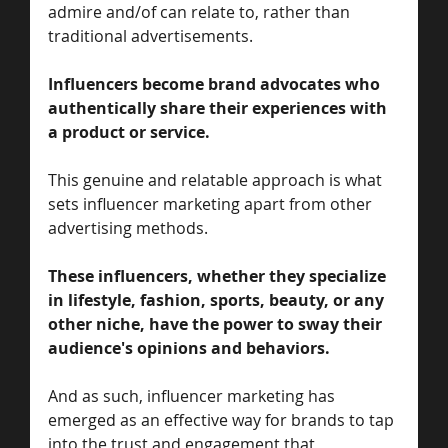
admire and/of can relate to, rather than 
traditional advertisements. 
Influencers become brand advocates who 
authentically share their experiences with 
a product or service. 
This genuine and relatable approach is what 
sets influencer marketing apart from other 
advertising methods.
These influencers, whether they specialize 
in lifestyle, fashion, sports, beauty, or any 
other niche, have the power to sway their 
audience's opinions and behaviors. 
And as such, influencer marketing has 
emerged as an effective way for brands to tap 
into the trust and engagement that 