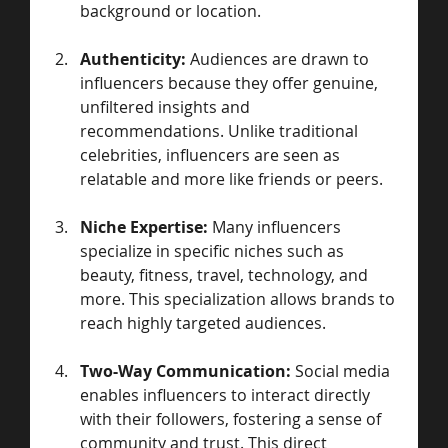
background or location.
Authenticity:
 Audiences are drawn to 
influencers because they offer genuine, 
unfiltered insights and 
recommendations. Unlike traditional 
celebrities, influencers are seen as 
relatable and more like friends or peers.
Niche Expertise:
 Many influencers 
specialize in specific niches such as 
beauty, fitness, travel, technology, and 
more. This specialization allows brands to 
reach highly targeted audiences.
Two-Way Communication:
 Social media 
enables influencers to interact directly 
with their followers, fostering a sense of 
community and trust. This direct 