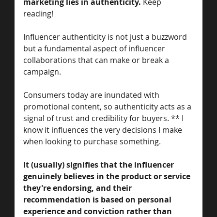
marketing lies in authenticity. 
Keep 
reading! 
Influencer authenticity is not just a buzzword 
but a fundamental aspect of influencer 
collaborations that can make or break a 
campaign. 
Consumers today are inundated with 
promotional content, so authenticity acts as a 
signal of trust and credibility for buyers. ** I 
know it influences the very decisions I make 
when looking to purchase something. 
It (usually) signifies that the influencer 
genuinely believes in the product or service 
they're endorsing, and their 
recommendation is based on personal 
experience and conviction rather than 