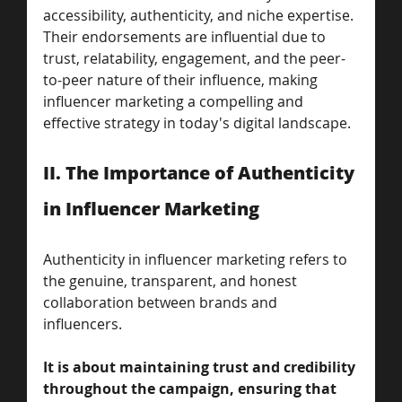
accessibility, authenticity, and niche expertise. 
Their endorsements are influential due to 
trust, relatability, engagement, and the peer-
to-peer nature of their influence, making 
influencer marketing a compelling and 
effective strategy in today's digital landscape.
II. The Importance of Authenticity 
in Influencer Marketing 
Authenticity in influencer marketing refers to 
the genuine, transparent, and honest 
collaboration between brands and 
influencers.
It is about maintaining trust and credibility 
throughout the campaign, ensuring that 