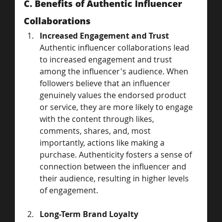
C. Benefits of Authentic Influencer 
Collaborations
Increased Engagement and Trust
Authentic influencer collaborations lead 
to increased engagement and trust 
among the influencer's audience. When 
followers believe that an influencer 
genuinely values the endorsed product 
or service, they are more likely to engage 
with the content through likes, 
comments, shares, and, most 
importantly, actions like making a 
purchase. Authenticity fosters a sense of 
connection between the influencer and 
their audience, resulting in higher levels 
of engagement.
Long-Term Brand Loyalty