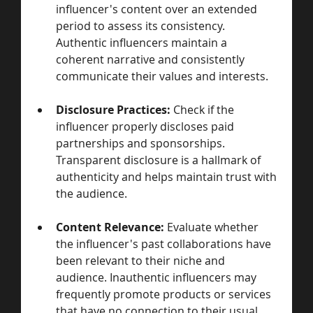
influencer's content over an extended 
period to assess its consistency. 
Authentic influencers maintain a 
coherent narrative and consistently 
communicate their values and interests.
Disclosure Practices:
 Check if the 
influencer properly discloses paid 
partnerships and sponsorships. 
Transparent disclosure is a hallmark of 
authenticity and helps maintain trust with 
the audience.
Content Relevance:
 Evaluate whether 
the influencer's past collaborations have 
been relevant to their niche and 
audience. Inauthentic influencers may 
frequently promote products or services 
that have no connection to their usual 