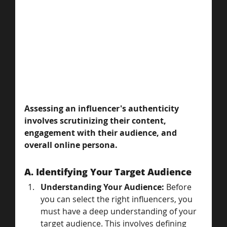
Assessing an influencer's authenticity 
involves scrutinizing their content, 
engagement with their audience, and 
overall online persona.
A. Identifying Your Target Audience
Understanding Your Audience:
 Before 
you can select the right influencers, you 
must have a deep understanding of your 
target audience. This involves defining 