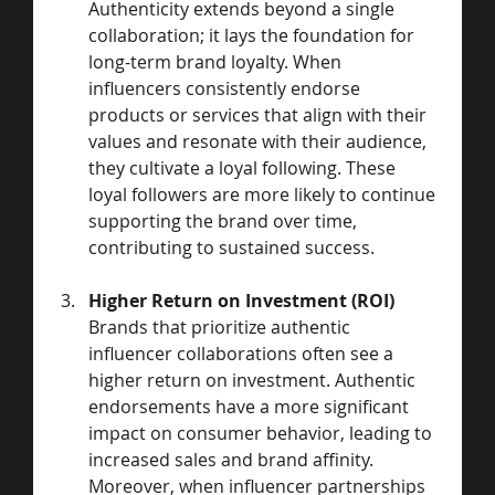
Authenticity extends beyond a single 
collaboration; it lays the foundation for 
long-term brand loyalty. When 
influencers consistently endorse 
products or services that align with their 
values and resonate with their audience, 
they cultivate a loyal following. These 
loyal followers are more likely to continue 
supporting the brand over time, 
contributing to sustained success.
Higher Return on Investment (ROI)
Brands that prioritize authentic 
influencer collaborations often see a 
higher return on investment. Authentic 
endorsements have a more significant 
impact on consumer behavior, leading to 
increased sales and brand affinity. 
Moreover, when influencer partnerships 