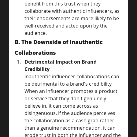
benefit from this trust when they 
collaborate with authentic influencers, as 
their endorsements are more likely to be 
well-received and acted upon by the 
audience.
B. The Downside of Inauthentic 
Collaborations
Detrimental Impact on Brand 
Credibility
Inauthentic influencer collaborations can 
be detrimental to a brand's credibility. 
When an influencer promotes a product 
or service that they don't genuinely 
believe in, it can come across as 
disingenuous. If the audience perceives 
the collaboration as a cash grab rather 
than a genuine recommendation, it can 
erode trust in both the influencer and the 