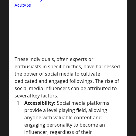
Ac&t=5s
These individuals, often experts or 
enthusiasts in specific niches, have harnessed 
the power of social media to cultivate 
dedicated and engaged followings. The rise of 
social media influencers can be attributed to 
several key factors:
Accessibility:
 Social media platforms 
provide a level playing field, allowing 
anyone with valuable content and 
engaging personality to become an 
influencer, regardless of their 