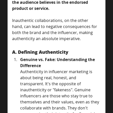
the audience believes in the endorsed 
product or service. 
Inauthentic collaborations, on the other 
hand, can lead to negative consequences for 
both the brand and the influencer, making 
authenticity an absolute imperative.
A. Defining Authenticity
Genuine vs. Fake: Understanding the 
Difference
Authenticity in influencer marketing is 
about being real, honest, and 
transparent. It's the opposite of 
inauthenticity or "fakeness". Genuine 
influencers are those who stay true to 
themselves and their values, even as they 
collaborate with brands. They don't 