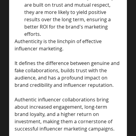
are built on trust and mutual respect, 
they are more likely to yield positive 
results over the long term, ensuring a 
better ROI for the brand's marketing 
efforts.
Authenticity is the linchpin of effective 
influencer marketing.
It defines the difference between genuine and 
fake collaborations, builds trust with the 
audience, and has a profound impact on 
brand credibility and influencer reputation.
Authentic influencer collaborations bring 
about increased engagement, long-term 
brand loyalty, and a higher return on 
investment, making them a cornerstone of 
successful influencer marketing campaigns.