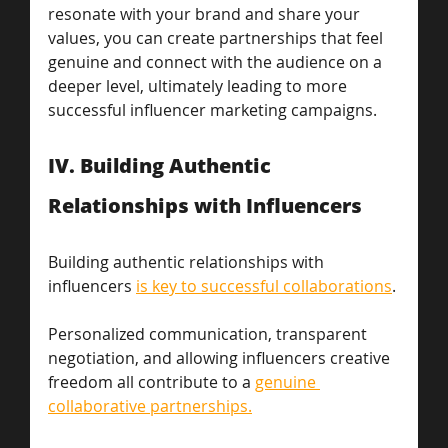
resonate with your brand and share your 
values, you can create partnerships that feel 
genuine and connect with the audience on a 
deeper level, ultimately leading to more 
successful influencer marketing campaigns.
IV. Building Authentic 
Relationships with Influencers 
Building authentic relationships with 
influencers 
is key to successful collaborations
.
Personalized communication, transparent 
negotiation, and allowing influencers creative 
freedom all contribute to a 
genuine 
collaborative partnerships.