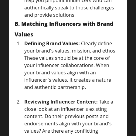
help you pinpoint influencers who can 
authentically speak to those challenges 
and provide solutions.
B. Matching Influencers with Brand 
Values
Defining Brand Values:
 Clearly define 
your brand's values, mission, and ethos. 
These values should be at the core of 
your influencer collaborations. When 
your brand values align with an 
influencer's values, it creates a natural 
and authentic partnership.
Reviewing Influencer Content:
 Take a 
close look at an influencer's existing 
content. Do their previous posts and 
endorsements align with your brand's 
values? Are there any conflicting 