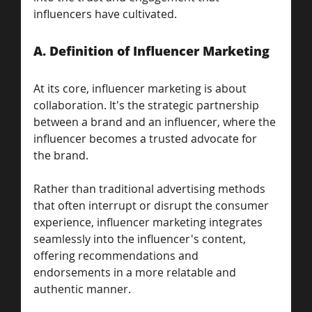
influencers have cultivated.
A. Definition of Influencer Marketing
At its core, influencer marketing is about 
collaboration. It's the strategic partnership 
between a brand and an influencer, where the 
influencer becomes a trusted advocate for 
the brand. 
Rather than traditional advertising methods 
that often interrupt or disrupt the consumer 
experience, influencer marketing integrates 
seamlessly into the influencer's content, 
offering recommendations and 
endorsements in a more relatable and 
authentic manner.