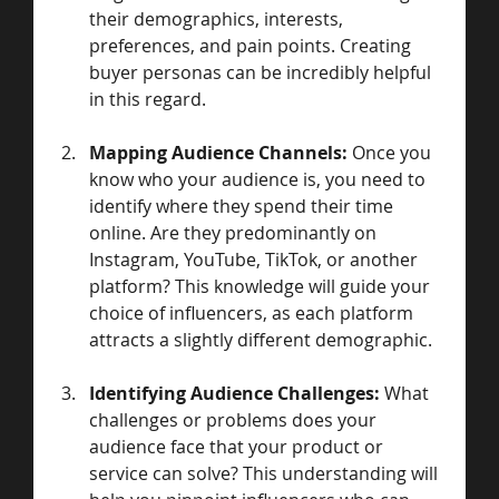
their demographics, interests, 
preferences, and pain points. Creating 
buyer personas can be incredibly helpful 
in this regard.
Mapping Audience Channels:
 Once you 
know who your audience is, you need to 
identify where they spend their time 
online. Are they predominantly on 
Instagram, YouTube, TikTok, or another 
platform? This knowledge will guide your 
choice of influencers, as each platform 
attracts a slightly different demographic.
Identifying Audience Challenges:
 What 
challenges or problems does your 
audience face that your product or 
service can solve? This understanding will 