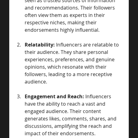
seen as trusted sources of information 
and recommendations. Their followers 
often view them as experts in their 
respective niches, making their 
endorsements highly influential.
Relatability:
 Influencers are relatable to 
their audience. They share personal 
experiences, preferences, and genuine 
opinions, which resonate with their 
followers, leading to a more receptive 
audience.
Engagement and Reach:
 Influencers 
have the ability to reach a vast and 
engaged audience. Their content 
generates likes, comments, shares, and 
discussions, amplifying the reach and 
impact of their endorsements.