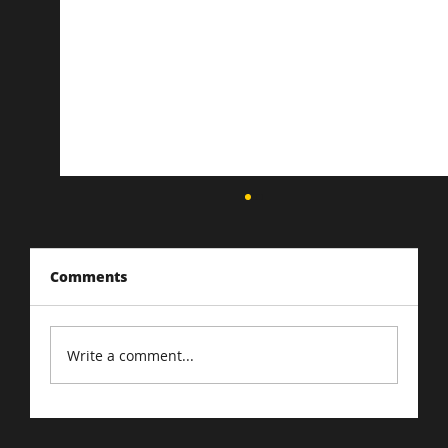
Comments
Write a comment...
Driving Traffic to Your E-Commerce