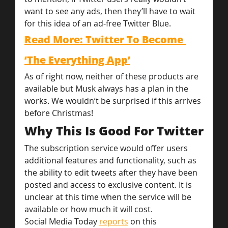
want to see any ads, then they’ll have to wait 
for this idea of an ad-free Twitter Blue.
Read More: Twitter To Become 
‘The Everything App’
As of right now, neither of these products are 
available but Musk always has a plan in the 
works. We wouldn’t be surprised if this arrives 
before Christmas!
Why This Is Good For Twitter
The subscription service would offer users 
additional features and functionality, such as 
the ability to edit tweets after they have been 
posted and access to exclusive content. It is 
unclear at this time when the service will be 
available or how much it will cost.
Social Media Today 
reports
 on this 