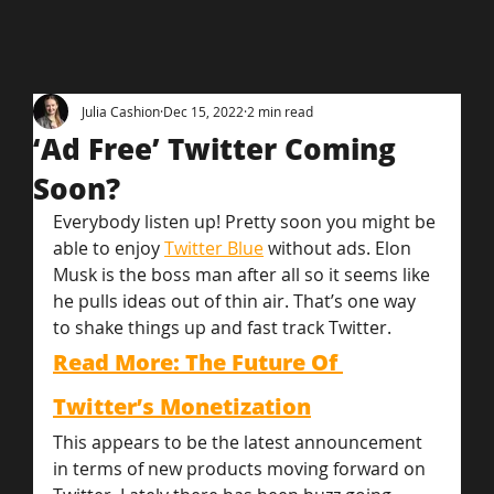
Julia Cashion
Dec 15, 2022
2 min read
‘Ad Free’ Twitter Coming
Soon?
Everybody listen up! Pretty soon you might be 
able to enjoy 
Twitter Blue
 without ads. Elon 
Musk is the boss man after all so it seems like 
he pulls ideas out of thin air. That’s one way 
to shake things up and fast track Twitter.
Read More: The Future Of 
Twitter’s Monetization
This appears to be the latest announcement 
in terms of new products moving forward on 