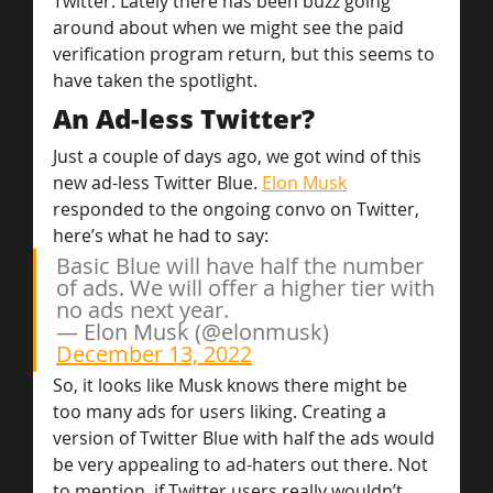
Twitter. Lately there has been buzz going 
around about when we might see the paid 
verification program return, but this seems to 
have taken the spotlight.
An Ad-less Twitter?
Just a couple of days ago, we got wind of this 
new ad-less Twitter Blue. 
Elon Musk
responded to the ongoing convo on Twitter, 
here’s what he had to say:
Basic Blue will have half the number 
of ads. We will offer a higher tier with 
no ads next year.
— Elon Musk (@elonmusk) 
December 13, 2022
So, it looks like Musk knows there might be 
too many ads for users liking. Creating a 
version of Twitter Blue with half the ads would 
be very appealing to ad-haters out there. Not 
to mention, if Twitter users really wouldn’t 