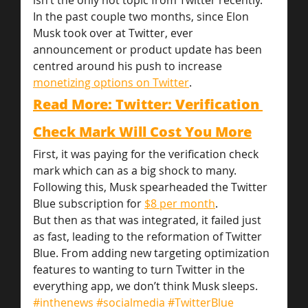
isn’t the only hot topic from Twitter recently. 
In the past couple two months, since Elon 
Musk took over at Twitter, ever 
announcement or product update has been 
centred around his push to increase 
monetizing options on Twitter
.
Read More: Twitter: Verification 
Check Mark Will Cost You More
First, it was paying for the verification check 
mark which can as a big shock to many. 
Following this, Musk spearheaded the Twitter 
Blue subscription for 
$8 per month
.
But then as that was integrated, it failed just 
as fast, leading to the reformation of Twitter 
Blue. From adding new targeting optimization 
features to wanting to turn Twitter in the 
everything app, we don’t think Musk sleeps.
#inthenews
#socialmedia
#TwitterBlue