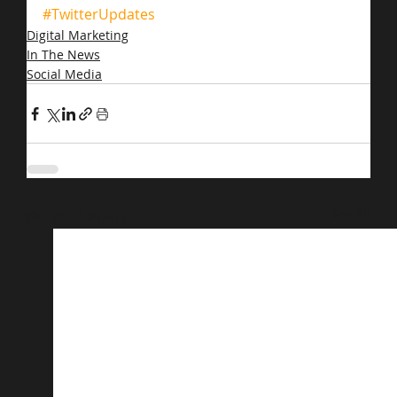
#TwitterUpdates
Digital Marketing
In The News
Social Media
Related Posts
See All