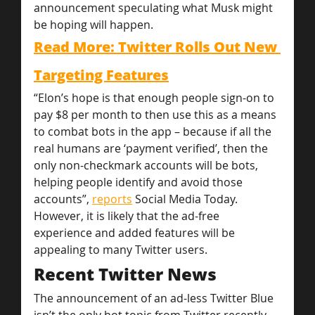
announcement speculating what Musk might 
be hoping will happen.
Read More: Twitter Rolls Out New 
Targeting Features
“Elon’s hope is that enough people sign-on to 
pay $8 per month to then use this as a means 
to combat bots in the app – because if all the 
real humans are ‘payment verified’, then the 
only non-checkmark accounts will be bots, 
helping people identify and avoid those 
accounts”, 
reports
 Social Media Today.
However, it is likely that the ad-free 
experience and added features will be 
appealing to many Twitter users.
Recent Twitter News
The announcement of an ad-less Twitter Blue 