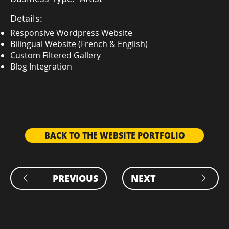
Details:
Responsive Wordpress Website
Bilingual Website (French & English)
Custom Filtered Gallery
Blog Integration
BACK TO THE WEBSITE PORTFOLIO
PREVIOUS
NEXT