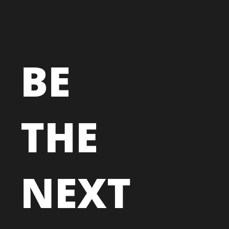
BE
THE
NEXT