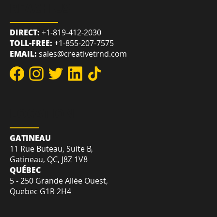
REACH US
DIRECT:
+1-819-412-2030
TOLL-FREE:
+1-855-207-7575
EMAIL:
sales@creativetrnd.com
LOCATION
GATINEAU
11 Rue Buteau, Suite B,
Gatineau, QC, J8Z 1V8
QUÉBEC
5 - 250 Grande Allée Ouest,
Quebec G1R 2H4