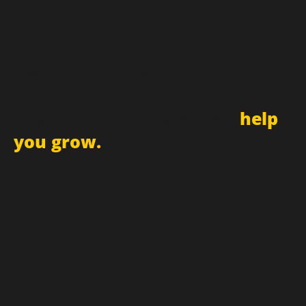
Sign up for newsletter and
receive updates
and promotions that can
help
you grow.