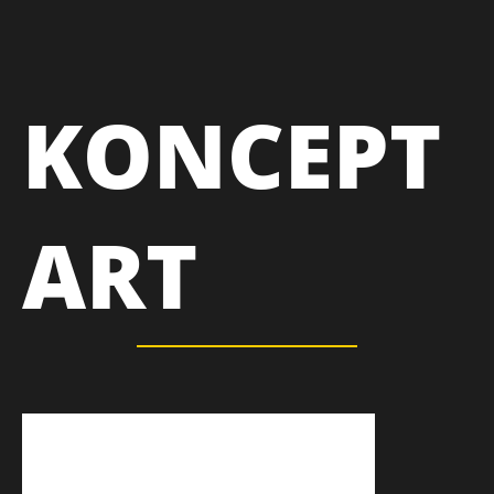
KONCEPT
ART