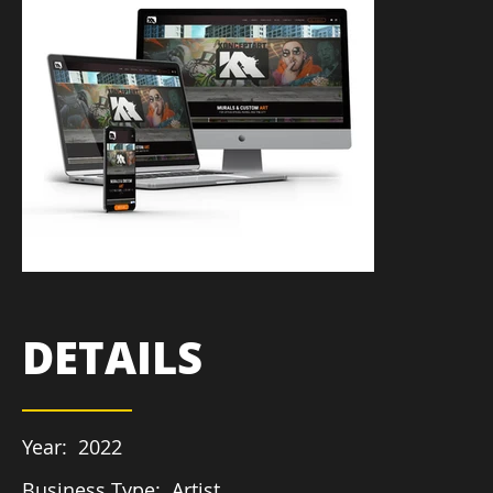
DETAILS
Year:
2022
Business Type:
Artist