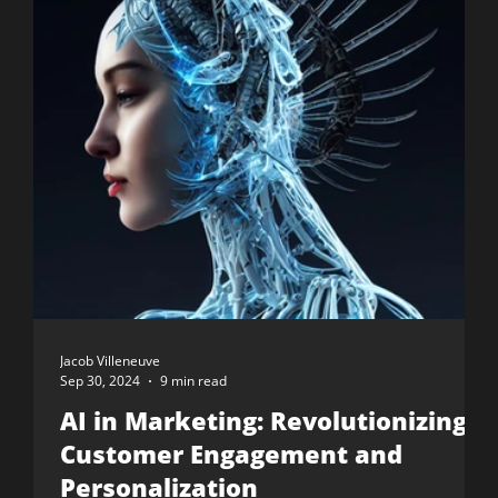
Jacob Villeneuve
Sep 30, 2024
9 min read
AI in Marketing: Revolutionizing
Customer Engagement and
Personalization