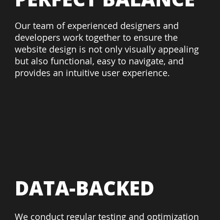
Our team of experienced designers and
developers work together to ensure the
website design is not only visually appealing
but also functional, easy to navigate, and
provides an intuitive user experience.
DATA-BACKED
We conduct regular testing and optimization