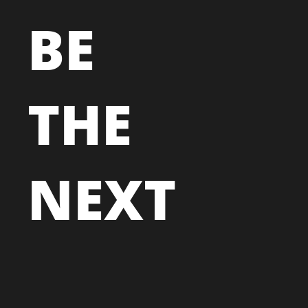
BE
THE
NEXT