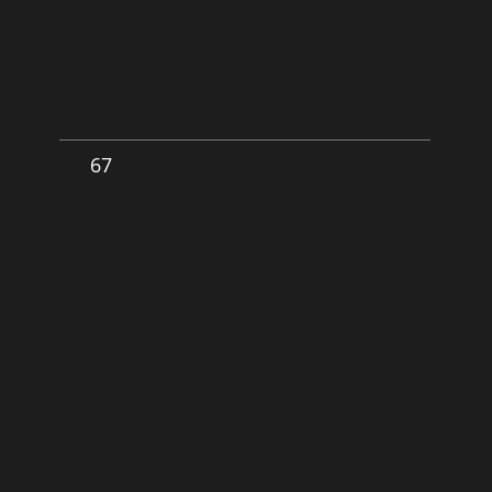
Retail: Strategies for
Seamless Shopping
Experiences
67