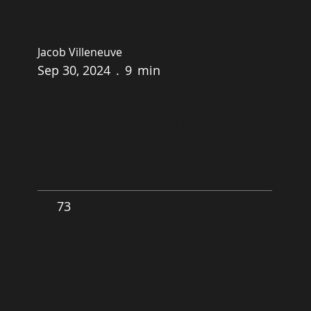
Jacob Villeneuve
Sep 30, 2024
.
9
min
AI in Marketing:
Revolutionizing Customer
Engagement and
Personalization
73