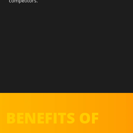
competitors.
BENEFITS OF