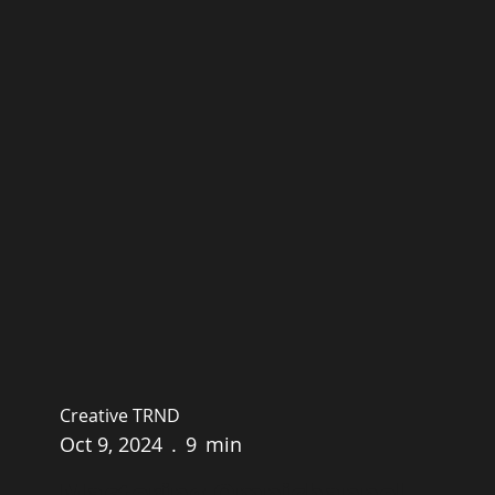
Creative TRND
Oct 9, 2024
.
9
min
Mastering Omnichannel