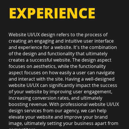
EXPERIENCE
Website UI/UX design refers to the process of
creating an engaging and intuitive user interface
and experience for a website. It's the combination
of the design and functionality that ultimately
creates a successful website. The design aspect
focuses on aesthetics, while the functionality
aspect focuses on how easily a user can navigate
and interact with the site. Having a well-designed
website UI/UX can significantly impact the success
of your website by improving user engagement,
increasing conversion rates, and ultimately
boosting revenue. With professional website UI/UX
design services from our agency, we can help
elevate your website and improve your brand
image, ultimately setting your business apart from