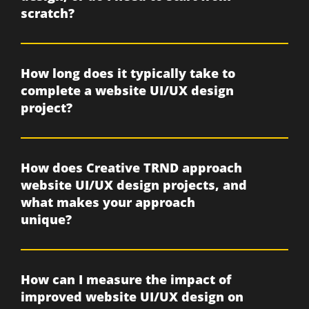
scratch?
How long does it typically take to
complete a website UI/UX design
project?
How does Creative TRND approach
website UI/UX design projects, and
what makes your approach
unique?
How can I measure the impact of
improved website UI/UX design on