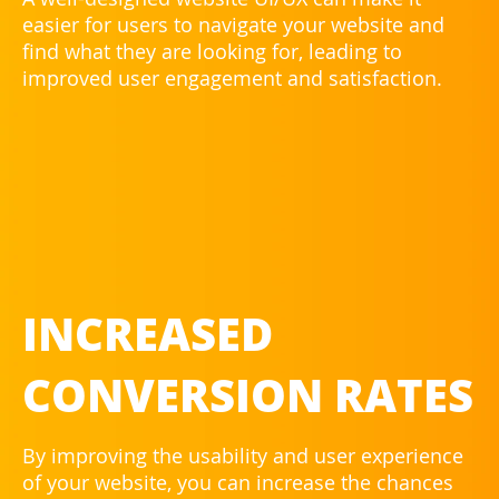
easier for users to navigate your website and
find what they are looking for, leading to
improved user engagement and satisfaction.
INCREASED
CONVERSION RATES
By improving the usability and user experience
of your website, you can increase the chances