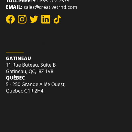
TOLL-FREE:
+1-855-207-7575
EMAIL:
sales@creativetrnd.com
LOCATION
GATINEAU
11 Rue Buteau, Suite B,
Gatineau, QC, J8Z 1V8
QUÉBEC
5 - 250 Grande Allée Ouest,
Quebec G1R 2H4