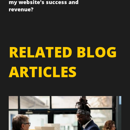
my website's success and
revenue?
RELATED BLOG
ARTICLES