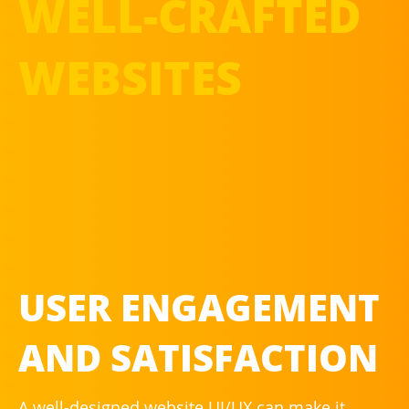
WELL-CRAFTED
WEBSITES
USER ENGAGEMENT
AND SATISFACTION
A well-designed website UI/UX can make it