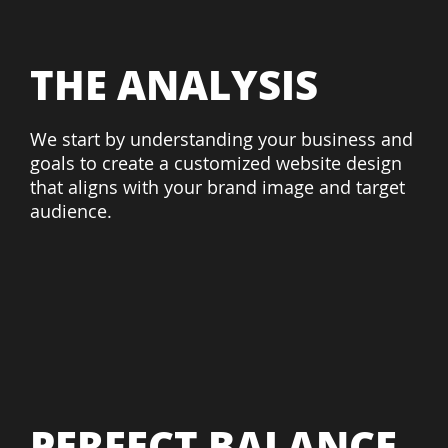
THE ANALYSIS
We start by understanding your business and
goals to create a customized website design
that aligns with your brand image and target
audience.
PERFECT BALANCE