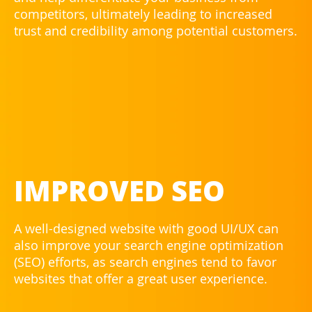
competitors, ultimately leading to increased
trust and credibility among potential customers.
IMPROVED SEO
A well-designed website with good UI/UX can
also improve your search engine optimization
(SEO) efforts, as search engines tend to favor
websites that offer a great user experience.