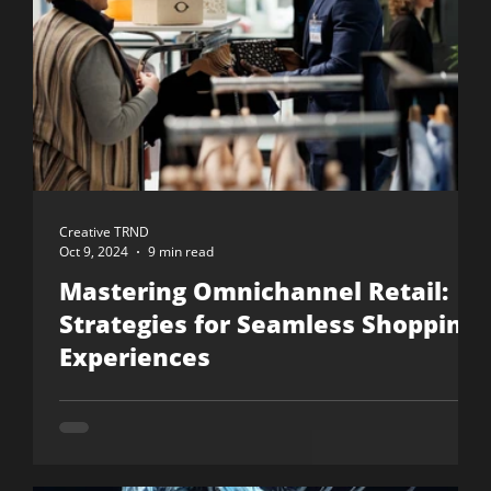
Creative TRND
Oct 9, 2024
9 min read
Mastering Omnichannel Retail:
Strategies for Seamless Shopping
Experiences