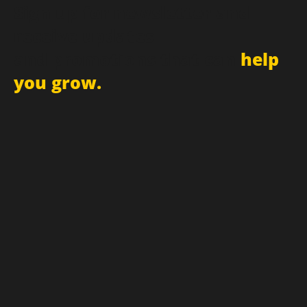
Sign up for newsletter and
receive updates
and promotions that can
help
you grow.