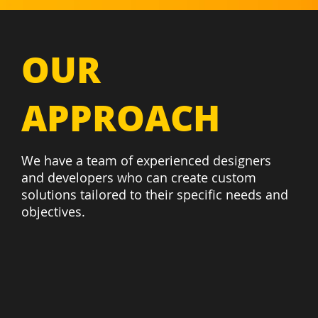
OUR
APPROACH
We have a team of experienced designers
and developers who can create custom
solutions tailored to their specific needs and
objectives.