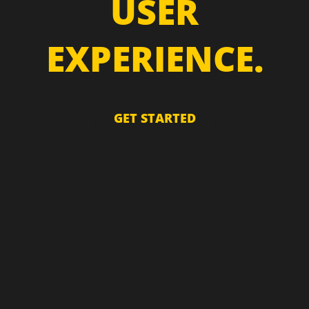
USER
EXPERIENCE.
GET STARTED