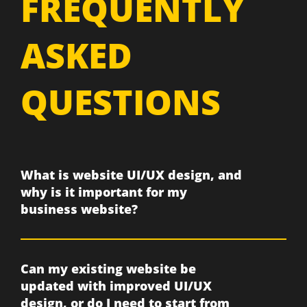
FREQUENTLY
ASKED
QUESTIONS
What is website UI/UX design, and
why is it important for my
business website?
Can my existing website be
updated with improved UI/UX
design, or do I need to start from