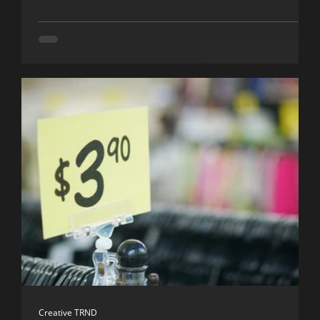
Creative TRND