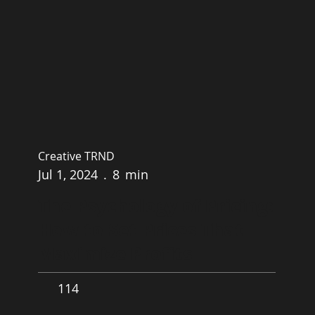
Creative TRND
Jul 1, 2024
.
8
min
The Psychology of Pricing:
How to Set Prices That
Maximize Profits
114