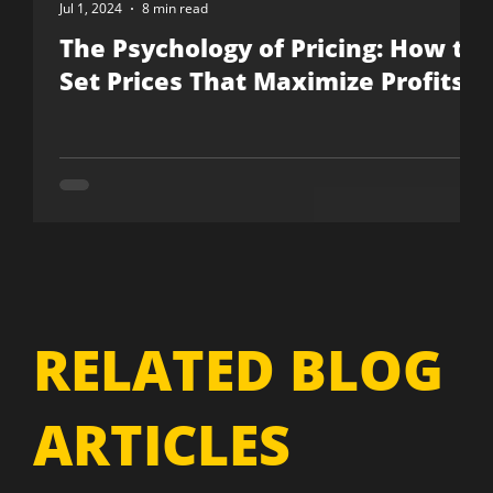
Jul 1, 2024
8 min read
The Psychology of Pricing: How to
Set Prices That Maximize Profits
RELATED BLOG
ARTICLES