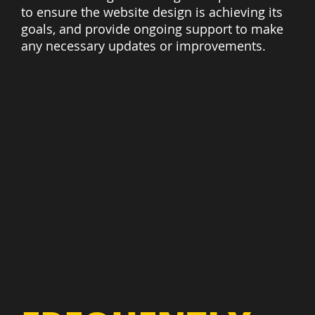
to ensure the website design is achieving its
goals, and provide ongoing support to make
any necessary updates or improvements.