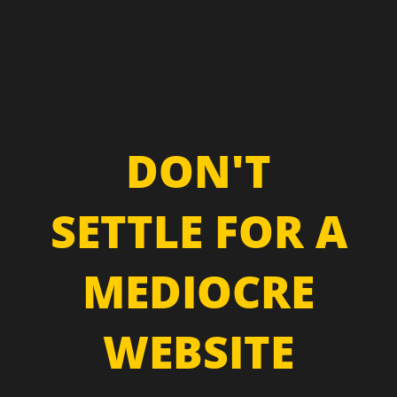
DON'T
SETTLE FOR A
MEDIOCRE
WEBSITE