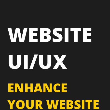
WEBSITE
UI/UX
ENHANCE
YOUR WEBSITE