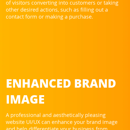
of visitors converting into customers or taking
other desired actions, such as filling out a
contact form or making a purchase.
ENHANCED BRAND
IMAGE
A professional and aesthetically pleasing
website UI/UX can enhance your brand image
and help differentiate your business from