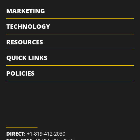
MARKETING
TECHNOLOGY
RESOURCES
QUICK LINKS
POLICIES
REACH US
DIRECT:
+1-819-412-2030