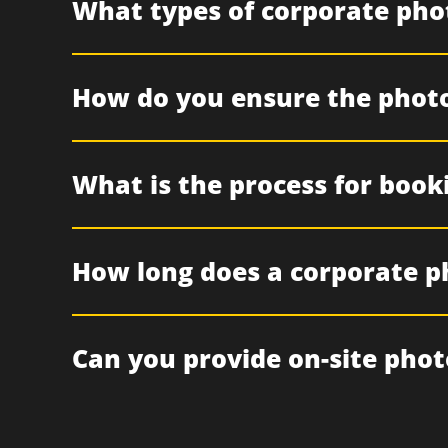
What types of corporate pho
How do you ensure the photo
What is the process for book
How long does a corporate p
Can you provide on-site phot