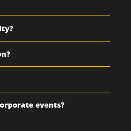
ity?
on?
corporate events?