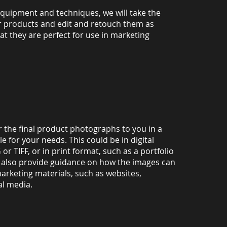
equipment and techniques, we will take the
 products and edit and retouch them as
t they are perfect for use in marketing
ver the final product photographs to you in a
le for your needs. This could be in digital
or TIFF, or in print format, such as a portfolio
l also provide guidance on how the images can
arketing materials, such as websites,
al media.