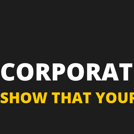
CORPORAT
SHOW THAT YOUR