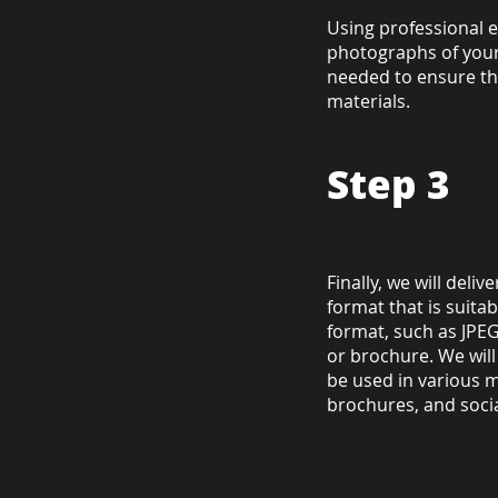
Using professional 
photographs of your
needed to ensure tha
materials.
Step 3
DELIVERY
Finally, we will deli
format that is suitab
format, such as JPEG 
or brochure. We wil
be used in various m
brochures, and soci