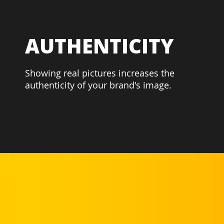
AUTHENTICITY
Showing real pictures increases the
authenticity of your brand's image.