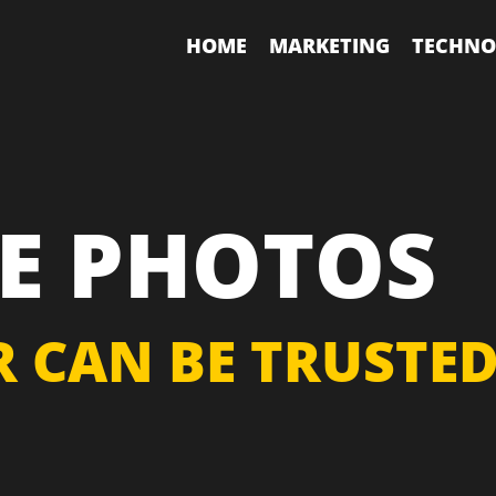
HOME
MARKETING
TECHNO
E PHOTOS
 CAN BE TRUSTE