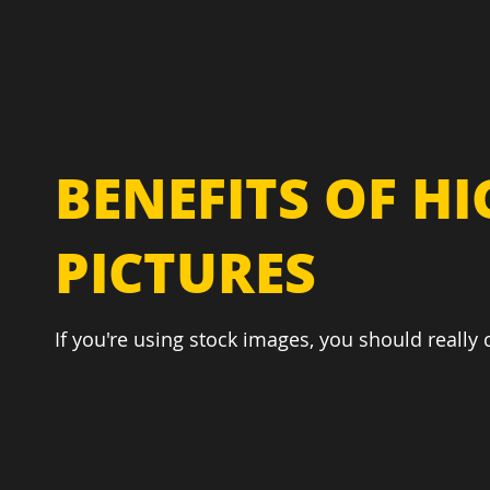
BENEFITS OF H
PICTURES
If you're using stock images, you should really