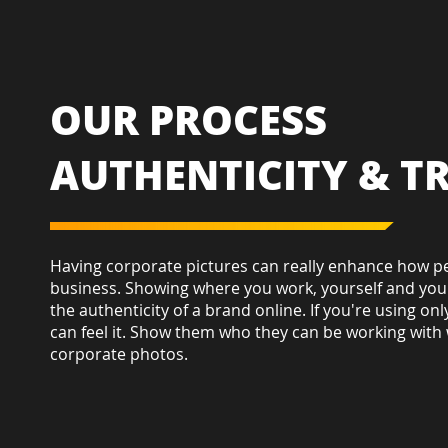
OUR PROCESS
AUTHENTICITY & T
Having corporate pictures can really enhance how p
business. Showing where you work, yourself and you
the authenticity of a brand online. If you're using on
can feel it. Show them who they can be working with 
corporate photos.