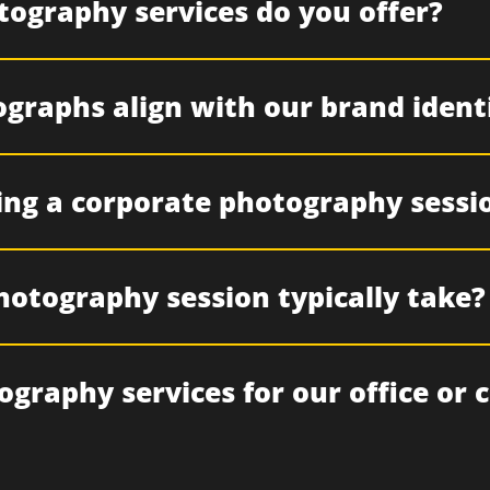
tography services do you offer?
graphs align with our brand ident
ing a corporate photography sessi
hotography session typically take?
ography services for our office or 