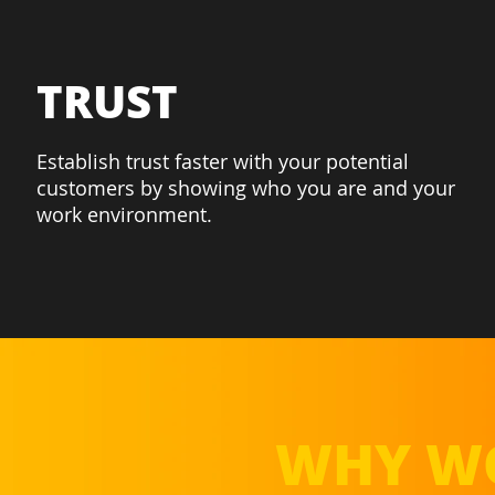
TRUST
Establish trust faster with your potential
customers by showing who you are and your
work environment.
WHY WO