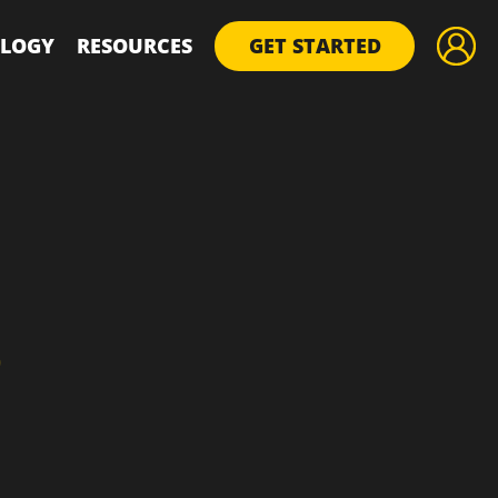
LOGY
RESOURCES
GET STARTED
D