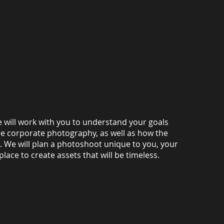
LIZATION
e will work with you to understand your goals
he corporate photography, as well as how the
d. We will plan a photoshoot unique to you, your
ace to create assets that will be timeless.
N