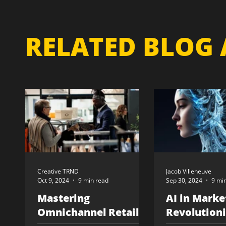
RELATED BLOG 
Creative TRND
Jacob Villeneuve
Oct 9, 2024
9 min read
Sep 30, 2024
9 mi
Mastering
AI in Marke
Omnichannel Retail:
Revolutioni