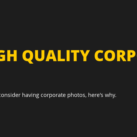
IGH QUALITY COR
 consider having corporate photos, here's why.