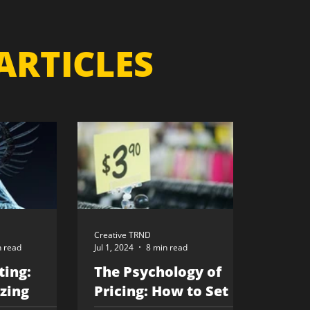
ARTICLES
Creative TRND
n read
Jul 1, 2024
8 min read
ting:
The Psychology of
zing
Pricing: How to Set