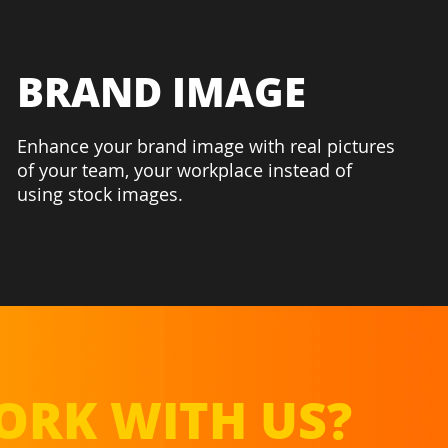
BRAND IMAGE
Enhance your brand image with real pictures
of your team, your workplace instead of
using stock images.
RK WITH US?