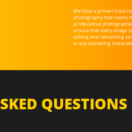
We have a proven track rec
photography that meets the
professional photographer
ensure that every image is 
editing and retouching ser
in any marketing materials
SKED QUESTIONS