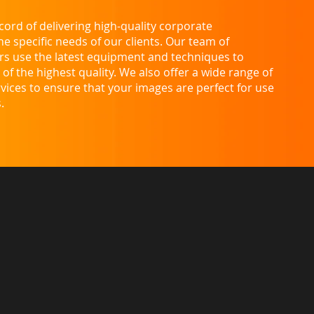
ord of delivering high-quality corporate
 specific needs of our clients. Our team of
s use the latest equipment and techniques to
of the highest quality. We also offer a wide range of
vices to ensure that your images are perfect for use
.