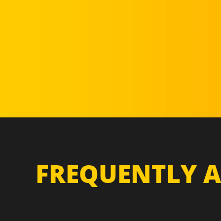
FREQUENTLY A