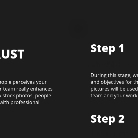
Step 1
RUST
CONCEPTUA
During this stage, w
eople perceives your
and objectives for t
r team really enhances
pictures will be use
ly stock photos, people
team and your workpl
with professional
Step 2
PRODUCTIO