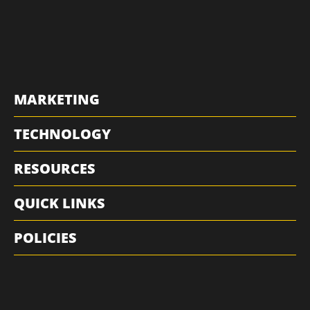
MARKETING
TECHNOLOGY
RESOURCES
QUICK LINKS
POLICIES