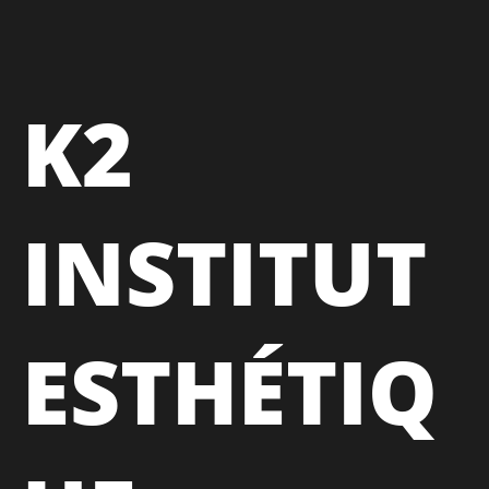
K2
INSTITUT
ESTHÉTIQ