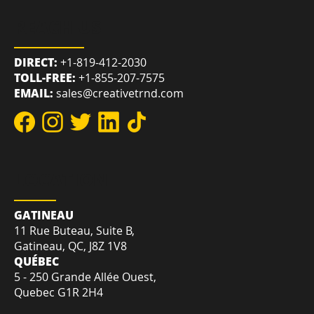
REACH US
DIRECT:
+1-819-412-2030
TOLL-FREE:
+1-855-207-7575
EMAIL:
sales@creativetrnd.com
LOCATION
GATINEAU
11 Rue Buteau, Suite B,
Gatineau, QC, J8Z 1V8
QUÉBEC
5 - 250 Grande Allée Ouest,
Quebec G1R 2H4