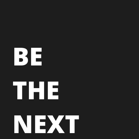
BE
THE
NEXT