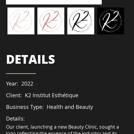
DETAILS
Year:
2022
Client:
K2 Institut Esthétique
Business Type:
Health and Beauty
Details:
Our client, launching a new Beauty Clinic, sought a
logo reflecting the essence of the industry and its