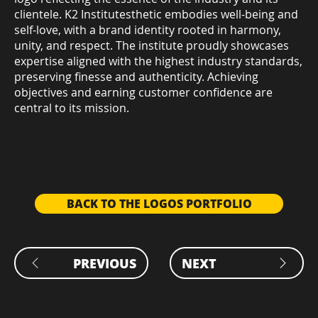
clientele. K2 Institutesthetic embodies well-being and
self-love, with a brand identity rooted in harmony,
unity, and respect. The institute proudly showcases
expertise aligned with the highest industry standards,
preserving finesse and authenticity. Achieving
objectives and earning customer confidence are
central to its mission.
BACK TO THE LOGOS PORTFOLIO
PREVIOUS
NEXT