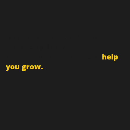
Sign up for newsletter and
receive updates
and promotions that can
help
you grow.