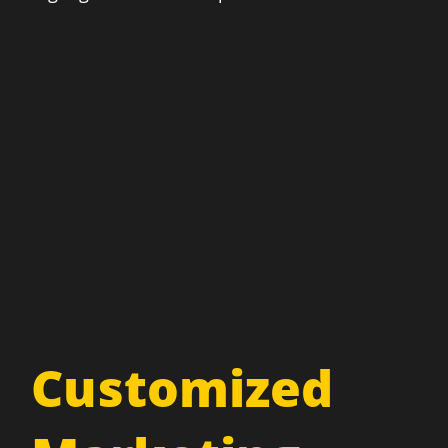
Customized