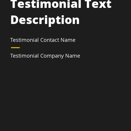
Testimonial Text
Description
Testimonial Contact Name
Testimonial Company Name