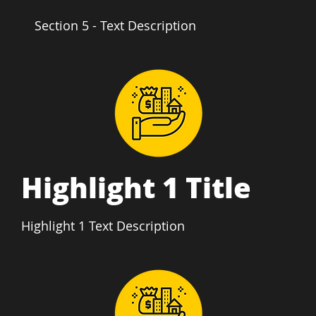
Section 5 - Text Description
Highlight 1 Title
Highlight 1 Text Description