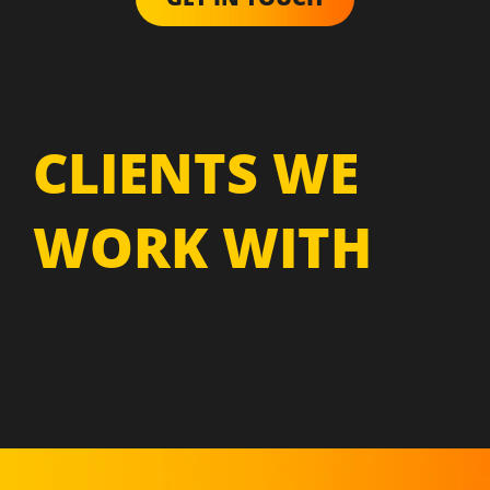
CLIENTS WE
WORK WITH