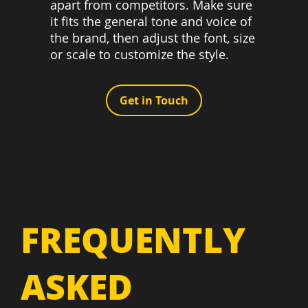
apart from competitors. Make sure
it fits the general tone and voice of
the brand, then adjust the font, size
or scale to customize the style.
Get in Touch
FREQUENTLY
ASKED