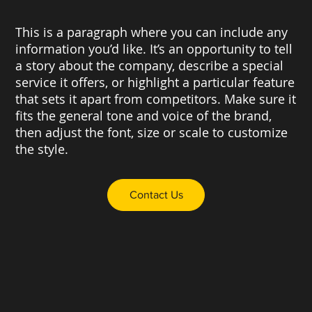
This is a paragraph where you can include any
information you’d like. It’s an opportunity to tell
a story about the company, describe a special
service it offers, or highlight a particular feature
that sets it apart from competitors. Make sure it
fits the general tone and voice of the brand,
then adjust the font, size or scale to customize
the style.
Contact Us