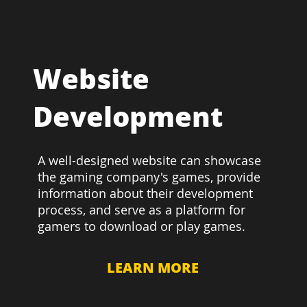
Website
Development
A well-designed website can showcase
the gaming company's games, provide
information about their development
process, and serve as a platform for
gamers to download or play games.
LEARN MORE