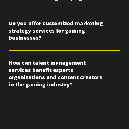
Do you offer customized marketing
strategy services for gaming
businesses?
How can talent management
services benefit esports
organizations and content creators
in the gaming industry?