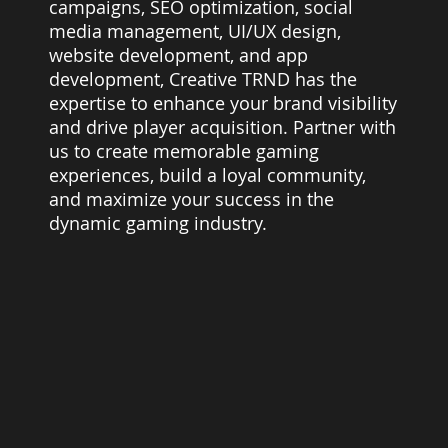
campaigns, SEO optimization, social
media management, UI/UX design,
website development, and app
development, Creative TRND has the
expertise to enhance your brand visibility
and drive player acquisition. Partner with
us to create memorable gaming
experiences, build a loyal community,
and maximize your success in the
dynamic gaming industry.