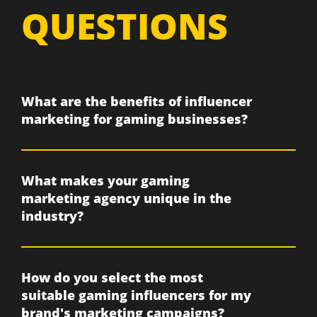
QUESTIONS
What are the benefits of influencer
marketing for gaming businesses?
What makes your gaming
marketing agency unique in the
industry?
How do you select the most
suitable gaming influencers for my
brand's marketing campaigns?