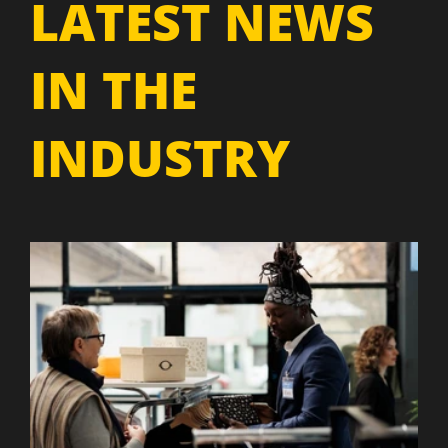
LATEST NEWS
IN THE
INDUSTRY