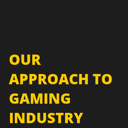
OUR
APPROACH TO
GAMING
INDUSTRY