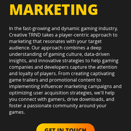
MARKETING
In the fast-growing and dynamic gaming industry,
Creative TRND takes a player-centric approach to
marketing that resonates with your target
audience. Our approach combines a deep
understanding of gaming culture, data-driven
insights, and innovative strategies to help gaming
companies and developers capture the attention
and loyalty of players. From creating captivating
game trailers and promotional content to
implementing influencer marketing campaigns and
optimizing user acquisition strategies, we'll help
you connect with gamers, drive downloads, and
foster a passionate community around your
games.
GET IN TOUCH