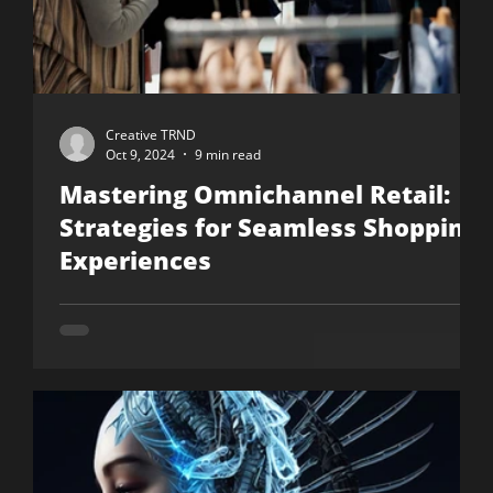
Creative TRND
Oct 9, 2024
9 min read
Mastering Omnichannel Retail:
Strategies for Seamless Shopping
Experiences