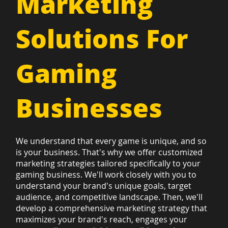
Marketing
Solutions For
Gaming
Businesses
We understand that every game is unique, and so
is your business. That's why we offer customized
marketing strategies tailored specifically to your
gaming business. We'll work closely with you to
understand your brand's unique goals, target
audience, and competitive landscape. Then, we'll
develop a comprehensive marketing strategy that
maximizes your brand's reach, engages your