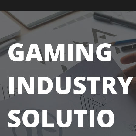
GAMING
INDUSTRY
SOLUTIO