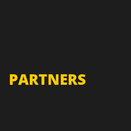
PARTNERS