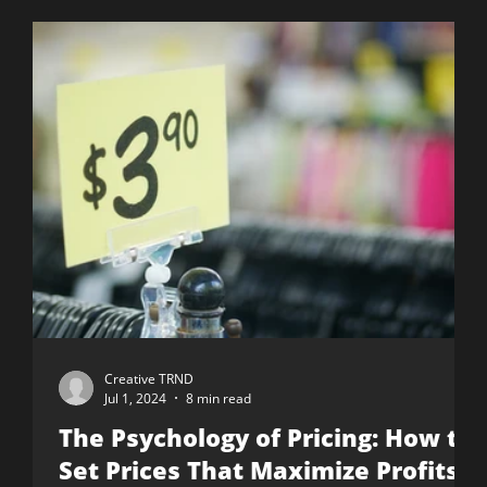
Creative TRND
Jul 1, 2024
8 min read
The Psychology of Pricing: How to
Set Prices That Maximize Profits