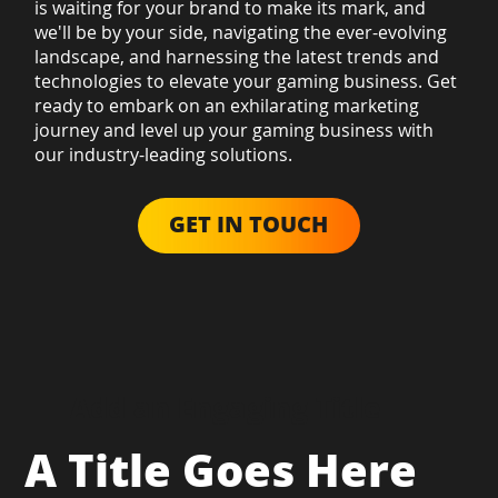
is waiting for your brand to make its mark, and
we'll be by your side, navigating the ever-evolving
landscape, and harnessing the latest trends and
technologies to elevate your gaming business. Get
ready to embark on an exhilarating marketing
journey and level up your gaming business with
our industry-leading solutions.
GET IN TOUCH
Add an Engaging Title
A Title Goes Here