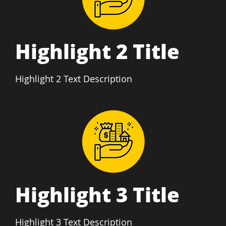
Highlight 2 Title
Highlight 2 Text Description
Highlight 3 Title
Highlight 3 Text Description