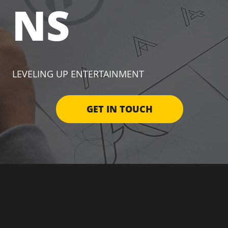
NS
LEVELING UP ENTERTAINMENT
GET IN TOUCH