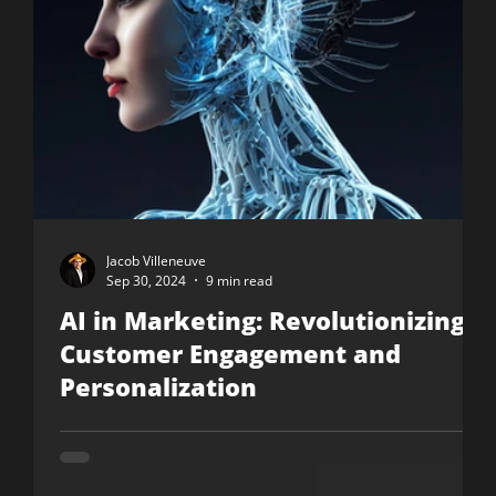
Jacob Villeneuve
Sep 30, 2024
9 min read
AI in Marketing: Revolutionizing
Customer Engagement and
Personalization