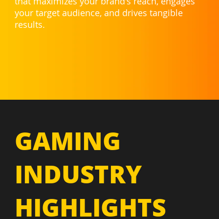
that maximizes your brand's reach, engages
your target audience, and drives tangible
results.
GAMING
INDUSTRY
HIGHLIGHTS