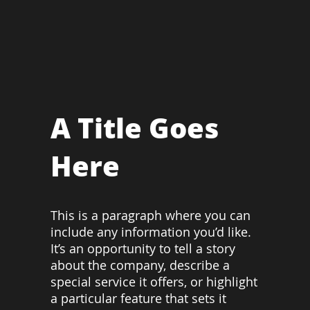
A Title Goes
Here
This is a paragraph where you can
include any information you’d like.
It’s an opportunity to tell a story
about the company, describe a
special service it offers, or highlight
a particular feature that sets it