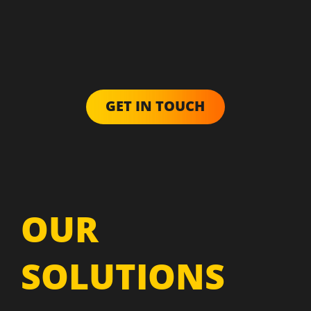
GET IN TOUCH
OUR
SOLUTIONS