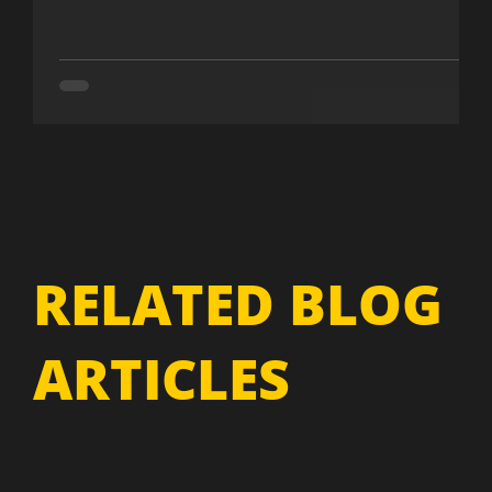
RELATED BLOG
ARTICLES