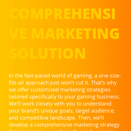
COMPREHENSI
VE MARKETING
SOLUTION
In the fast-paced world of gaming, a one-size-
fits-all approach just won't cut it. That's why
we offer customized marketing strategies
tailored specifically to your gaming business.
We'll work closely with you to understand
your brand's unique goals, target audience,
and competitive landscape. Then, we'll
develop a comprehensive marketing strategy