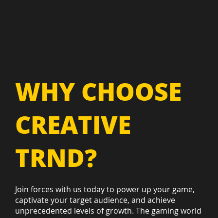
WHY CHOOSE
CREATIVE
TRND?
Join forces with us today to power up your game,
captivate your target audience, and achieve
unprecedented levels of growth. The gaming world