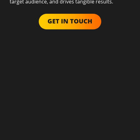
target audience, and drives tangible results.
GET IN TOUCH